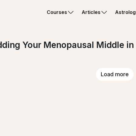
Courses
Articles
Astrolog
ding Your Menopausal Middle in
Load more