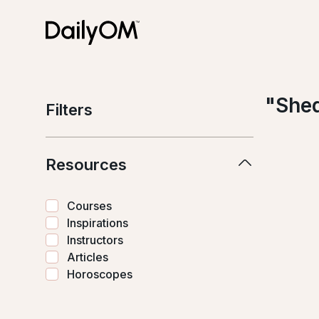
"
Shed
Filters
Resources
Courses
Inspirations
Instructors
Articles
Horoscopes