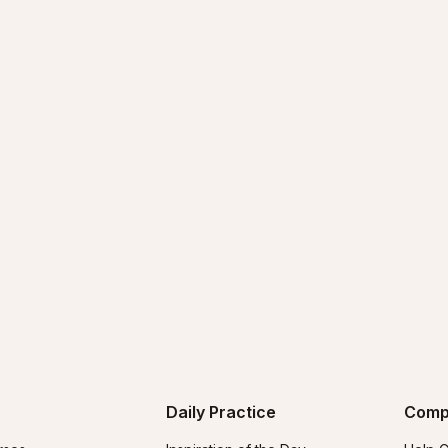
Daily Practice
Comp