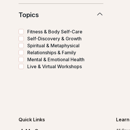
Topics
Fitness & Body Self-Care
Self-Discovery & Growth
Spiritual & Metaphysical
Relationships & Family
Mental & Emotional Health
Live & Virtual Workshops
Quick Links
Learn