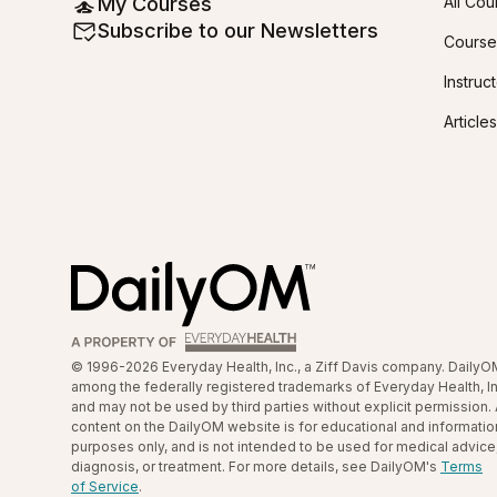
My Courses
All Cou
Subscribe to our Newsletters
Course
Instruc
Articles
© 1996-2026 Everyday Health, Inc., a Ziff Davis company. DailyO
among the federally registered trademarks of Everyday Health, In
and may not be used by third parties without explicit permission. 
content on the DailyOM website is for educational and informatio
purposes only, and is not intended to be used for medical advice
diagnosis, or treatment. For more details, see DailyOM's
Terms
of Service
.