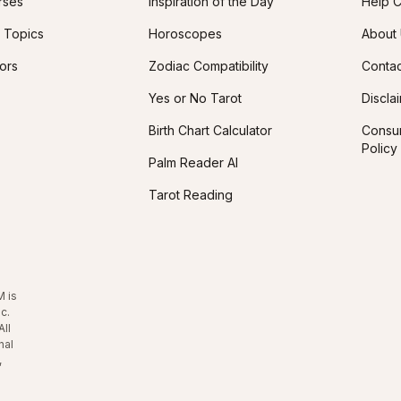
rses
Inspiration of the Day
Help C
 Topics
Horoscopes
About
tors
Zodiac Compatibility
Contac
Yes or No Tarot
Discla
Birth Chart Calculator
Consum
Policy
Palm Reader AI
Tarot Reading
M is
c.
All
nal
,