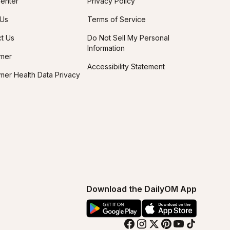
enter
Privacy Policy
 Us
Terms of Service
t Us
Do Not Sell My Personal
Information
imer
Accessibility Statement
er Health Data Privacy
Download the DailyOM App