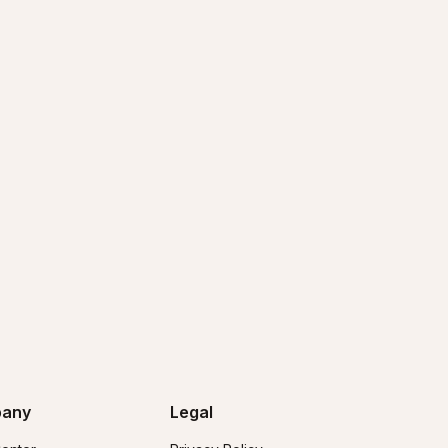
any
Legal