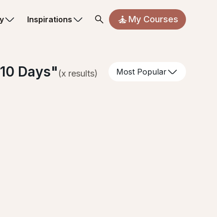
My Courses
y
Inspirations
 10 Days
"
Most Popular
(
x
results)