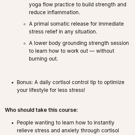
yoga flow practice to build strength and
reduce inflammation.
A primal somatic release for immediate
stress relief in any situation.
A lower body grounding strength session
to learn how to work out — without
burning out.
Bonus: A daily cortisol control tip to optimize
your lifestyle for less stress!
Who should take this course:
People wanting to learn how to instantly
relieve stress and anxiety through cortisol