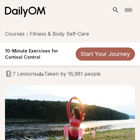
Courses
Fitness & Body Self-Care
10-Minute Exercises for
10-Minute Exercises for
Start Your Journey
Cortisol Control
Cortisol Control
7 Lessons
Taken by 16,981 people