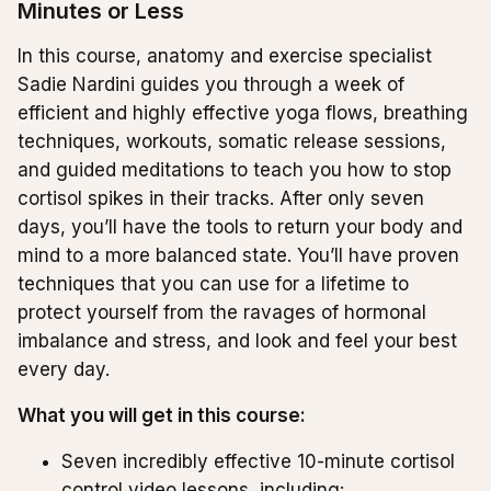
Minutes or Less
In this course, anatomy and exercise specialist
Sadie Nardini guides you through a week of
efficient and highly effective yoga flows, breathing
techniques, workouts, somatic release sessions,
and guided meditations to teach you how to stop
cortisol spikes in their tracks. After only seven
days, you’ll have the tools to return your body and
mind to a more balanced state. You’ll have proven
techniques that you can use for a lifetime to
protect yourself from the ravages of hormonal
imbalance and stress, and look and feel your best
every day.
What you will get in this course:
Seven incredibly effective 10-minute cortisol
control video lessons, including: