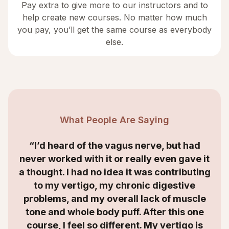
Pay extra to give more to our instructors and to
help create new courses. No matter how much
you pay, you’ll get the same course as everybody
else.
What People Are Saying
 heard of the vagus nerve, but had
“I was s
worked with it or really even gave it
syndrom
ght. I had no idea it was contributing
myself. 
 my vertigo, my chronic digestive
was th
ems, and my overall lack of muscle
showed me
 and whole body puff. After this one
my IBS is 
se, I feel so different. My vertigo is
thi