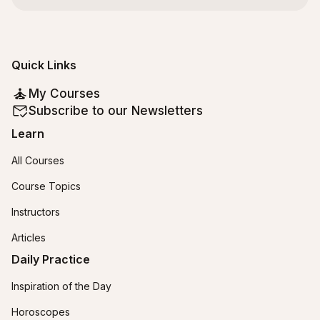
Quick Links
My Courses
Subscribe to our Newsletters
Learn
All Courses
Course Topics
Instructors
Articles
Daily Practice
Inspiration of the Day
Horoscopes