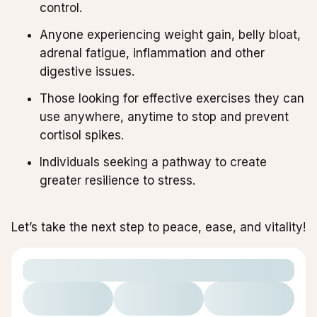
control.
Anyone experiencing weight gain, belly bloat,
adrenal fatigue, inflammation and other
digestive issues.
Those looking for effective exercises they can
use anywhere, anytime to stop and prevent
cortisol spikes.
Individuals seeking a pathway to create
greater resilience to stress.
Let’s take the next step to peace, ease, and vitality!