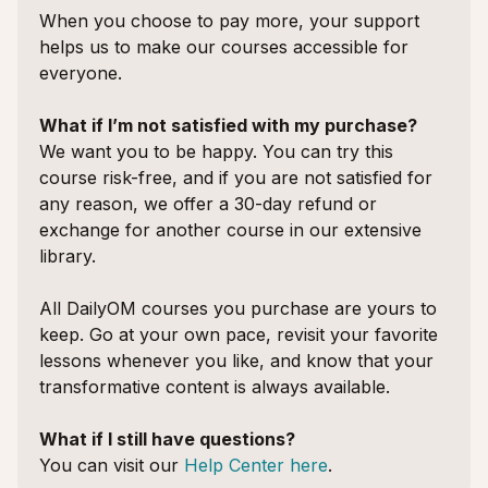
When you choose to pay more, your support
helps us to make our courses accessible for
everyone.
What if I’m not satisfied with my purchase?
We want you to be happy. You can try this
course risk-free, and if you are not satisfied for
any reason, we offer a 30-day refund or
exchange for another course in our extensive
library.
All DailyOM courses you purchase are yours to
keep. Go at your own pace, revisit your favorite
lessons whenever you like, and know that your
transformative content is always available.
What if I still have questions?
You can visit our
Help Center here
.