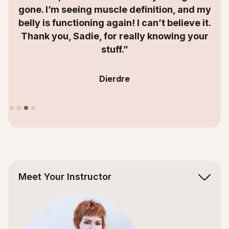
I’m seeing muscle definition, and my
s functioning again! I can’t believe it.
 you, Sadie, for really knowing your
stuff.”
Dierdre
Slide 4 of 4.
Meet Your Instructor