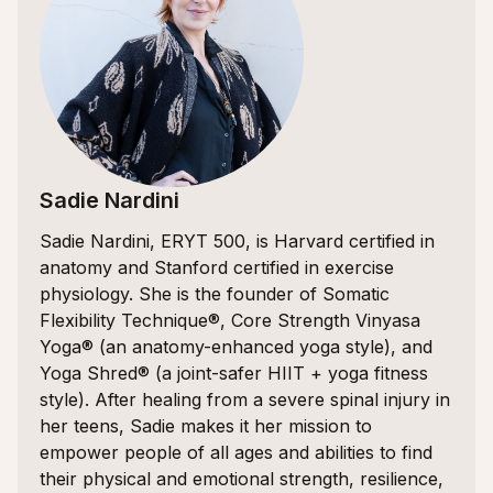
Sadie Nardini
Sadie Nardini, ERYT 500, is Harvard certified in
anatomy and Stanford certified in exercise
physiology. She is the founder of Somatic
Flexibility Technique®, Core Strength Vinyasa
Yoga® (an anatomy-enhanced yoga style), and
Yoga Shred® (a joint-safer HIIT + yoga fitness
style). After healing from a severe spinal injury in
her teens, Sadie makes it her mission to
empower people of all ages and abilities to find
their physical and emotional strength, resilience,