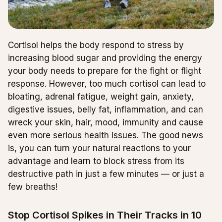
Cortisol helps the body respond to stress by
increasing blood sugar and providing the energy
your body needs to prepare for the fight or flight
response. However, too much cortisol can lead to
bloating, adrenal fatigue, weight gain, anxiety,
digestive issues, belly fat, inflammation, and can
wreck your skin, hair, mood, immunity and cause
even more serious health issues. The good news
is, you can turn your natural reactions to your
advantage and learn to block stress from its
destructive path in just a few minutes — or just a
few breaths!
Stop Cortisol Spikes in Their Tracks in 10