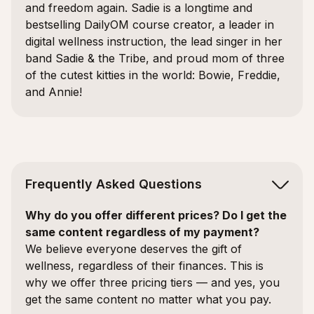
and freedom again. Sadie is a longtime and
bestselling DailyOM course creator, a leader in
digital wellness instruction, the lead singer in her
band Sadie & the Tribe, and proud mom of three
of the cutest kitties in the world: Bowie, Freddie,
and Annie!
Frequently Asked Questions
Why do you offer different prices? Do I get the
same content regardless of my payment?
We believe everyone deserves the gift of
wellness, regardless of their finances. This is
why we offer three pricing tiers — and yes, you
get the same content no matter what you pay.