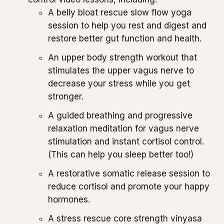
A belly bloat rescue slow flow yoga
session to help you rest and digest and
restore better gut function and health.
An upper body strength workout that
stimulates the upper vagus nerve to
decrease your stress while you get
stronger.
A guided breathing and progressive
relaxation meditation for vagus nerve
stimulation and instant cortisol control.
(This can help you sleep better too!)
A restorative somatic release session to
reduce cortisol and promote your happy
hormones.
A stress rescue core strength vinyasa