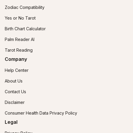
Zodiac Compatibility
Yes or No Tarot
Birth Chart Calculator
Palm Reader AI
Tarot Reading
Company
Help Center
About Us
Contact Us
Disclaimer
Consumer Health Data Privacy Policy
Legal