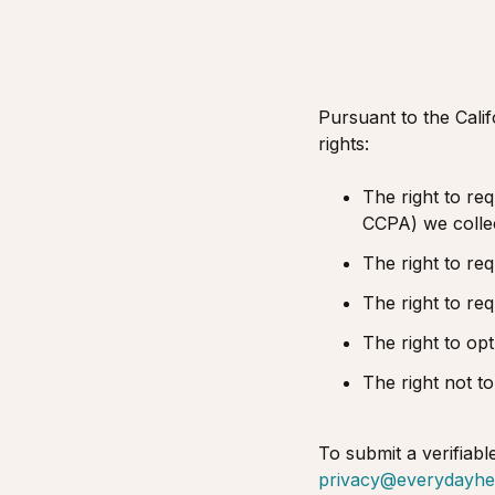
Pursuant to the Cali
rights:
The right to req
CCPA) we collect
The right to re
The right to re
The right to op
The right not to
To submit a verifiabl
privacy@everydayhe