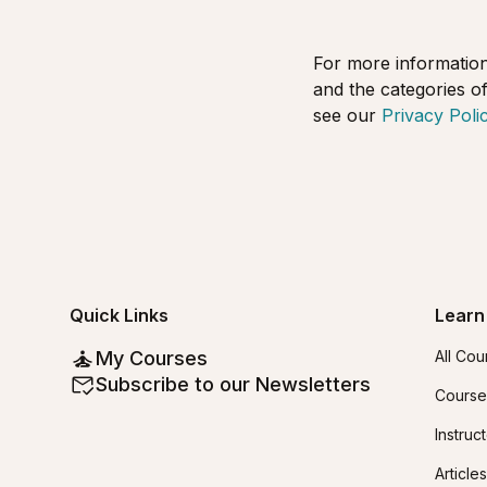
For more information
and the categories of
see our
Privacy Polic
Quick Links
Learn
My Courses
All Cou
Subscribe to our Newsletters
Course
Instruc
Articles