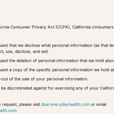
fornia Consumer Privacy Act (CCPA), California consumers
uest that we disclose what personal information (as that ter
, use, disclose, and sell.
quest the deletion of personal information that we hold abo
quest a copy of the specific personal information we hold a
t-out of the sale of your personal information.
 be discriminated against for exercising any of your Californ
e request, please visit
dsar.everydayhealth.com
or email
alth.com