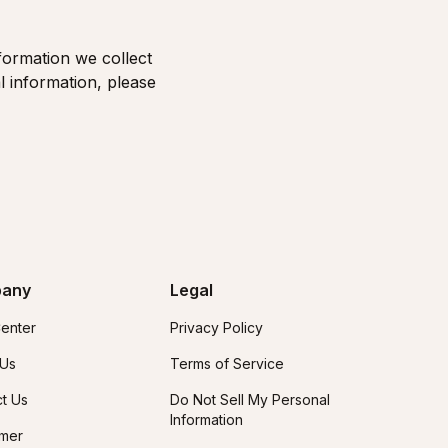
formation we collect
l information, please
any
Legal
enter
Privacy Policy
 Us
Terms of Service
t Us
Do Not Sell My Personal
Information
imer