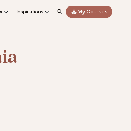
My Courses
y
Inspirations
nia