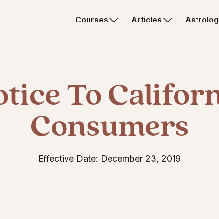
Courses
Articles
Astrolog
tice To Califor
Consumers
Effective Date: December 23, 2019