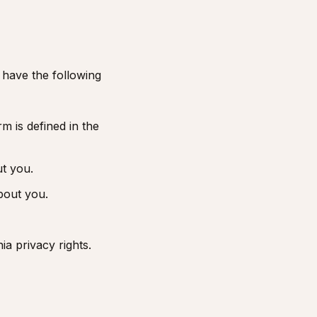
 have the following
m is defined in the
ut you.
bout you.
ia privacy rights.