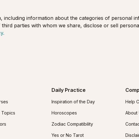
, including information about the categories of personal in
 third parties with whom we share, disclose or sell persona
y.
Daily Practice
Comp
rses
Inspiration of the Day
Help C
 Topics
Horoscopes
About
tors
Zodiac Compatibility
Contac
Yes or No Tarot
Discla