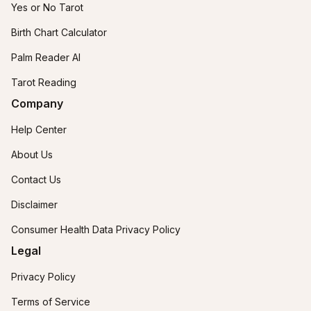
Yes or No Tarot
Birth Chart Calculator
Palm Reader AI
Tarot Reading
Company
Help Center
About Us
Contact Us
Disclaimer
Consumer Health Data Privacy Policy
Legal
Privacy Policy
Terms of Service