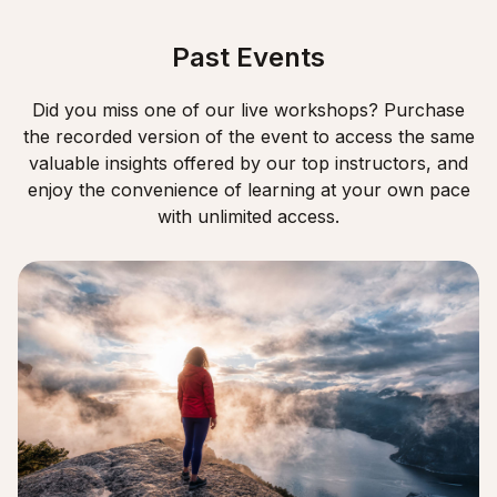
Past Events
Did you miss one of our live workshops? Purchase
the recorded version of the event to access the same
valuable insights offered by our top instructors, and
enjoy the convenience of learning at your own pace
with unlimited access.