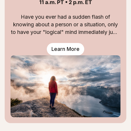
11 a.m. PT • 2 p.m. ET
Have you ever had a sudden flash of
knowing about a person or a situation, only
to have your "logical" mind immediately jump
in and shut it down?
Learn More
Whether you are new to intuitive practice or
have experience, the frustration is the same.
You feel a spark of intuition, and soon after,
the noise of second-guessing creeps in: Am I
just making this up?" or "Is this just wishful
thinking? Then, days or weeks later, you
realize your first instinct was exactly right.