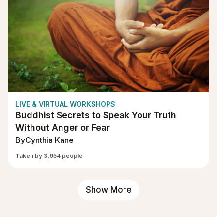
LIVE & VIRTUAL WORKSHOPS
Buddhist Secrets to Speak Your Truth
Without Anger or Fear
By
Cynthia Kane
Taken by 3,654 people
Show More