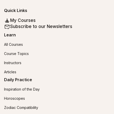
Quick Links
My Courses
Subscribe to our Newsletters
Learn
All Courses
Course Topics
Instructors
Articles
Daily Practice
Inspiration of the Day
Horoscopes
Zodiac Compatibility