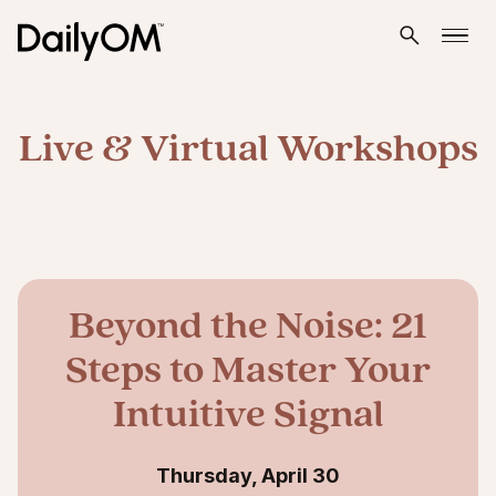
Live & Virtual Workshops
Beyond the Noise: 21
Steps to Master Your
Intuitive Signal
Thursday, April 30