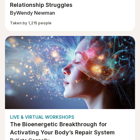
Relationship Struggles
By
Wendy Newman
Taken by 1,215 people
LIVE & VIRTUAL WORKSHOPS
The Bioenergetic Breakthrough for
Activating Your Body’s Repair System