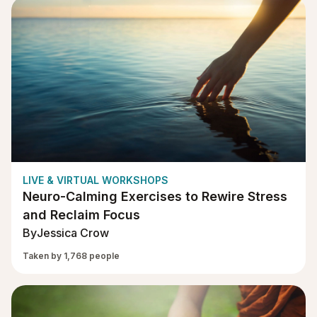
LIVE & VIRTUAL WORKSHOPS
Neuro-Calming Exercises to Rewire Stress
and Reclaim Focus
By
Jessica Crow
Taken by 1,768 people