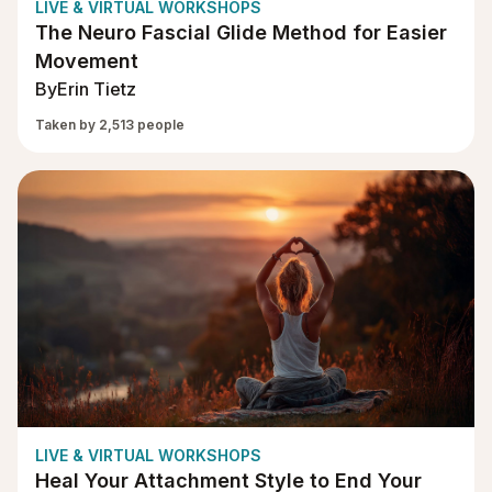
LIVE & VIRTUAL WORKSHOPS
The Neuro Fascial Glide Method for Easier
Movement
By
Erin Tietz
Taken by 2,513 people
LIVE & VIRTUAL WORKSHOPS
Heal Your Attachment Style to End Your