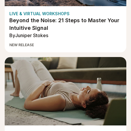
LIVE & VIRTUAL WORKSHOPS
Beyond the Noise: 21 Steps to Master Your
Intuitive Signal
By
Juniper Stokes
NEW RELEASE