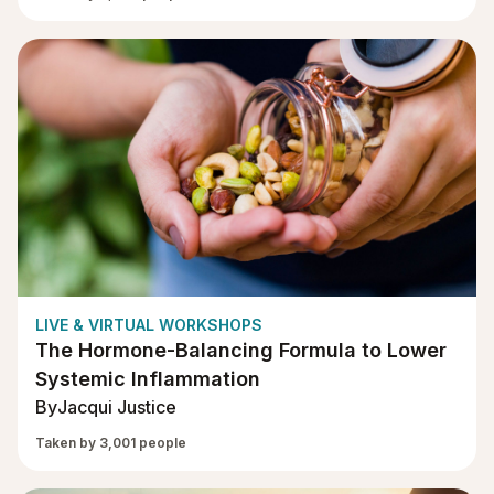
LIVE & VIRTUAL WORKSHOPS
The Hormone-Balancing Formula to Lower
Systemic Inflammation
By
Jacqui Justice
Taken by 3,001 people