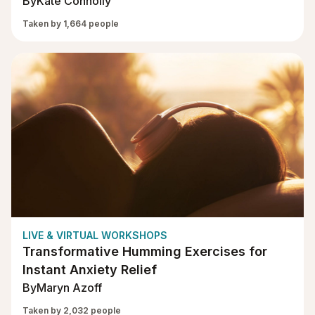
By
Kate Connolly
Taken by 1,664 people
LIVE & VIRTUAL WORKSHOPS
Transformative Humming Exercises for
Instant Anxiety Relief
By
Maryn Azoff
Taken by 2,032 people