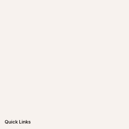
Quick Links