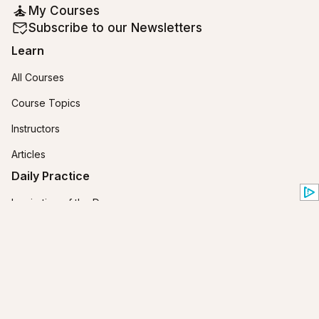
My Courses
Subscribe to our Newsletters
Learn
All Courses
Course Topics
Instructors
Articles
Daily Practice
Inspiration of the Day
Horoscopes
Zodiac Compatibility
Yes or No Tarot
Birth Chart Calculator