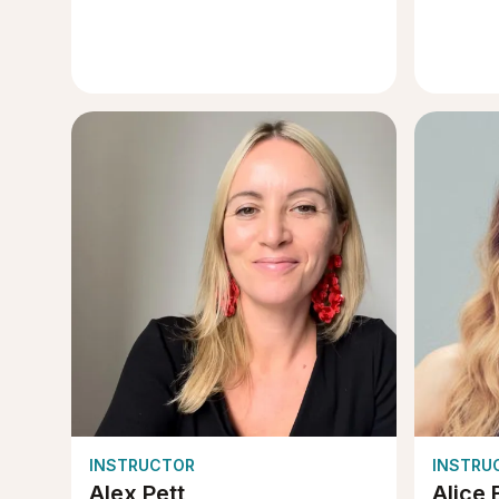
INSTRUCTOR
INSTRU
Alex Pett
Alice 