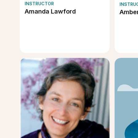
INSTRUCTOR
INSTRU
Amanda Lawford
Amber