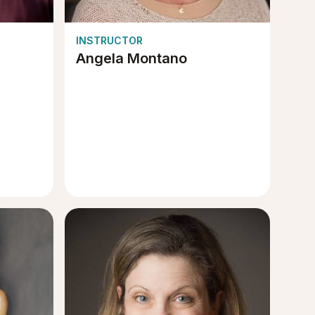
INSTRUCTOR
Angela Montano