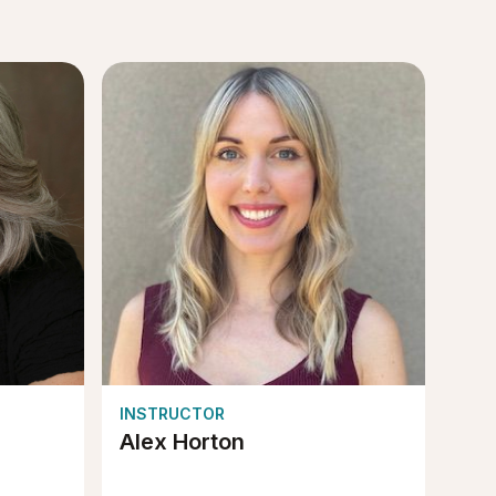
INSTRUCTOR
Alex Horton