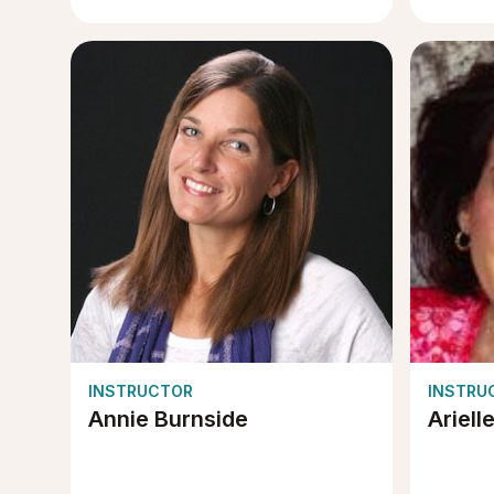
INSTRUCTOR
INSTRU
Annie Burnside
Ariell