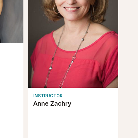
INSTRUCTOR
Anne Zachry