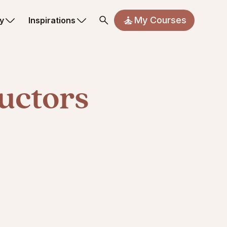
My Courses
y
Inspirations
uctors