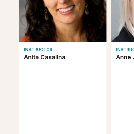
INSTRUCTOR
INSTRU
Anita Casalina
Anne 