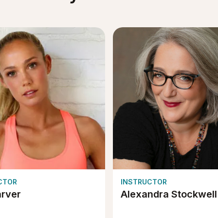
CTOR
INSTRUCTOR
arver
Alexandra Stockwell