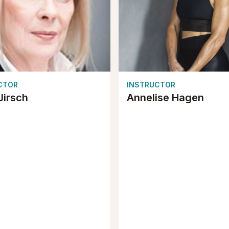
CTOR
INSTRUCTOR
Jirsch
Annelise Hagen