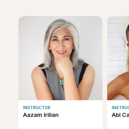
INSTRUCTOR
INSTRU
Aazam Irilian
Abi C