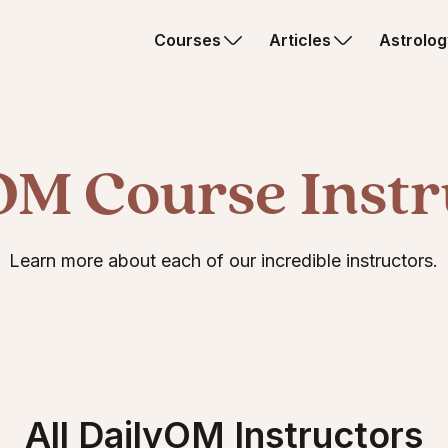
Courses
Articles
Astrolog
OM Course Instr
Learn more about each of our incredible instructors.
All DailyOM Instructors