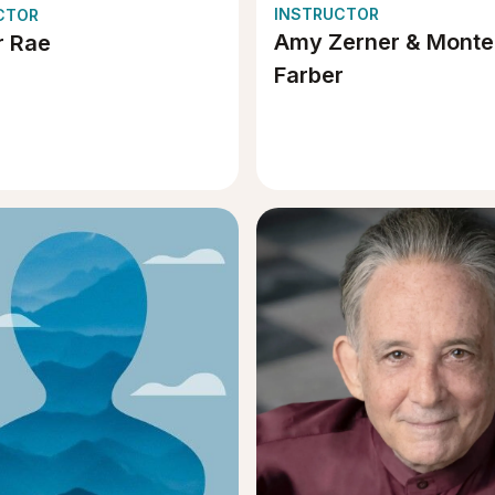
INSTRUCTOR
CTOR
Amy Zerner & Monte
 Rae
Farber