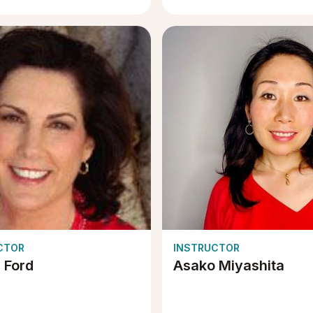
CTOR
INSTRUCTOR
e Ford
Asako Miyashita