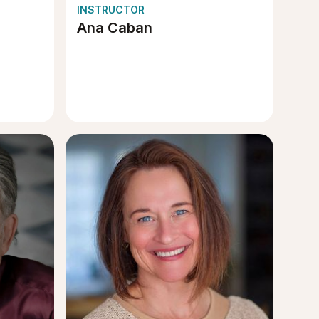
INSTRUCTOR
Ana Caban