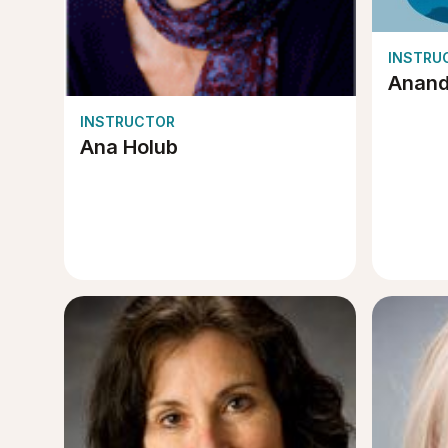
INSTRU
Anan
INSTRUCTOR
Ana Holub