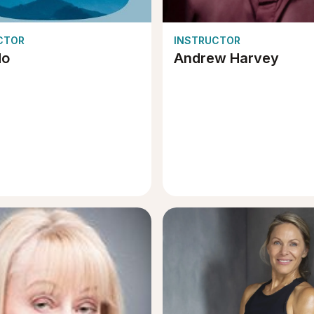
CTOR
INSTRUCTOR
do
Andrew Harvey