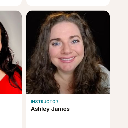
INSTRUCTOR
Ashley James