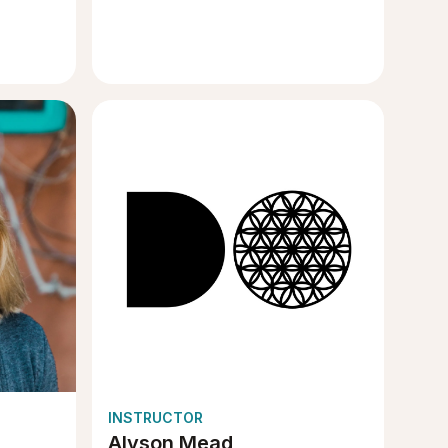
INSTRUCTOR
Alyson Mead