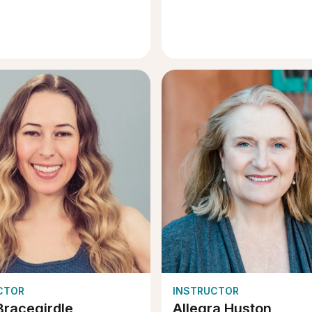
CTOR
INSTRUCTOR
Bracegirdle
Allegra Huston