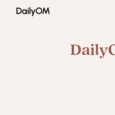
Daily