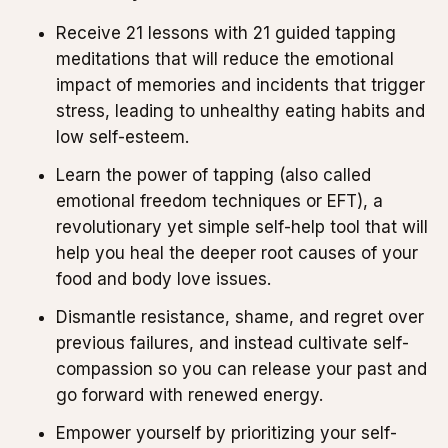
Receive 21 lessons with 21 guided tapping
meditations that will reduce the emotional
impact of memories and incidents that trigger
stress, leading to unhealthy eating habits and
low self-esteem.
Learn the power of tapping (also called
emotional freedom techniques or EFT), a
revolutionary yet simple self-help tool that will
help you heal the deeper root causes of your
food and body love issues.
Dismantle resistance, shame, and regret over
previous failures, and instead cultivate self-
compassion so you can release your past and
go forward with renewed energy.
Empower yourself by prioritizing your self-