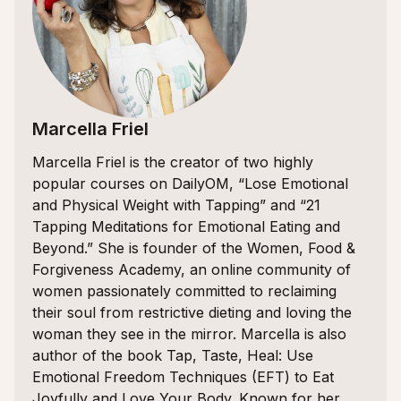
Marcella Friel
Marcella Friel is the creator of two highly
popular courses on DailyOM, “Lose Emotional
and Physical Weight with Tapping” and “21
Tapping Meditations for Emotional Eating and
Beyond.” She is founder of the Women, Food &
Forgiveness Academy, an online community of
women passionately committed to reclaiming
their soul from restrictive dieting and loving the
woman they see in the mirror. Marcella is also
author of the book Tap, Taste, Heal: Use
Emotional Freedom Techniques (EFT) to Eat
Joyfully and Love Your Body. Known for her