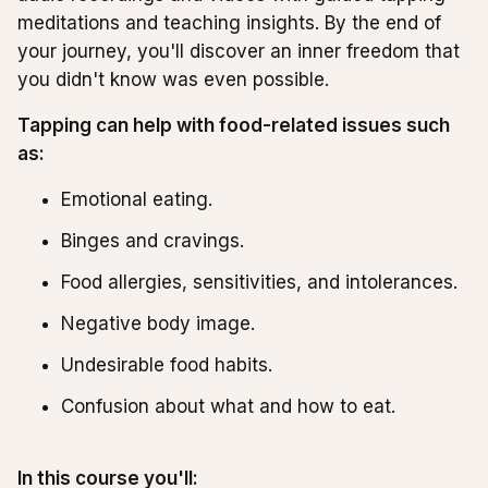
meditations and teaching insights. By the end of
your journey, you'll discover an inner freedom that
you didn't know was even possible.
Tapping can help with food-related issues such
as:
Emotional eating.
Binges and cravings.
Food allergies, sensitivities, and intolerances.
Negative body image.
Undesirable food habits.
Confusion about what and how to eat.
In this course you'll: