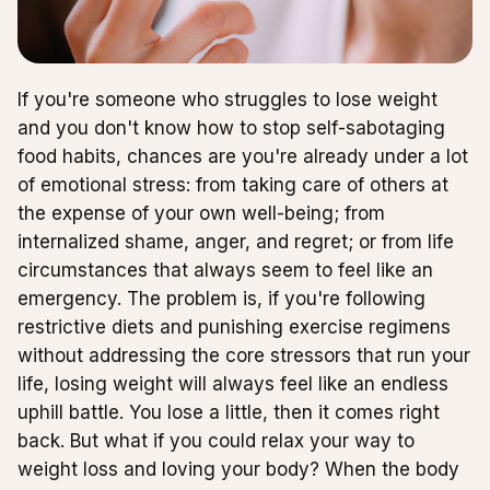
If you're someone who struggles to lose weight
and you don't know how to stop self-sabotaging
food habits, chances are you're already under a lot
of emotional stress: from taking care of others at
the expense of your own well-being; from
internalized shame, anger, and regret; or from life
circumstances that always seem to feel like an
emergency. The problem is, if you're following
restrictive diets and punishing exercise regimens
without addressing the core stressors that run your
life, losing weight will always feel like an endless
uphill battle. You lose a little, then it comes right
back. But what if you could relax your way to
weight loss and loving your body? When the body