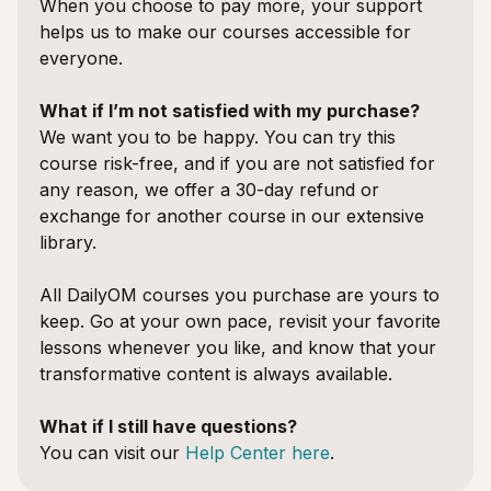
When you choose to pay more, your support
helps us to make our courses accessible for
everyone.
What if I’m not satisfied with my purchase?
We want you to be happy. You can try this
course risk-free, and if you are not satisfied for
any reason, we offer a 30-day refund or
exchange for another course in our extensive
library.
All DailyOM courses you purchase are yours to
keep. Go at your own pace, revisit your favorite
lessons whenever you like, and know that your
transformative content is always available.
What if I still have questions?
You can visit our
Help Center here
.