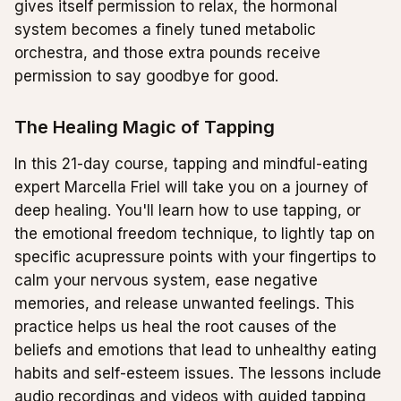
gives itself permission to relax, the hormonal
system becomes a finely tuned metabolic
orchestra, and those extra pounds receive
permission to say goodbye for good.
The Healing Magic of Tapping
In this 21-day course, tapping and mindful-eating
expert Marcella Friel will take you on a journey of
deep healing. You'll learn how to use tapping, or
the emotional freedom technique, to lightly tap on
specific acupressure points with your fingertips to
calm your nervous system, ease negative
memories, and release unwanted feelings. This
practice helps us heal the root causes of the
beliefs and emotions that lead to unhealthy eating
habits and self-esteem issues. The lessons include
audio recordings and videos with guided tapping