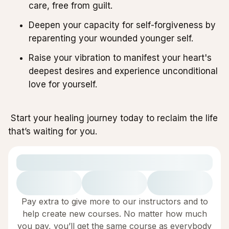
care, free from guilt.
Deepen your capacity for self-forgiveness by
reparenting your wounded younger self.
Raise your vibration to manifest your heart's
deepest desires and experience unconditional
love for yourself.
Start your healing journey today to reclaim the life
that’s waiting for you.
Pay extra to give more to our instructors and to
help create new courses. No matter how much
you pay, you’ll get the same course as everybody