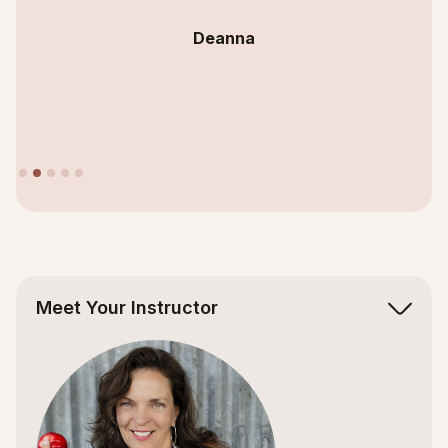
Deanna
Slide 2 of 5.
Meet Your Instructor