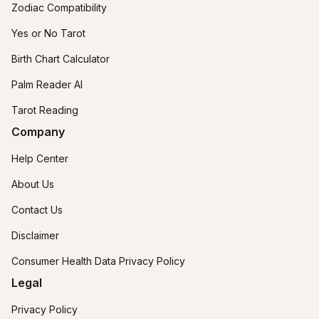
Zodiac Compatibility
Yes or No Tarot
Birth Chart Calculator
Palm Reader AI
Tarot Reading
Company
Help Center
About Us
Contact Us
Disclaimer
Consumer Health Data Privacy Policy
Legal
Privacy Policy