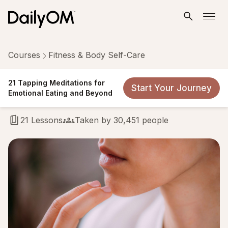
Courses
Fitness & Body Self-Care
21 Tapping Meditations for
21 Tapping Meditations for
Start Your Journey
Emotional Eating and Beyond
Emotional Eating and Beyond
21 Lessons
Taken by 30,451 people