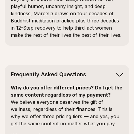
playful humor, uncanny insight, and deep
kindness, Marcella draws on four decades of
Buddhist meditation practice plus three decades
in 12-Step recovery to help third-act women
make the rest of their lives the best of their lives.
Frequently Asked Questions
Why do you offer different prices? Do I get the
same content regardless of my payment?
We believe everyone deserves the gift of
wellness, regardless of their finances. This is
why we offer three pricing tiers — and yes, you
get the same content no matter what you pay.