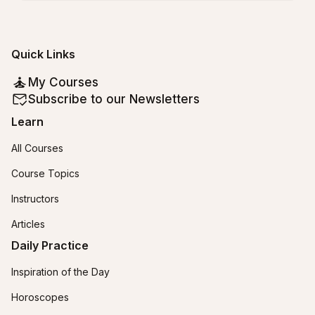
Quick Links
My Courses
Subscribe to our Newsletters
Learn
All Courses
Course Topics
Instructors
Articles
Daily Practice
Inspiration of the Day
Horoscopes