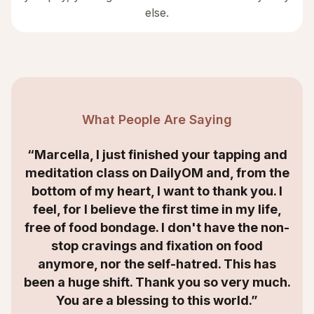
else.
What People Are Saying
“Marcella, I just finished your tapping and
meditation class on DailyOM and, from the
bottom of my heart, I want to thank you. I
feel, for I believe the first time in my life,
free of food bondage. I don't have the non-
stop cravings and fixation on food
anymore, nor the self-hatred. This has
been a huge shift. Thank you so very much.
You are a blessing to this world.”