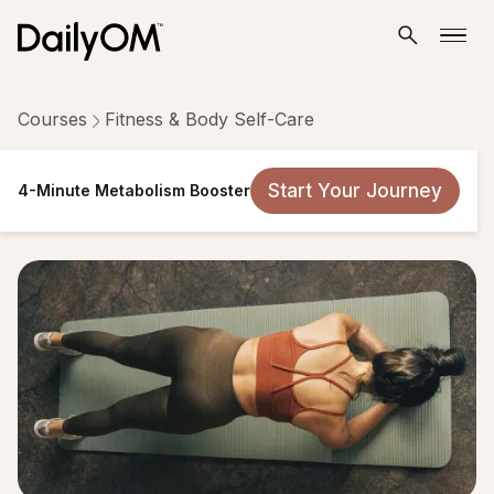
Courses
Fitness & Body Self-Care
4-Minute Metabolism Booster
Start Your Journey
4-Minute Metabolism Booster
7 Lessons
Taken by 28,877 people