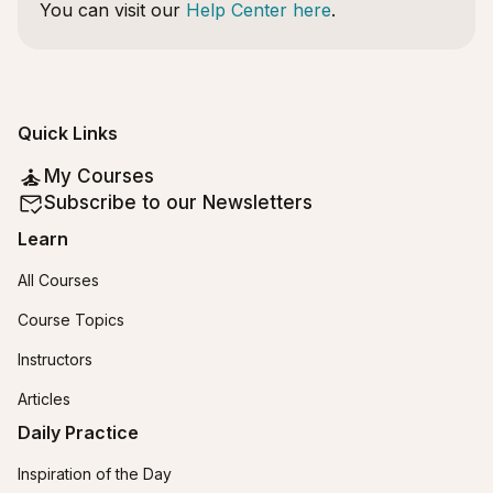
You can visit our
Help Center here
.
Quick Links
My Courses
Subscribe to our Newsletters
Learn
All Courses
Course Topics
Instructors
Articles
Daily Practice
Inspiration of the Day