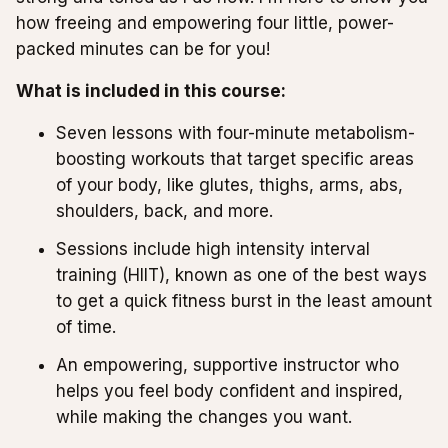
how freeing and empowering four little, power-
packed minutes can be for you!
What is included in this course:
Seven lessons with four-minute metabolism-
boosting workouts that target specific areas
of your body, like glutes, thighs, arms, abs,
shoulders, back, and more.
Sessions include high intensity interval
training (HIIT), known as one of the best ways
to get a quick fitness burst in the least amount
of time.
An empowering, supportive instructor who
helps you feel body confident and inspired,
while making the changes you want.