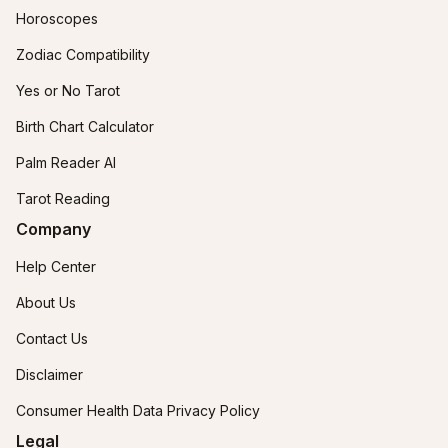
Horoscopes
Zodiac Compatibility
Yes or No Tarot
Birth Chart Calculator
Palm Reader AI
Tarot Reading
Company
Help Center
About Us
Contact Us
Disclaimer
Consumer Health Data Privacy Policy
Legal