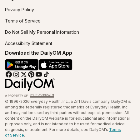
Privacy Policy
Terms of Service
Do Not Sell My Personal Information
Accessibility Statement
Download the DailyOM App
© 1996-2026 Everyday Health, Inc., a Ziff Davis company. DailyOM is
among the federally registered trademarks of Everyday Health, Inc.
and may not be used by third parties without explicit permission. All
content on the DailyOM website is for educational and informational
purposes only, and is not intended to be used for medical advice,
diagnosis, or treatment. For more details, see DailyOM's
Terms
of Service
.