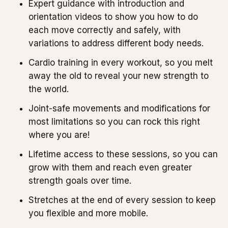
Expert guidance with introduction and
orientation videos to show you how to do
each move correctly and safely, with
variations to address different body needs.
Cardio training in every workout, so you melt
away the old to reveal your new strength to
the world.
Joint-safe movements and modifications for
most limitations so you can rock this right
where you are!
Lifetime access to these sessions, so you can
grow with them and reach even greater
strength goals over time.
Stretches at the end of every session to keep
you flexible and more mobile.