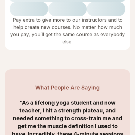
Pay extra to give more to our instructors and to
help create new courses. No matter how much
you pay, you’ll get the same course as everybody
else.
What People Are Saying
“As a lifelong yoga student and now
teacher, I hit a strength plateau, and
needed something to cross-train me and
get me the muscle definition I used to
have. Incredibly, these 4-minute sessions