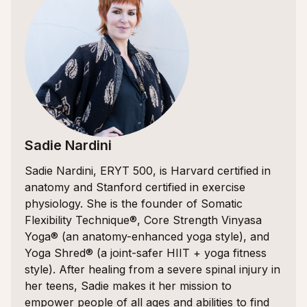
Sadie Nardini
Sadie Nardini, ERYT 500, is Harvard certified in
anatomy and Stanford certified in exercise
physiology. She is the founder of Somatic
Flexibility Technique®, Core Strength Vinyasa
Yoga® (an anatomy-enhanced yoga style), and
Yoga Shred® (a joint-safer HIIT + yoga fitness
style). After healing from a severe spinal injury in
her teens, Sadie makes it her mission to
empower people of all ages and abilities to find