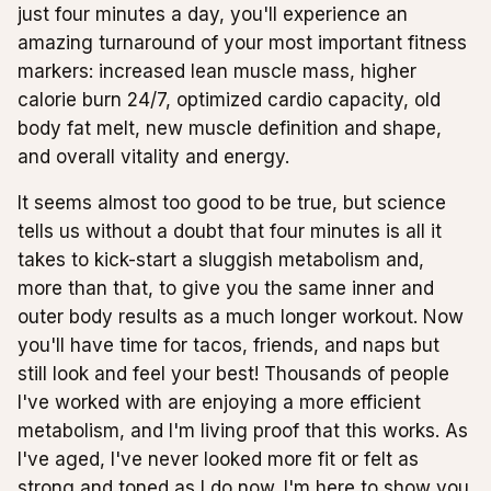
just four minutes a day, you'll experience an
amazing turnaround of your most important fitness
markers: increased lean muscle mass, higher
calorie burn 24/7, optimized cardio capacity, old
body fat melt, new muscle definition and shape,
and overall vitality and energy.
It seems almost too good to be true, but science
tells us without a doubt that four minutes is all it
takes to kick-start a sluggish metabolism and,
more than that, to give you the same inner and
outer body results as a much longer workout. Now
you'll have time for tacos, friends, and naps but
still look and feel your best! Thousands of people
I've worked with are enjoying a more efficient
metabolism, and I'm living proof that this works. As
I've aged, I've never looked more fit or felt as
strong and toned as I do now. I'm here to show you