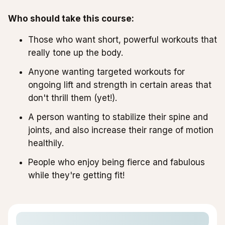
Who should take this course:
Those who want short, powerful workouts that
really tone up the body.
Anyone wanting targeted workouts for
ongoing lift and strength in certain areas that
don't thrill them (yet!).
A person wanting to stabilize their spine and
joints, and also increase their range of motion
healthily.
People who enjoy being fierce and fabulous
while they're getting fit!