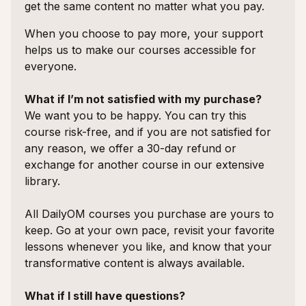
get the same content no matter what you pay.
When you choose to pay more, your support
helps us to make our courses accessible for
everyone.
What if I’m not satisfied with my purchase?
We want you to be happy. You can try this
course risk-free, and if you are not satisfied for
any reason, we offer a 30-day refund or
exchange for another course in our extensive
library.
All DailyOM courses you purchase are yours to
keep. Go at your own pace, revisit your favorite
lessons whenever you like, and know that your
transformative content is always available.
What if I still have questions?