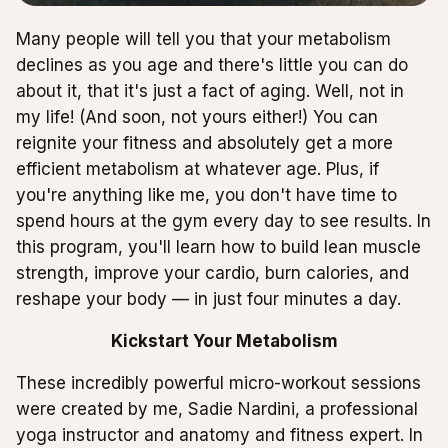
Many people will tell you that your metabolism
declines as you age and there's little you can do
about it, that it's just a fact of aging. Well, not in
my life! (And soon, not yours either!) You can
reignite your fitness and absolutely get a more
efficient metabolism at whatever age. Plus, if
you're anything like me, you don't have time to
spend hours at the gym every day to see results. In
this program, you'll learn how to build lean muscle
strength, improve your cardio, burn calories, and
reshape your body — in just four minutes a day.
Kickstart Your Metabolism
These incredibly powerful micro-workout sessions
were created by me, Sadie Nardini, a professional
yoga instructor and anatomy and fitness expert. In