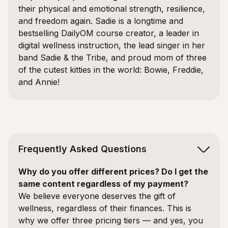
their physical and emotional strength, resilience,
and freedom again. Sadie is a longtime and
bestselling DailyOM course creator, a leader in
digital wellness instruction, the lead singer in her
band Sadie & the Tribe, and proud mom of three
of the cutest kitties in the world: Bowie, Freddie,
and Annie!
Frequently Asked Questions
Why do you offer different prices? Do I get the
same content regardless of my payment?
We believe everyone deserves the gift of
wellness, regardless of their finances. This is
why we offer three pricing tiers — and yes, you