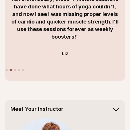
have done what hours of yoga couldn't,
and now I see I was missing proper levels
of cardio and quicker muscle strength. I'll
use these sessions forever as weekly
boosters!”
Liz
Slide 2 of 5.
Meet Your Instructor