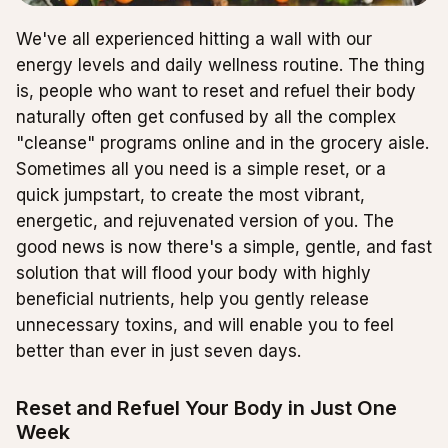
We've all experienced hitting a wall with our
energy levels and daily wellness routine. The thing
is, people who want to reset and refuel their body
naturally often get confused by all the complex
"cleanse" programs online and in the grocery aisle.
Sometimes all you need is a simple reset, or a
quick jumpstart, to create the most vibrant,
energetic, and rejuvenated version of you. The
good news is now there's a simple, gentle, and fast
solution that will flood your body with highly
beneficial nutrients, help you gently release
unnecessary toxins, and will enable you to feel
better than ever in just seven days.
Reset and Refuel Your Body in Just One
Week