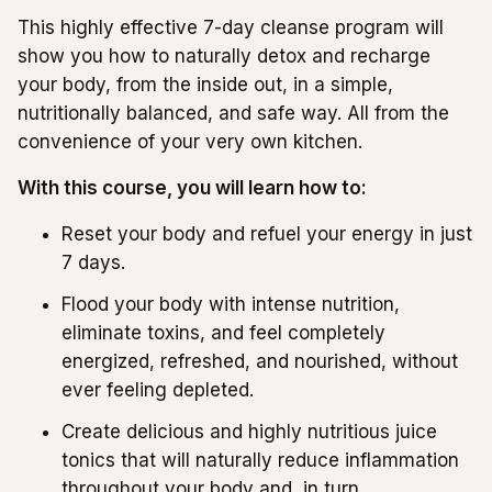
This highly effective 7-day cleanse program will
show you how to naturally detox and recharge
your body, from the inside out, in a simple,
nutritionally balanced, and safe way. All from the
convenience of your very own kitchen.
With this course, you will learn how to:
Reset your body and refuel your energy in just
7 days.
Flood your body with intense nutrition,
eliminate toxins, and feel completely
energized, refreshed, and nourished, without
ever feeling depleted.
Create delicious and highly nutritious juice
tonics that will naturally reduce inflammation
throughout your body and, in turn,