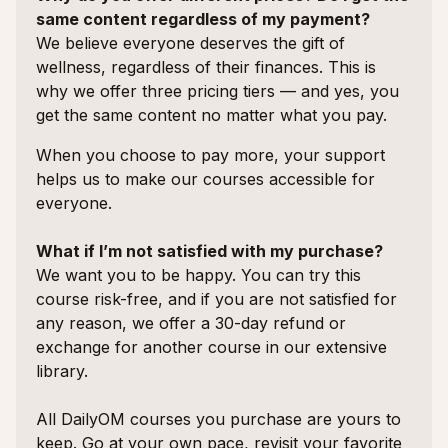
same content regardless of my payment?
We believe everyone deserves the gift of
wellness, regardless of their finances. This is
why we offer three pricing tiers — and yes, you
get the same content no matter what you pay.
When you choose to pay more, your support
helps us to make our courses accessible for
everyone.
What if I’m not satisfied with my purchase?
We want you to be happy. You can try this
course risk-free, and if you are not satisfied for
any reason, we offer a 30-day refund or
exchange for another course in our extensive
library.
All DailyOM courses you purchase are yours to
keep. Go at your own pace, revisit your favorite