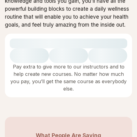
knowledge and tools you gain, you'll have all the
powerful building blocks to create a daily wellness
routine that will enable you to achieve your health
goals, and feel truly amazing from the inside out.
Pay extra to give more to our instructors and to
help create new courses. No matter how much
you pay, you’ll get the same course as everybody
else.
What People Are Saying