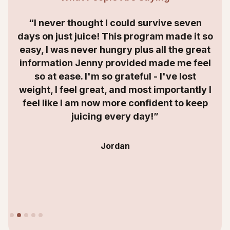
“I never thought I could survive seven
days on just juice! This program made it so
easy, I was never hungry plus all the great
information Jenny provided made me feel
so at ease. I'm so grateful - I've lost
weight, I feel great, and most importantly I
feel like I am now more confident to keep
juicing every day!”
Jordan