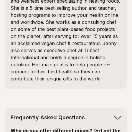
and wellness expert specializing in healing foods.
She is a 5-time best-selling author and teacher,
hosting programs to improve your health online
and worldwide. She works as a consulting chef
on some of the best plant-based food projects
on the planet, after serving for over 15 years as
an acclaimed vegan chef & restaurateur. Jenny
also serves as executive chef at Tribest
International and holds a degree in holistic
nutrition. Her main goal is to help people re-
connect to their best health so they can
contribute their unique gifts to the world.
Frequently Asked Questions
Why do you offer different prices? Do I get the