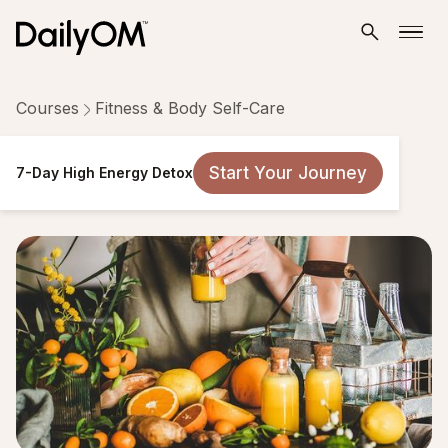
Courses
Fitness & Body Self-Care
7-Day High Energy Detox
Start Your Journey
7-Day High Energy Detox
7 Lessons
Taken by 2,242 people