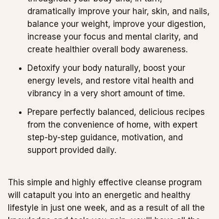
dramatically improve your hair, skin, and nails,
balance your weight, improve your digestion,
increase your focus and mental clarity, and
create healthier overall body awareness.
Detoxify your body naturally, boost your
energy levels, and restore vital health and
vibrancy in a very short amount of time.
Prepare perfectly balanced, delicious recipes
from the convenience of home, with expert
step-by-step guidance, motivation, and
support provided daily.
This simple and highly effective cleanse program
will catapult you into an energetic and healthy
lifestyle in just one week, and as a result of all the