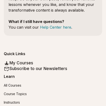
lessons whenever you like, and know that your
transformative content is always available.
What if I still have questions?
You can visit our
Help Center here
.
Quick Links
My Courses
Subscribe to our Newsletters
Learn
All Courses
Course Topics
Instructors