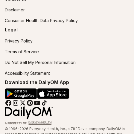
Disclaimer
Consumer Health Data Privacy Policy
Legal
Privacy Policy
Terms of Service
Do Not Sell My Personal Information
Accessibility Statement
Download the DailyOM App
© 1996-2026 Everyday Health, Inc., a Ziff Davis company. DailyOM is