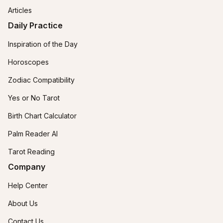
Articles
Daily Practice
Inspiration of the Day
Horoscopes
Zodiac Compatibility
Yes or No Tarot
Birth Chart Calculator
Palm Reader AI
Tarot Reading
Company
Help Center
About Us
Contact Us