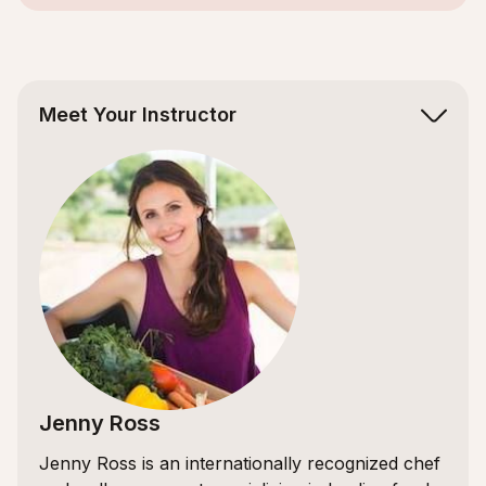
Slide 2 of 5.
Meet Your Instructor
Jenny Ross
Jenny Ross is an internationally recognized chef