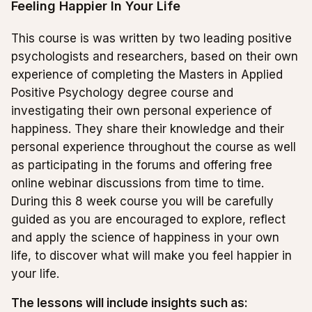
Feeling Happier In Your Life
This course is was written by two leading positive
psychologists and researchers, based on their own
experience of completing the Masters in Applied
Positive Psychology degree course and
investigating their own personal experience of
happiness. They share their knowledge and their
personal experience throughout the course as well
as participating in the forums and offering free
online webinar discussions from time to time.
During this 8 week course you will be carefully
guided as you are encouraged to explore, reflect
and apply the science of happiness in your own
life, to discover what will make you feel happier in
your life.
The lessons will include insights such as: