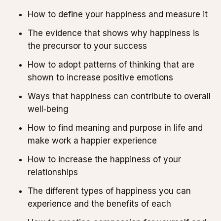
How to define your happiness and measure it
The evidence that shows why happiness is
the precursor to your success
How to adopt patterns of thinking that are
shown to increase positive emotions
Ways that happiness can contribute to overall
well‑being
How to find meaning and purpose in life and
make work a happier experience
How to increase the happiness of your
relationships
The different types of happiness you can
experience and the benefits of each