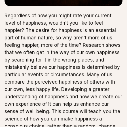
Regardless of how you might rate your current
level of happiness, wouldn’t you like to feel
happier? The desire for happiness is an essential
part of human nature, so why aren’t more of us
feeling happier, more of the time? Research shows
that we often get in the way of our own happiness
by searching for it in the wrong places, and
mistakenly believe our happiness is determined by
particular events or circumstances. Many of us
compare the perceived happiness of others with
our own, less happy life. Developing a greater
understanding of happiness and how we create our
own experience of it can help us enhance our
sense of well‑being. This course will teach you the
science of how you can make happiness a
conscious choice, rather than a random, chance