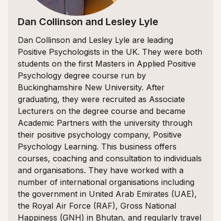
Dan Collinson and Lesley Lyle
Dan Collinson and Lesley Lyle are leading
Positive Psychologists in the UK. They were both
students on the first Masters in Applied Positive
Psychology degree course run by
Buckinghamshire New University. After
graduating, they were recruited as Associate
Lecturers on the degree course and became
Academic Partners with the university through
their positive psychology company, Positive
Psychology Learning. This business offers
courses, coaching and consultation to individuals
and organisations. They have worked with a
number of international organisations including
the government in United Arab Emirates (UAE),
the Royal Air Force (RAF), Gross National
Happiness (GNH) in Bhutan, and regularly travel