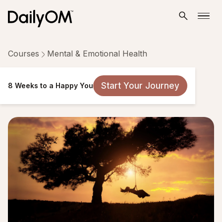
Courses
Mental & Emotional Health
8 Weeks to a Happy You
Start Your Journey
8 Weeks to a Happy You
14 Lessons
Taken by 928 people