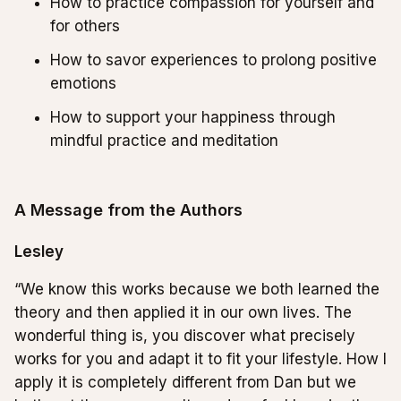
How to practice compassion for yourself and
for others
How to savor experiences to prolong positive
emotions
How to support your happiness through
mindful practice and meditation
A Message from the Authors
Lesley
“We know this works because we both learned the
theory and then applied it in our own lives. The
wonderful thing is, you discover what precisely
works for you and adapt it to fit your lifestyle. How I
apply it is completely different from Dan but we