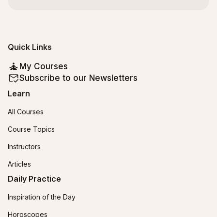
Quick Links
My Courses
Subscribe to our Newsletters
Learn
All Courses
Course Topics
Instructors
Articles
Daily Practice
Inspiration of the Day
Horoscopes