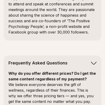
to attend and speak at conferences and summit
meetings around the world. They are passionate
about sharing the science of happiness and
success and are co-founders of ‘The Positive
Psychology People’, a non-profit website and
Facebook group with over 30,000 followers.
Frequently Asked Questions
Why do you offer different prices? Do I get the
same content regardless of my payment?
We believe everyone deserves the gift of
wellness, regardless of their finances. This is
why we offer three pricing tiers — and yes, you
get the same content no matter what you pay.