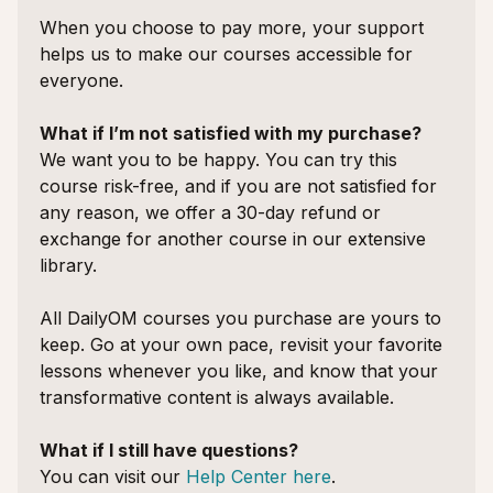
When you choose to pay more, your support
helps us to make our courses accessible for
everyone.
What if I’m not satisfied with my purchase?
We want you to be happy. You can try this
course risk-free, and if you are not satisfied for
any reason, we offer a 30-day refund or
exchange for another course in our extensive
library.
All DailyOM courses you purchase are yours to
keep. Go at your own pace, revisit your favorite
lessons whenever you like, and know that your
transformative content is always available.
What if I still have questions?
You can visit our
Help Center here
.