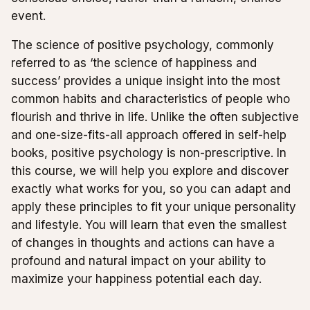
event.
The science of positive psychology, commonly
referred to as ‘the science of happiness and
success’ provides a unique insight into the most
common habits and characteristics of people who
flourish and thrive in life. Unlike the often subjective
and one-size-fits-all approach offered in self-help
books, positive psychology is non-prescriptive. In
this course, we will help you explore and discover
exactly what works for you, so you can adapt and
apply these principles to fit your unique personality
and lifestyle. You will learn that even the smallest
of changes in thoughts and actions can have a
profound and natural impact on your ability to
maximize your happiness potential each day.