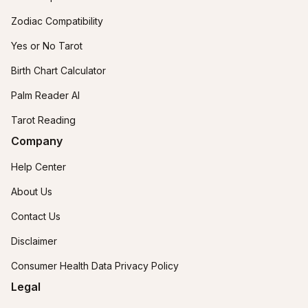
Zodiac Compatibility
Yes or No Tarot
Birth Chart Calculator
Palm Reader AI
Tarot Reading
Company
Help Center
About Us
Contact Us
Disclaimer
Consumer Health Data Privacy Policy
Legal