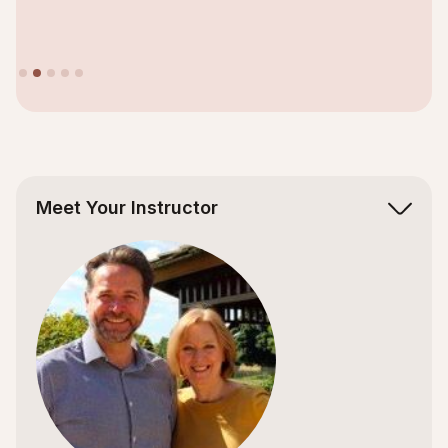
Slide 2 of 5.
Meet Your Instructor