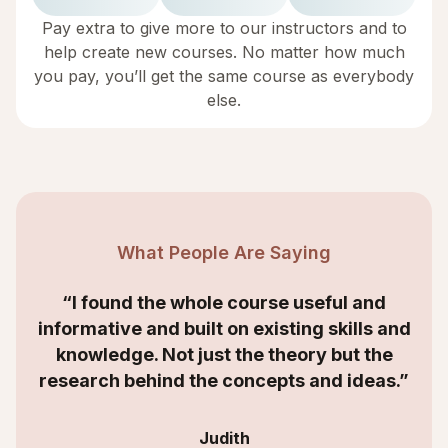
Pay extra to give more to our instructors and to
help create new courses. No matter how much
you pay, you’ll get the same course as everybody
else.
What People Are Saying
“I found the whole course useful and
informative and built on existing skills and
knowledge. Not just the theory but the
research behind the concepts and ideas.”
Judith