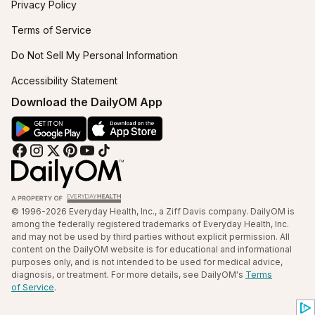
Privacy Policy
Terms of Service
Do Not Sell My Personal Information
Accessibility Statement
Download the DailyOM App
© 1996-2026 Everyday Health, Inc., a Ziff Davis company. DailyOM is
among the federally registered trademarks of Everyday Health, Inc.
and may not be used by third parties without explicit permission. All
content on the DailyOM website is for educational and informational
purposes only, and is not intended to be used for medical advice,
diagnosis, or treatment. For more details, see DailyOM's
Terms
of Service
.