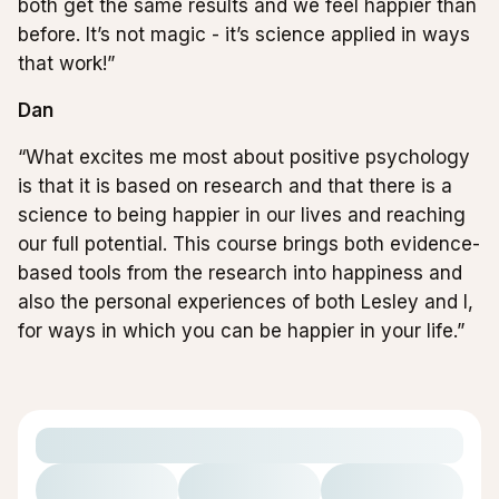
both get the same results and we feel happier than
before. It’s not magic - it’s science applied in ways
that work!”
Dan
“What excites me most about positive psychology
is that it is based on research and that there is a
science to being happier in our lives and reaching
our full potential. This course brings both evidence-
based tools from the research into happiness and
also the personal experiences of both Lesley and I,
for ways in which you can be happier in your life.”