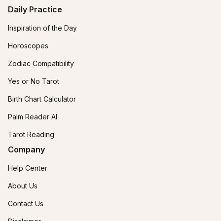
Daily Practice
Inspiration of the Day
Horoscopes
Zodiac Compatibility
Yes or No Tarot
Birth Chart Calculator
Palm Reader AI
Tarot Reading
Company
Help Center
About Us
Contact Us