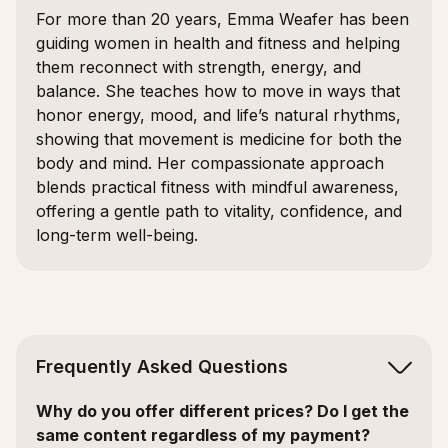
For more than 20 years, Emma Weafer has been
guiding women in health and fitness and helping
them reconnect with strength, energy, and
balance. She teaches how to move in ways that
honor energy, mood, and life’s natural rhythms,
showing that movement is medicine for both the
body and mind. Her compassionate approach
blends practical fitness with mindful awareness,
offering a gentle path to vitality, confidence, and
long-term well-being.
Frequently Asked Questions
Why do you offer different prices? Do I get the
same content regardless of my payment?