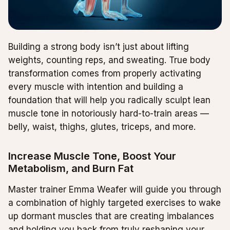
Building a strong body isn’t just about lifting
weights, counting reps, and sweating. True body
transformation comes from properly activating
every muscle with intention and building a
foundation that will help you radically sculpt lean
muscle tone in notoriously hard-to-train areas —
belly, waist, thighs, glutes, triceps, and more.
Increase Muscle Tone, Boost Your
Metabolism, and Burn Fat
Master trainer Emma Weafer will guide you through
a combination of highly targeted exercises to wake
up dormant muscles that are creating imbalances
and holding you back from truly reshaping your