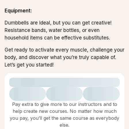
Equipment:
Dumbbells are ideal, but you can get creative!
Resistance bands, water bottles, or even
household items can be effective substitutes.
Get ready to activate every muscle, challenge your
body, and discover what you’re truly capable of.
Let’s get you started!
Pay extra to give more to our instructors and to
help create new courses. No matter how much
you pay, you’ll get the same course as everybody
else.