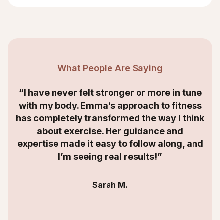
What People Are Saying
“I have never felt stronger or more in tune
with my body. Emma’s approach to fitness
has completely transformed the way I think
about exercise. Her guidance and
expertise made it easy to follow along, and
I’m seeing real results!”
Sarah M.