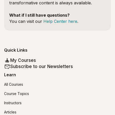
transformative content is always available.
What if I still have questions?
You can visit our
Help Center here
.
Quick Links
My Courses
Subscribe to our Newsletters
Learn
All Courses
Course Topics
Instructors
Articles