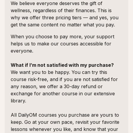
We believe everyone deserves the gift of
wellness, regardless of their finances. This is
why we offer three pricing tiers — and yes, you
get the same content no matter what you pay.
When you choose to pay more, your support
helps us to make our courses accessible for
everyone.
What if I’m not satisfied with my purchase?
We want you to be happy. You can try this
course risk-free, and if you are not satisfied for
any reason, we offer a 30-day refund or
exchange for another course in our extensive
library.
All DailyOM courses you purchase are yours to
keep. Go at your own pace, revisit your favorite
lessons whenever you like, and know that your