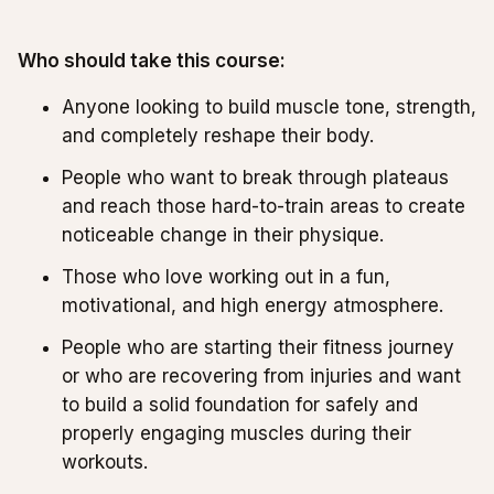
Who should take this course:
Anyone looking to build muscle tone, strength,
and completely reshape their body.
People who want to break through plateaus
and reach those hard-to-train areas to create
noticeable change in their physique.
Those who love working out in a fun,
motivational, and high energy atmosphere.
People who are starting their fitness journey
or who are recovering from injuries and want
to build a solid foundation for safely and
properly engaging muscles during their
workouts.