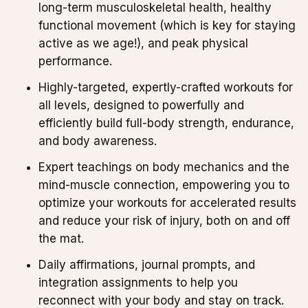
long-term musculoskeletal health, healthy
functional movement (which is key for staying
active as we age!), and peak physical
performance.
Highly-targeted, expertly-crafted workouts for
all levels, designed to powerfully and
efficiently build full-body strength, endurance,
and body awareness.
Expert teachings on body mechanics and the
mind-muscle connection, empowering you to
optimize your workouts for accelerated results
and reduce your risk of injury, both on and off
the mat.
Daily affirmations, journal prompts, and
integration assignments to help you
reconnect with your body and stay on track.