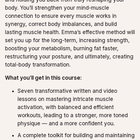
body. You’ll strengthen your mind-muscle
connection to ensure every muscle works in
synergy, correct body imbalances, and build
lasting muscle health. Emma’s effective method will
set you up for the long-term, increasing strength,
boosting your metabolism, burning fat faster,
restructuring your posture, and ultimately, creating
total-body transformation.
What you’ll get in this course:
Seven transformative written and video
lessons on mastering intricate muscle
activation, with balanced and efficient
workouts, leading to a stronger, more toned
physique — and a more confident you.
A complete toolkit for building and maintaining