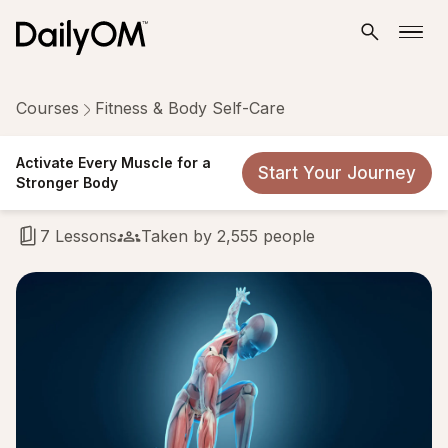
Courses
Fitness & Body Self-Care
Activate Every Muscle for a
Activate Every Muscle for a
Start Your Journey
Stronger Body
Stronger Body
7 Lessons
Taken by 2,555 people