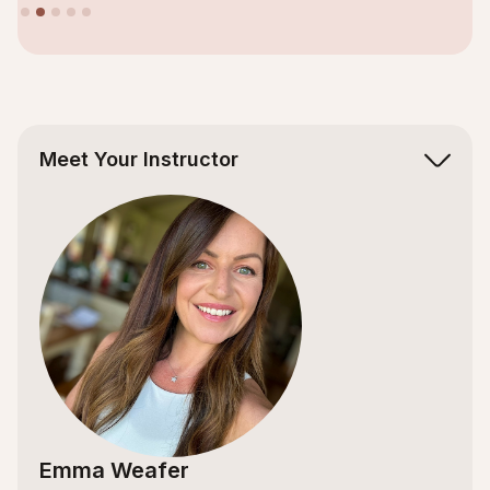
Slide 2 of 5.
Meet Your Instructor
Emma Weafer