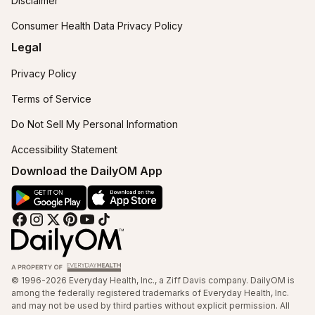
Disclaimer
Consumer Health Data Privacy Policy
Legal
Privacy Policy
Terms of Service
Do Not Sell My Personal Information
Accessibility Statement
Download the DailyOM App
© 1996-2026 Everyday Health, Inc., a Ziff Davis company. DailyOM is
among the federally registered trademarks of Everyday Health, Inc.
and may not be used by third parties without explicit permission. All