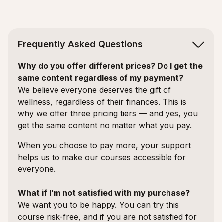
Frequently Asked Questions
Why do you offer different prices? Do I get the
same content regardless of my payment?
We believe everyone deserves the gift of
wellness, regardless of their finances. This is
why we offer three pricing tiers — and yes, you
get the same content no matter what you pay.
When you choose to pay more, your support
helps us to make our courses accessible for
everyone.
What if I’m not satisfied with my purchase?
We want you to be happy. You can try this
course risk-free, and if you are not satisfied for