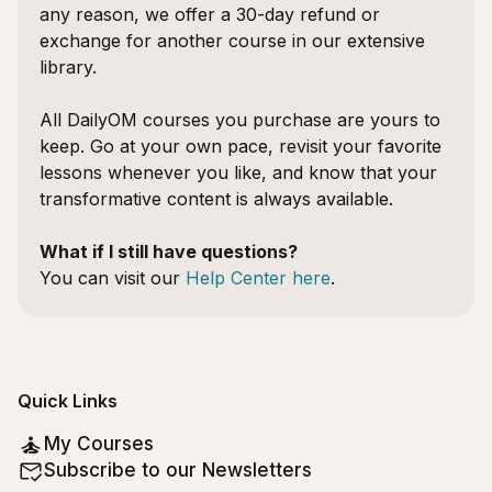
any reason, we offer a 30-day refund or
exchange for another course in our extensive
library.
All DailyOM courses you purchase are yours to
keep. Go at your own pace, revisit your favorite
lessons whenever you like, and know that your
transformative content is always available.
What if I still have questions?
You can visit our
Help Center here
.
Quick Links
My Courses
Subscribe to our Newsletters