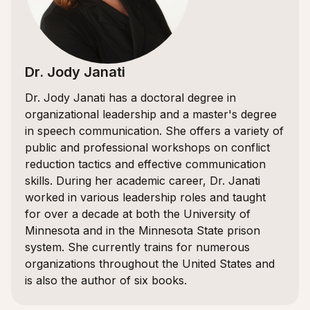
Dr. Jody Janati
Dr. Jody Janati has a doctoral degree in
organizational leadership and a master's degree
in speech communication. She offers a variety of
public and professional workshops on conflict
reduction tactics and effective communication
skills. During her academic career, Dr. Janati
worked in various leadership roles and taught
for over a decade at both the University of
Minnesota and in the Minnesota State prison
system. She currently trains for numerous
organizations throughout the United States and
is also the author of six books.