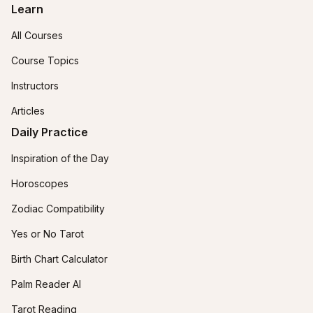
Learn
All Courses
Course Topics
Instructors
Articles
Daily Practice
Inspiration of the Day
Horoscopes
Zodiac Compatibility
Yes or No Tarot
Birth Chart Calculator
Palm Reader AI
Tarot Reading