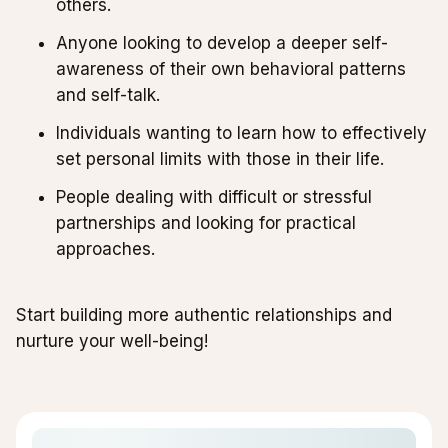
others.
Anyone looking to develop a deeper self-
awareness of their own behavioral patterns
and self-talk.
Individuals wanting to learn how to effectively
set personal limits with those in their life.
People dealing with difficult or stressful
partnerships and looking for practical
approaches.
Start building more authentic relationships and
nurture your well-being!