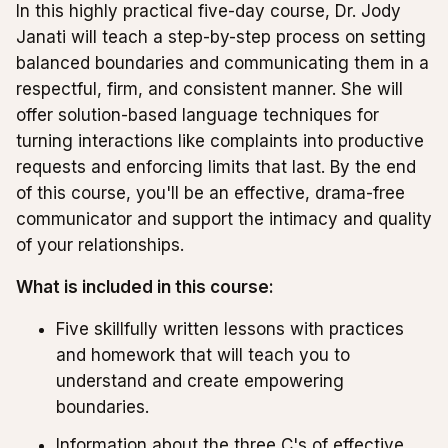
In this highly practical five-day course, Dr. Jody
Janati will teach a step-by-step process on setting
balanced boundaries and communicating them in a
respectful, firm, and consistent manner. She will
offer solution-based language techniques for
turning interactions like complaints into productive
requests and enforcing limits that last. By the end
of this course, you'll be an effective, drama-free
communicator and support the intimacy and quality
of your relationships.
What is included in this course:
Five skillfully written lessons with practices
and homework that will teach you to
understand and create empowering
boundaries.
Information about the three C's of effective