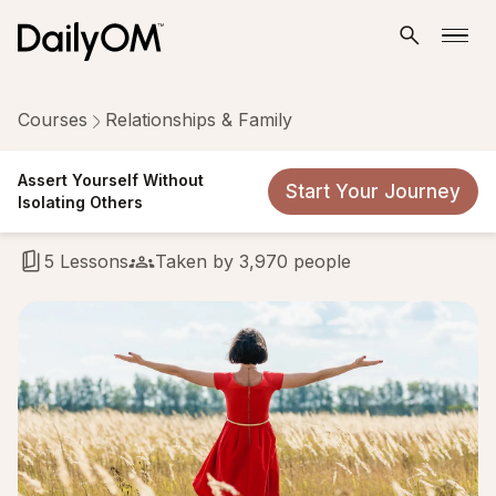
Courses
Relationships & Family
Assert Yourself Without
Assert Yourself Without
Start Your Journey
Isolating Others
Isolating Others
5 Lessons
Taken by 3,970 people