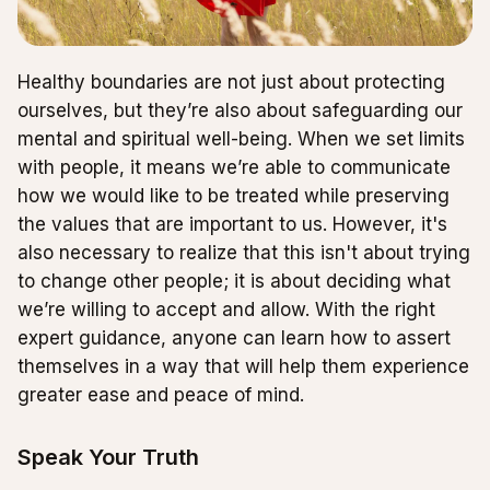
Healthy boundaries are not just about protecting
ourselves, but they’re also about safeguarding our
mental and spiritual well-being. When we set limits
with people, it means we’re able to communicate
how we would like to be treated while preserving
the values that are important to us. However, it's
also necessary to realize that this isn't about trying
to change other people; it is about deciding what
we’re willing to accept and allow. With the right
expert guidance, anyone can learn how to assert
themselves in a way that will help them experience
greater ease and peace of mind.
Speak Your Truth