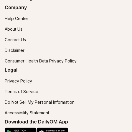
Company
Help Center
About Us
Contact Us
Disclaimer
Consumer Health Data Privacy Policy
Legal
Privacy Policy
Terms of Service
Do Not Sell My Personal Information
Accessibility Statement
Download the DailyOM App