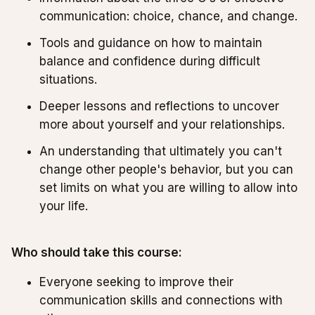
communication: choice, chance, and change.
Tools and guidance on how to maintain
balance and confidence during difficult
situations.
Deeper lessons and reflections to uncover
more about yourself and your relationships.
An understanding that ultimately you can't
change other people's behavior, but you can
set limits on what you are willing to allow into
your life.
Who should take this course:
Everyone seeking to improve their
communication skills and connections with