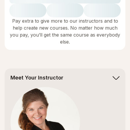
Pay extra to give more to our instructors and to
help create new courses. No matter how much
you pay, you’ll get the same course as everybody
else.
Meet Your Instructor