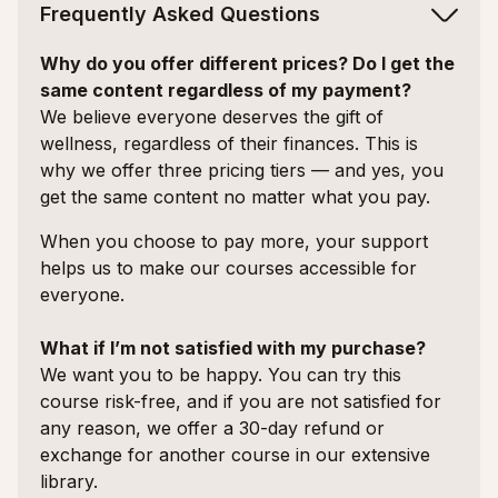
Frequently Asked Questions
Why do you offer different prices? Do I get the
same content regardless of my payment?
We believe everyone deserves the gift of
wellness, regardless of their finances. This is
why we offer three pricing tiers — and yes, you
get the same content no matter what you pay.
When you choose to pay more, your support
helps us to make our courses accessible for
everyone.
What if I’m not satisfied with my purchase?
We want you to be happy. You can try this
course risk-free, and if you are not satisfied for
any reason, we offer a 30-day refund or
exchange for another course in our extensive
library.