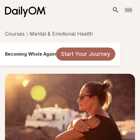
Courses
Mental & Emotional Health
Becoming Whole Again
Start Your Journey
Becoming Whole Again
21 Lessons
Taken by 19,246 people