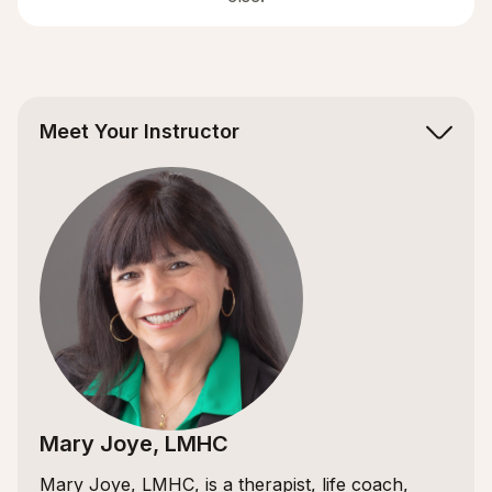
Meet Your Instructor
Mary Joye, LMHC
Mary Joye, LMHC, is a therapist, life coach,