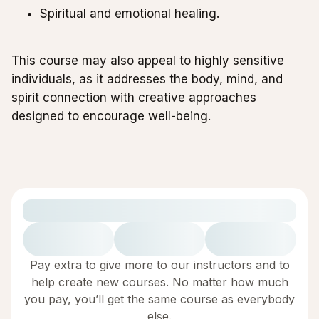
Spiritual and emotional healing.
This course may also appeal to highly sensitive
individuals, as it addresses the body, mind, and
spirit connection with creative approaches
designed to encourage well-being.
Pay extra to give more to our instructors and to
help create new courses. No matter how much
you pay, you’ll get the same course as everybody
else.