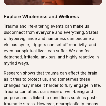
Explore Wholeness and Wellness
Trauma and life-altering events can make us
disconnect from everyone and everything. States
of hypervigilance and numbness can become a
vicious cycle, triggers can set off reactivity, and
even our spiritual lives can suffer. We can feel
detached, irritable, anxious, and highly reactive in
myriad ways.
Research shows that trauma can affect the brain
as it tries to protect us, and sometimes these
changes may make it harder to fully engage in life.
Trauma can affect our sense of well-being and
purpose and is linked to conditions such as post-
traumatic stress. However, neuroplasticity means