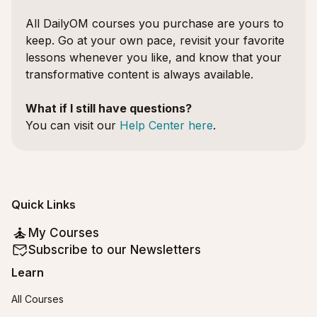
All DailyOM courses you purchase are yours to
keep. Go at your own pace, revisit your favorite
lessons whenever you like, and know that your
transformative content is always available.
What if I still have questions?
You can visit our
Help Center here
.
Quick Links
My Courses
Subscribe to our Newsletters
Learn
All Courses