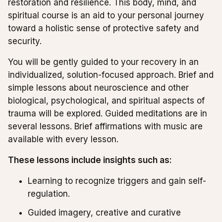
restoration and resilience. This body, mind, and
spiritual course is an aid to your personal journey
toward a holistic sense of protective safety and
security.
You will be gently guided to your recovery in an
individualized, solution-focused approach. Brief and
simple lessons about neuroscience and other
biological, psychological, and spiritual aspects of
trauma will be explored. Guided meditations are in
several lessons. Brief affirmations with music are
available with every lesson.
These lessons include insights such as:
Learning to recognize triggers and gain self-
regulation.
Guided imagery, creative and curative