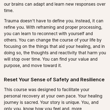
our brains can adapt and learn new responses over
time.
Trauma doesn't have to define you. Instead, it can
refine you. With reframing and proper processing,
you can learn to reconnect with yourself and
others. You can change the course of your life by
focusing on the things that aid your healing, and in
doing so, the thoughts and reactivity that harm you
will stop over time. You can find your value and
purpose, and move toward it.
Reset Your Sense of Safety and Resilience
This course was designed to facilitate your
personal recovery at your own pace. Your healing
journey is sacred. Your story is unique. You, and
only you, know how you feel and, more