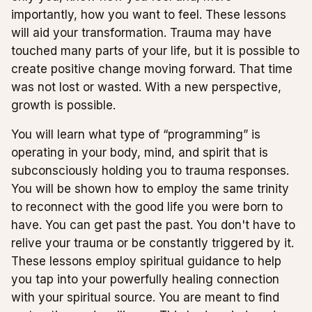
importantly, how you want to feel. These lessons
will aid your transformation. Trauma may have
touched many parts of your life, but it is possible to
create positive change moving forward. That time
was not lost or wasted. With a new perspective,
growth is possible.
You will learn what type of “programming” is
operating in your body, mind, and spirit that is
subconsciously holding you to trauma responses.
You will be shown how to employ the same trinity
to reconnect with the good life you were born to
have. You can get past the past. You don't have to
relive your trauma or be constantly triggered by it.
These lessons employ spiritual guidance to help
you tap into your powerfully healing connection
with your spiritual source. You are meant to find