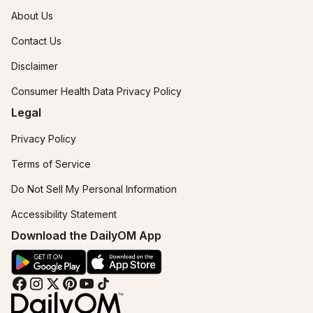
About Us
Contact Us
Disclaimer
Consumer Health Data Privacy Policy
Legal
Privacy Policy
Terms of Service
Do Not Sell My Personal Information
Accessibility Statement
Download the DailyOM App