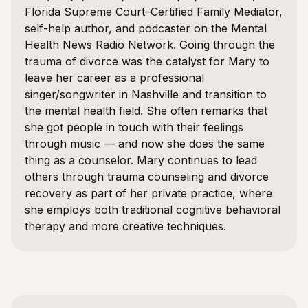
Florida Supreme Court–Certified Family Mediator,
self-help author, and podcaster on the Mental
Health News Radio Network. Going through the
trauma of divorce was the catalyst for Mary to
leave her career as a professional
singer/songwriter in Nashville and transition to
the mental health field. She often remarks that
she got people in touch with their feelings
through music — and now she does the same
thing as a counselor. Mary continues to lead
others through trauma counseling and divorce
recovery as part of her private practice, where
she employs both traditional cognitive behavioral
therapy and more creative techniques.