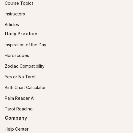
Course Topics
Instructors
Articles
Daily Practice
Inspiration of the Day
Horoscopes
Zodiac Compatibility
Yes or No Tarot
Birth Chart Calculator
Palm Reader AI
Tarot Reading
Company
Help Center