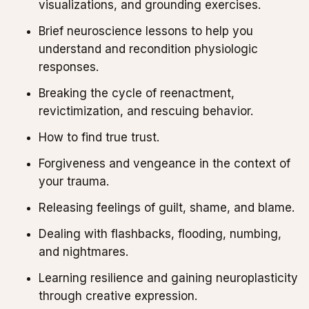
visualizations, and grounding exercises.
Brief neuroscience lessons to help you
understand and recondition physiologic
responses.
Breaking the cycle of reenactment,
revictimization, and rescuing behavior.
How to find true trust.
Forgiveness and vengeance in the context of
your trauma.
Releasing feelings of guilt, shame, and blame.
Dealing with flashbacks, flooding, numbing,
and nightmares.
Learning resilience and gaining neuroplasticity
through creative expression.