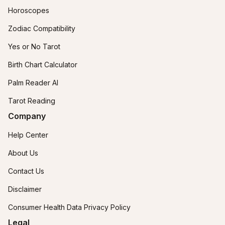
Horoscopes
Zodiac Compatibility
Yes or No Tarot
Birth Chart Calculator
Palm Reader AI
Tarot Reading
Company
Help Center
About Us
Contact Us
Disclaimer
Consumer Health Data Privacy Policy
Legal