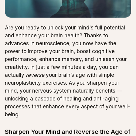
Are you ready to unlock your mind's full potential
and enhance your brain health? Thanks to
advances in neuroscience, you now have the
power to improve your brain, boost cognitive
performance, enhance memory, and unleash your
creativity. In just a few minutes a day, you can
actually
reverse
your brain’s age with simple
neuroplasticity exercises. As you sharpen your
mind, your nervous system naturally benefits —
unlocking a cascade of healing and anti-aging
processes that enhance every aspect of your well-
being.
Sharpen Your Mind and Reverse the Age of