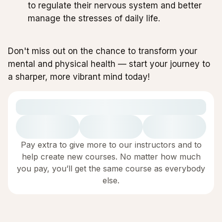
to regulate their nervous system and better
manage the stresses of daily life.
Don't miss out on the chance to transform your
mental and physical health — start your journey to
a sharper, more vibrant mind today!
Pay extra to give more to our instructors and to
help create new courses. No matter how much
you pay, you’ll get the same course as everybody
else.