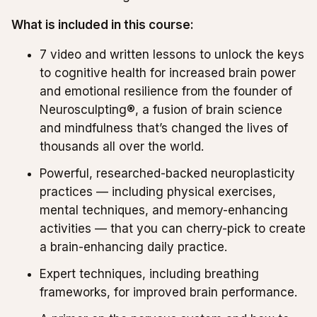
What is included in this course:
7 video and written lessons to unlock the keys
to cognitive health for increased brain power
and emotional resilience from the founder of
Neurosculpting®, a fusion of brain science
and mindfulness that’s changed the lives of
thousands all over the world.
Powerful, researched-backed neuroplasticity
practices — including physical exercises,
mental techniques, and memory-enhancing
activities — that you can cherry-pick to create
a brain-enhancing daily practice.
Expert techniques, including breathing
frameworks, for improved brain performance.