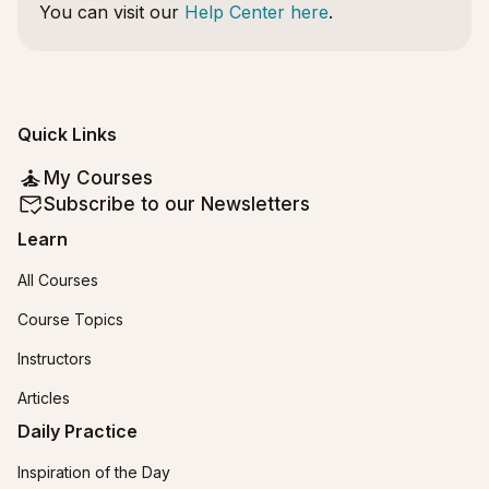
You can visit our
Help Center here
.
Quick Links
My Courses
Subscribe to our Newsletters
Learn
All Courses
Course Topics
Instructors
Articles
Daily Practice
Inspiration of the Day