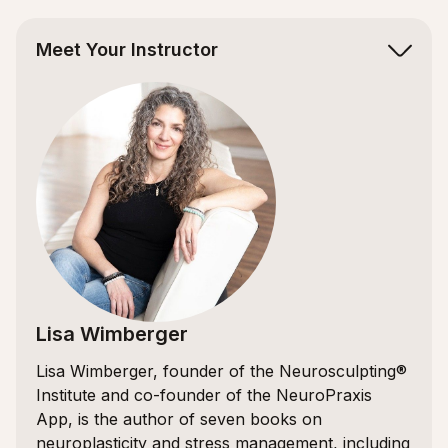
Meet Your Instructor
Lisa Wimberger
Lisa Wimberger, founder of the Neurosculpting®
Institute and co-founder of the NeuroPraxis
App, is the author of seven books on
neuroplasticity and stress management, including