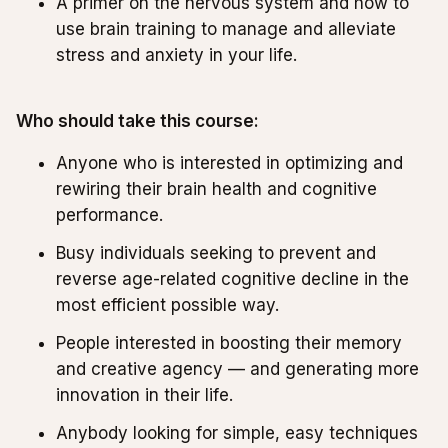
A primer on the nervous system and how to
use brain training to manage and alleviate
stress and anxiety in your life.
Who should take this course:
Anyone who is interested in optimizing and
rewiring their brain health and cognitive
performance.
Busy individuals seeking to prevent and
reverse age-related cognitive decline in the
most efficient possible way.
People interested in boosting their memory
and creative agency — and generating more
innovation in their life.
Anybody looking for simple, easy techniques