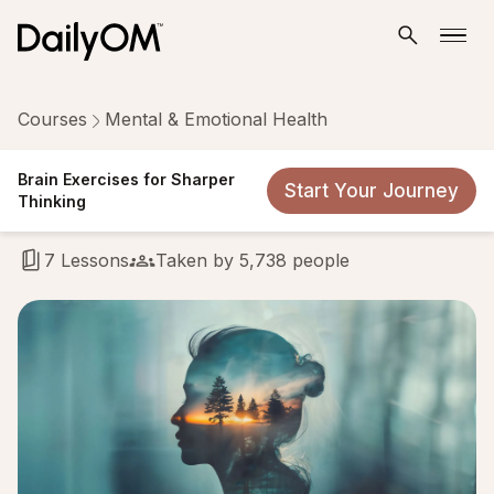
Courses
Mental & Emotional Health
Brain Exercises for Sharper
Brain Exercises for Sharper
Start Your Journey
Thinking
Thinking
7 Lessons
Taken by 5,738 people