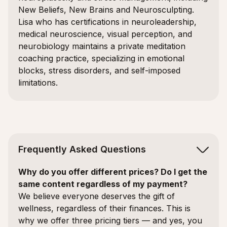
New Beliefs, New Brains and Neurosculpting.
Lisa who has certifications in neuroleadership,
medical neuroscience, visual perception, and
neurobiology maintains a private meditation
coaching practice, specializing in emotional
blocks, stress disorders, and self-imposed
limitations.
Frequently Asked Questions
Why do you offer different prices? Do I get the
same content regardless of my payment?
We believe everyone deserves the gift of
wellness, regardless of their finances. This is
why we offer three pricing tiers — and yes, you