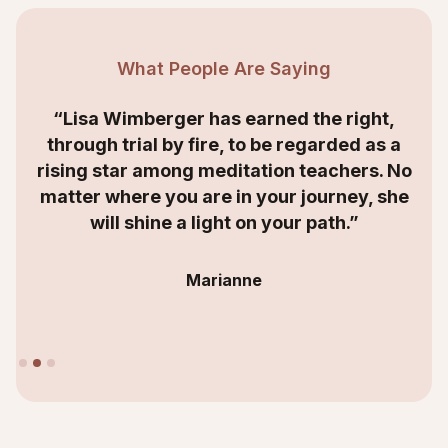
What People Are Saying
“Lisa Wimberger has earned the right,
through trial by fire, to be regarded as a
rising star among meditation teachers. No
matter where you are in your journey, she
will shine a light on your path.”
Marianne
Slide 2 of 3.