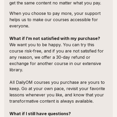
get the same content no matter what you pay.
When you choose to pay more, your support
helps us to make our courses accessible for
everyone.
What if I’m not satisfied with my purchase?
We want you to be happy. You can try this
course risk-free, and if you are not satisfied for
any reason, we offer a 30-day refund or
exchange for another course in our extensive
library.
All DailyOM courses you purchase are yours to
keep. Go at your own pace, revisit your favorite
lessons whenever you like, and know that your
transformative content is always available.
What if I still have questions?