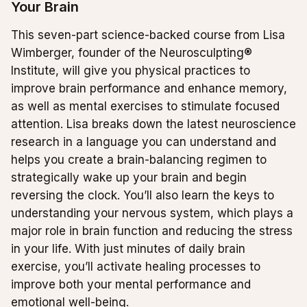
Your Brain
This seven-part science-backed course from Lisa
Wimberger, founder of the Neurosculpting®
Institute, will give you physical practices to
improve brain performance and enhance memory,
as well as mental exercises to stimulate focused
attention. Lisa breaks down the latest neuroscience
research in a language you can understand and
helps you create a brain-balancing regimen to
strategically wake up your brain and begin
reversing the clock. You’ll also learn the keys to
understanding your nervous system, which plays a
major role in brain function and reducing the stress
in your life. With just minutes of daily brain
exercise, you’ll activate healing processes to
improve both your mental performance and
emotional well-being.