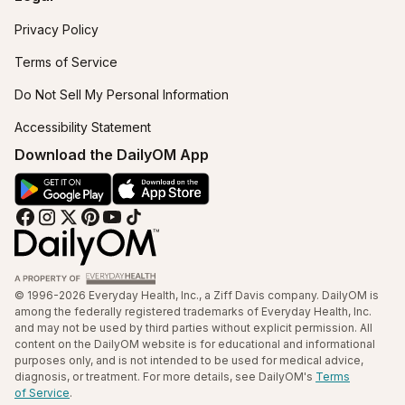
Privacy Policy
Terms of Service
Do Not Sell My Personal Information
Accessibility Statement
Download the DailyOM App
© 1996-2026 Everyday Health, Inc., a Ziff Davis company. DailyOM is
among the federally registered trademarks of Everyday Health, Inc.
and may not be used by third parties without explicit permission. All
content on the DailyOM website is for educational and informational
purposes only, and is not intended to be used for medical advice,
diagnosis, or treatment. For more details, see DailyOM's
Terms
of Service
.