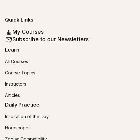
Quick Links
My Courses
Subscribe to our Newsletters
Learn
All Courses
Course Topics
Instructors
Articles
Daily Practice
Inspiration of the Day
Horoscopes
Zodiac Compatibility