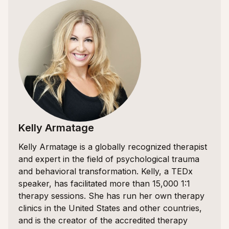
Kelly Armatage
Kelly Armatage is a globally recognized therapist
and expert in the field of psychological trauma
and behavioral transformation. Kelly, a TEDx
speaker, has facilitated more than 15,000 1:1
therapy sessions. She has run her own therapy
clinics in the United States and other countries,
and is the creator of the accredited therapy