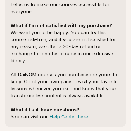
helps us to make our courses accessible for
everyone.
What if I’m not satisfied with my purchase?
We want you to be happy. You can try this
course risk-free, and if you are not satisfied for
any reason, we offer a 30-day refund or
exchange for another course in our extensive
library.
All DailyOM courses you purchase are yours to
keep. Go at your own pace, revisit your favorite
lessons whenever you like, and know that your
transformative content is always available.
What if I still have questions?
You can visit our
Help Center here
.