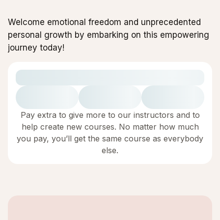
Welcome emotional freedom and unprecedented
personal growth by embarking on this empowering
journey today!
Pay extra to give more to our instructors and to
help create new courses. No matter how much
you pay, you’ll get the same course as everybody
else.