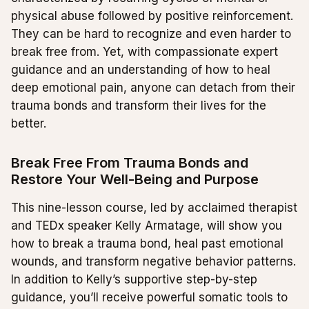
physical abuse followed by positive reinforcement.
They can be hard to recognize and even harder to
break free from. Yet, with compassionate expert
guidance and an understanding of how to heal
deep emotional pain, anyone can detach from their
trauma bonds and transform their lives for the
better.
Break Free From Trauma Bonds and
Restore Your Well-Being and Purpose
This nine-lesson course, led by acclaimed therapist
and TEDx speaker Kelly Armatage, will show you
how to break a trauma bond, heal past emotional
wounds, and transform negative behavior patterns.
In addition to Kelly’s supportive step-by-step
guidance, you’ll receive powerful somatic tools to