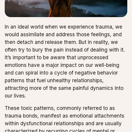
In an ideal world when we experience trauma, we
would assimilate and address those feelings, and
then detach and release them. But in reality, we
often try to bury the pain instead of dealing with it.
It’s important to be aware that unprocessed
emotions have a major impact on our well-being
and can spiral into a cycle of negative behavior
patterns that fuel unhealthy relationships,
attracting more of the same painful dynamics into
our lives.
These toxic patterns, commonly referred to as
trauma bonds, manifest as emotional attachments
within dysfunctional relationships and are usually
characterized by recurring cycles of mental or