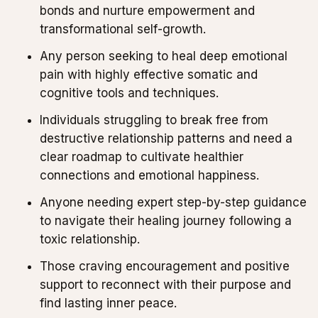
bonds and nurture empowerment and
transformational self-growth.
Any person seeking to heal deep emotional
pain with highly effective somatic and
cognitive tools and techniques.
Individuals struggling to break free from
destructive relationship patterns and need a
clear roadmap to cultivate healthier
connections and emotional happiness.
Anyone needing expert step-by-step guidance
to navigate their healing journey following a
toxic relationship.
Those craving encouragement and positive
support to reconnect with their purpose and
find lasting inner peace.