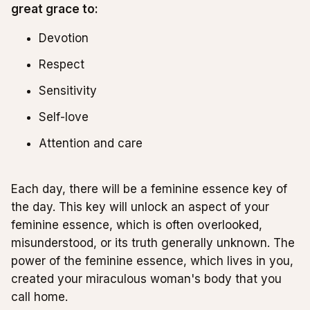
great grace to:
Devotion
Respect
Sensitivity
Self-love
Attention and care
Each day, there will be a feminine essence key of
the day. This key will unlock an aspect of your
feminine essence, which is often overlooked,
misunderstood, or its truth generally unknown. The
power of the feminine essence, which lives in you,
created your miraculous woman's body that you
call home.