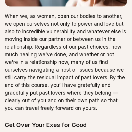
When we, as women, open our bodies to another,
we open ourselves not only to power and love but
also to incredible vulnerability and whatever else is
moving inside our partner or between us in the
relationship. Regardless of our past choices, how
much healing we've done, and whether or not
we're in a relationship now, many of us find
ourselves navigating a host of issues because we
still carry the residual impact of past lovers. By the
end of this course, you’ll have gratefully and
gracefully put past lovers where they belong —
clearly out of you and on their own path so that
you can travel freely forward on yours.
Get Over Your Exes for Good