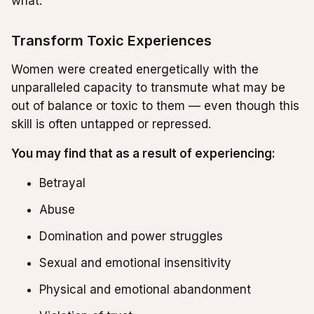
what.
Transform Toxic Experiences
Women were created energetically with the
unparalleled capacity to transmute what may be
out of balance or toxic to them — even though this
skill is often untapped or repressed.
You may find that as a result of experiencing:
Betrayal
Abuse
Domination and power struggles
Sexual and emotional insensitivity
Physical and emotional abandonment