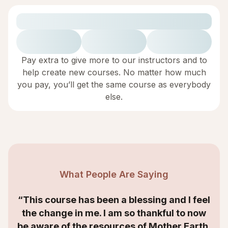
Pay extra to give more to our instructors and to
help create new courses. No matter how much
you pay, you’ll get the same course as everybody
else.
What People Are Saying
“This course has been a blessing and I feel
the change in me. I am so thankful to now
be aware of the resources of Mother Earth,