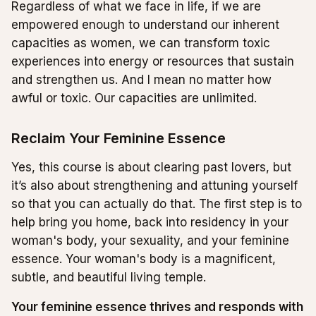
Regardless of what we face in life, if we are
empowered enough to understand our inherent
capacities as women, we can transform toxic
experiences into energy or resources that sustain
and strengthen us. And I mean no matter how
awful or toxic. Our capacities are unlimited.
Reclaim Your Feminine Essence
Yes, this course is about clearing past lovers, but
it’s also about strengthening and attuning yourself
so that you can actually do that. The first step is to
help bring you home, back into residency in your
woman's body, your sexuality, and your feminine
essence. Your woman's body is a magnificent,
subtle, and beautiful living temple.
Your feminine essence thrives and responds with