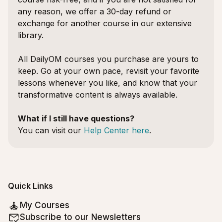
any reason, we offer a 30-day refund or
exchange for another course in our extensive
library.
All DailyOM courses you purchase are yours to
keep. Go at your own pace, revisit your favorite
lessons whenever you like, and know that your
transformative content is always available.
What if I still have questions?
You can visit our
Help Center here
.
Quick Links
My Courses
Subscribe to our Newsletters