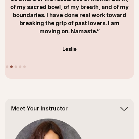
of my sacred bowl, of my breath, and of my
boundaries. I have done real work toward
breaking the grip of past lovers. I am
moving on. Namaste.”
Leslie
Slide 2 of 5.
Meet Your Instructor