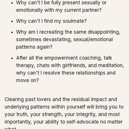
Why can't I be fully present sexually or
emotionally with my current partner?
Why can't I find my soulmate?
Why am I recreating the same disappointing,
sometimes devastating, sexual/emotional
patterns again?
After all the empowerment coaching, talk
therapy, chats with girlfriends, and meditation,
why can't I resolve these relationships and
move on?
Clearing past lovers and the residual impact and
underlying patterns within yourself will bring you to
your truth, your strength, your integrity, and most
importantly, your ability to self-advocate no matter