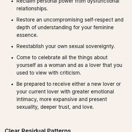
Reclaim personal power from dysfunctional
relationships.
Restore an uncompromising self-respect and
depth of understanding for your feminine
essence.
Reestablish your own sexual sovereignty.
Come to celebrate all the things about
yourself as a woman and as a lover that you
used to view with criticism.
Be prepared to receive either a new lover or
your current lover with greater emotional
intimacy, more expansive and present
sexuality, deeper trust, and love.
Clear Residual Patterns