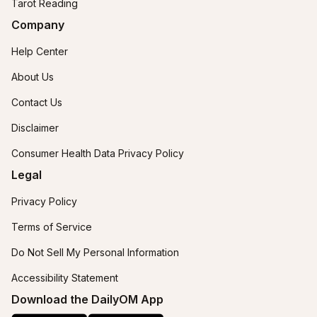
Tarot Reading
Company
Help Center
About Us
Contact Us
Disclaimer
Consumer Health Data Privacy Policy
Legal
Privacy Policy
Terms of Service
Do Not Sell My Personal Information
Accessibility Statement
Download the DailyOM App