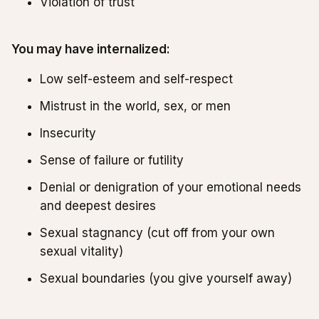
Violation of trust
You may have internalized:
Low self-esteem and self-respect
Mistrust in the world, sex, or men
Insecurity
Sense of failure or futility
Denial or denigration of your emotional needs
and deepest desires
Sexual stagnancy (cut off from your own
sexual vitality)
Sexual boundaries (you give yourself away)