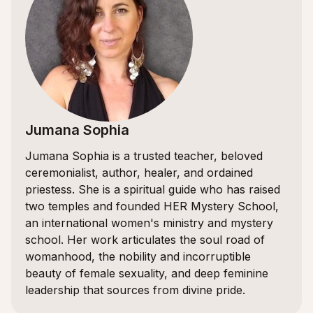
Jumana Sophia
Jumana Sophia is a trusted teacher, beloved
ceremonialist, author, healer, and ordained
priestess. She is a spiritual guide who has raised
two temples and founded HER Mystery School,
an international women's ministry and mystery
school. Her work articulates the soul road of
womanhood, the nobility and incorruptible
beauty of female sexuality, and deep feminine
leadership that sources from divine pride.