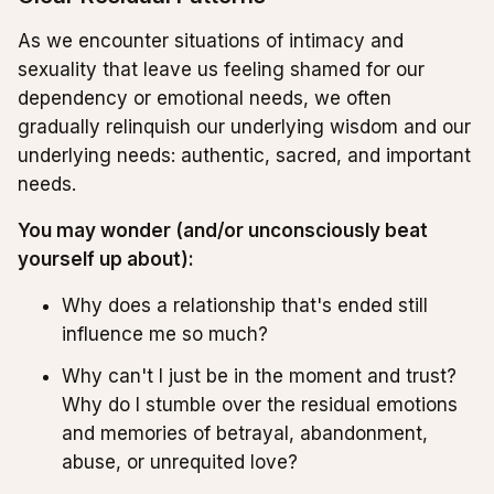
As we encounter situations of intimacy and
sexuality that leave us feeling shamed for our
dependency or emotional needs, we often
gradually relinquish our underlying wisdom and our
underlying needs: authentic, sacred, and important
needs.
You may wonder (and/or unconsciously beat
yourself up about):
Why does a relationship that's ended still
influence me so much?
Why can't I just be in the moment and trust?
Why do I stumble over the residual emotions
and memories of betrayal, abandonment,
abuse, or unrequited love?