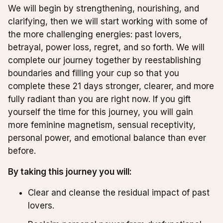
We will begin by strengthening, nourishing, and
clarifying, then we will start working with some of
the more challenging energies: past lovers,
betrayal, power loss, regret, and so forth. We will
complete our journey together by reestablishing
boundaries and filling your cup so that you
complete these 21 days stronger, clearer, and more
fully radiant than you are right now. If you gift
yourself the time for this journey, you will gain
more feminine magnetism, sensual receptivity,
personal power, and emotional balance than ever
before.
By taking this journey you will:
Clear and cleanse the residual impact of past
lovers.