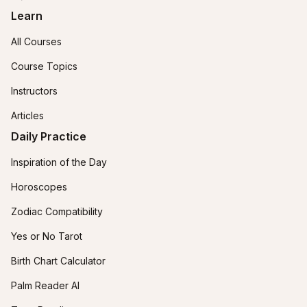
Learn
All Courses
Course Topics
Instructors
Articles
Daily Practice
Inspiration of the Day
Horoscopes
Zodiac Compatibility
Yes or No Tarot
Birth Chart Calculator
Palm Reader AI