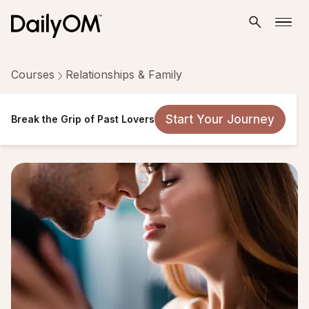
Courses
Relationships & Family
Break the Grip of Past Lovers
Start Your Journey
Break the Grip of Past Lovers
21 Lessons
Taken by 90,109 people