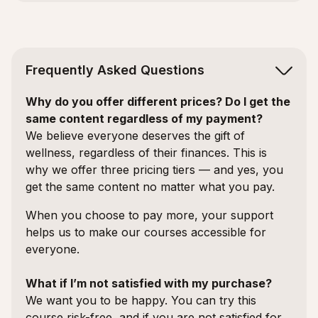
Frequently Asked Questions
Why do you offer different prices? Do I get the
same content regardless of my payment?
We believe everyone deserves the gift of
wellness, regardless of their finances. This is
why we offer three pricing tiers — and yes, you
get the same content no matter what you pay.
When you choose to pay more, your support
helps us to make our courses accessible for
everyone.
What if I’m not satisfied with my purchase?
We want you to be happy. You can try this
course risk-free, and if you are not satisfied for