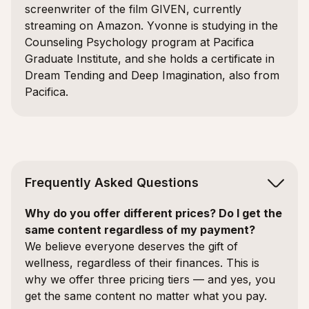
screenwriter of the film GIVEN, currently
streaming on Amazon. Yvonne is studying in the
Counseling Psychology program at Pacifica
Graduate Institute, and she holds a certificate in
Dream Tending and Deep Imagination, also from
Pacifica.
Frequently Asked Questions
Why do you offer different prices? Do I get the
same content regardless of my payment?
We believe everyone deserves the gift of
wellness, regardless of their finances. This is
why we offer three pricing tiers — and yes, you
get the same content no matter what you pay.