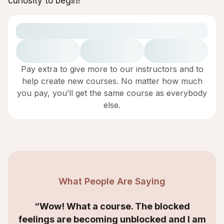
curiosity to begin!
Pay extra to give more to our instructors and to
help create new courses. No matter how much
you pay, you’ll get the same course as everybody
else.
What People Are Saying
“Wow! What a course. The blocked
feelings are becoming unblocked and I am