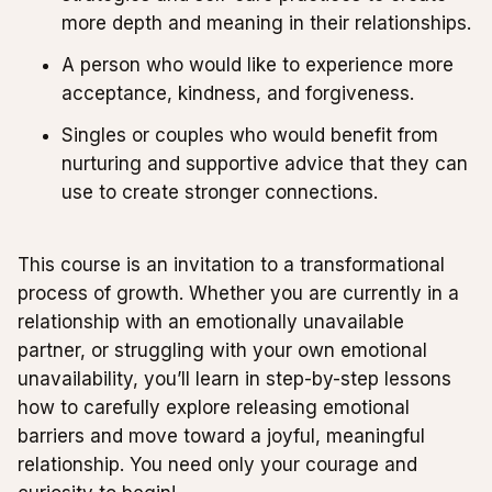
more depth and meaning in their relationships.
A person who would like to experience more
acceptance, kindness, and forgiveness.
Singles or couples who would benefit from
nurturing and supportive advice that they can
use to create stronger connections.
This course is an invitation to a transformational
process of growth. Whether you are currently in a
relationship with an emotionally unavailable
partner, or struggling with your own emotional
unavailability, you’ll learn in step-by-step lessons
how to carefully explore releasing emotional
barriers and move toward a joyful, meaningful
relationship. You need only your courage and