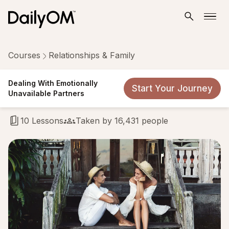
Courses
Relationships & Family
Dealing With Emotionally
Dealing With Emotionally
Start Your Journey
Unavailable Partners
Unavailable Partners
10 Lessons
Taken by 16,431 people