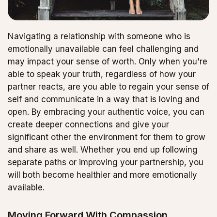
Navigating a relationship with someone who is
emotionally unavailable can feel challenging and
may impact your sense of worth. Only when you're
able to speak your truth, regardless of how your
partner reacts, are you able to regain your sense of
self and communicate in a way that is loving and
open. By embracing your authentic voice, you can
create deeper connections and give your
significant other the environment for them to grow
and share as well. Whether you end up following
separate paths or improving your partnership, you
will both become healthier and more emotionally
available.
Moving Forward With Compassion