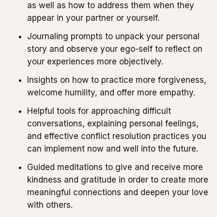
as well as how to address them when they
appear in your partner or yourself.
Journaling prompts to unpack your personal
story and observe your ego-self to reflect on
your experiences more objectively.
Insights on how to practice more forgiveness,
welcome humility, and offer more empathy.
Helpful tools for approaching difficult
conversations, explaining personal feelings,
and effective conflict resolution practices you
can implement now and well into the future.
Guided meditations to give and receive more
kindness and gratitude in order to create more
meaningful connections and deepen your love
with others.