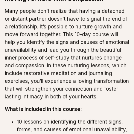
Many people don’t realize that having a detached
or distant partner doesn’t have to signal the end of
a relationship. It’s possible to nurture growth and
move forward together. This 10-day course will
help you identify the signs and causes of emotional
unavailability and lead you through the beautiful
inner process of self-study that nurtures change
and compassion. In these nurturing lessons, which
include restorative meditation and journaling
exercises, you’ll experience a loving transformation
that will strengthen your connection and foster
lasting intimacy in both of your hearts.
What is included in this course:
10 lessons on identifying the different signs,
forms, and causes of emotional unavailability,