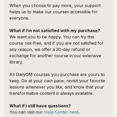
When you choose to pay more, your support
helps us to make our courses accessible for
everyone.
What if I’m not satisfied with my purchase?
We want you to be happy. You can try this
course risk-free, and if you are not satisfied for
any reason, we offer a 30-day refund or
exchange for another course in our extensive
library.
All DailyOM courses you purchase are yours to
keep. Go at your own pace, revisit your favorite
lessons whenever you like, and know that your
transformative content is always available.
What if I still have questions?
You can visit our
Help Center here
.