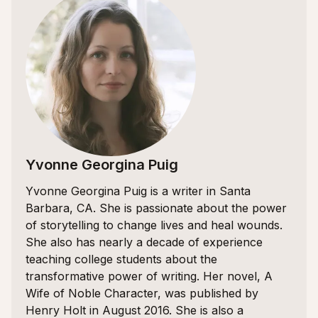
Yvonne Georgina Puig
Yvonne Georgina Puig is a writer in Santa
Barbara, CA. She is passionate about the power
of storytelling to change lives and heal wounds.
She also has nearly a decade of experience
teaching college students about the
transformative power of writing. Her novel, A
Wife of Noble Character, was published by
Henry Holt in August 2016. She is also a