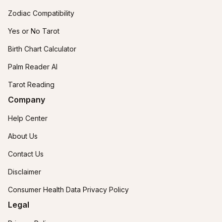
Zodiac Compatibility
Yes or No Tarot
Birth Chart Calculator
Palm Reader AI
Tarot Reading
Company
Help Center
About Us
Contact Us
Disclaimer
Consumer Health Data Privacy Policy
Legal