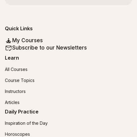
Quick Links
My Courses
Subscribe to our Newsletters
Learn
All Courses
Course Topics
Instructors
Articles
Daily Practice
Inspiration of the Day
Horoscopes