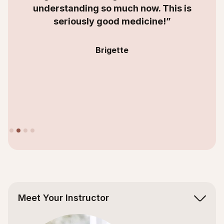
understanding so much now. This is
seriously good medicine!”
Brigette
Slide 2 of 4.
Meet Your Instructor