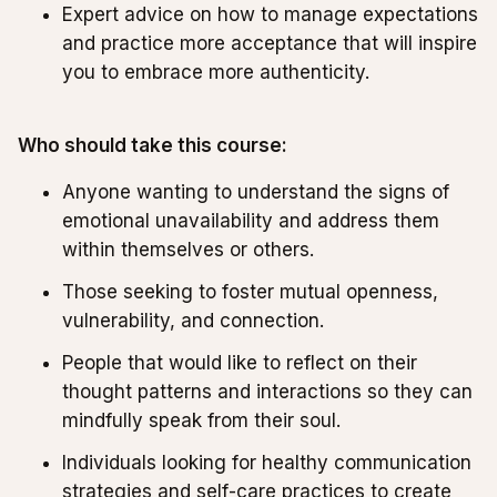
Expert advice on how to manage expectations
and practice more acceptance that will inspire
you to embrace more authenticity.
Who should take this course:
Anyone wanting to understand the signs of
emotional unavailability and address them
within themselves or others.
Those seeking to foster mutual openness,
vulnerability, and connection.
People that would like to reflect on their
thought patterns and interactions so they can
mindfully speak from their soul.
Individuals looking for healthy communication
strategies and self-care practices to create