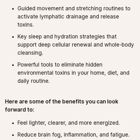
Guided movement and stretching routines to
activate lymphatic drainage and release
toxins.
Key sleep and hydration strategies that
support deep cellular renewal and whole-body
cleansing.
Powerful tools to eliminate hidden
environmental toxins in your home, diet, and
daily routine.
Here are some of the benefits you can look
forward to:
Feel lighter, clearer, and more energized.
Reduce brain fog, inflammation, and fatigue.