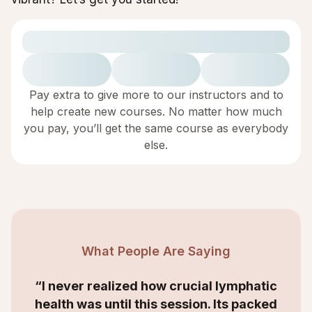
Pay extra to give more to our instructors and to
help create new courses. No matter how much
you pay, you’ll get the same course as everybody
else.
What People Are Saying
“I never realized how crucial lymphatic
health was until this session. Its packed