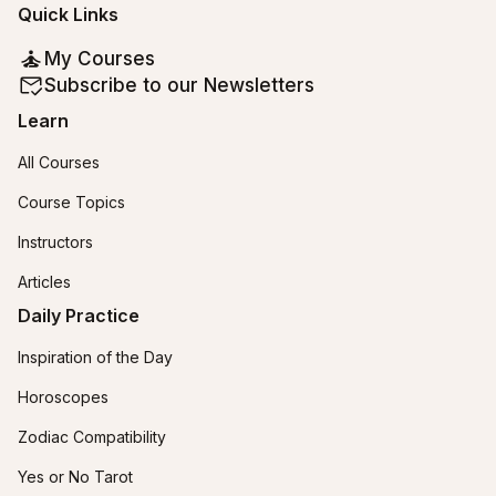
Quick Links
My Courses
Subscribe to our Newsletters
Learn
All Courses
Course Topics
Instructors
Articles
Daily Practice
Inspiration of the Day
Horoscopes
Zodiac Compatibility
Yes or No Tarot