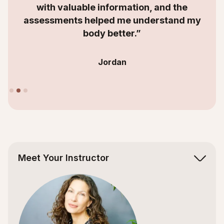
with valuable information, and the
assessments helped me understand my
body better.”
Jordan
Slide 2 of 3.
Meet Your Instructor