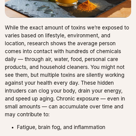
While the exact amount of toxins we’re exposed to
varies based on lifestyle, environment, and
location, research shows the average person
comes into contact with hundreds of chemicals
daily — through air, water, food, personal care
products, and household cleaners. You might not
see them, but multiple toxins are silently working
against your health every day. These hidden
intruders can clog your body, drain your energy,
and speed up aging. Chronic exposure — even in
small amounts — can accumulate over time and
may contribute to:
Fatigue, brain fog, and inflammation