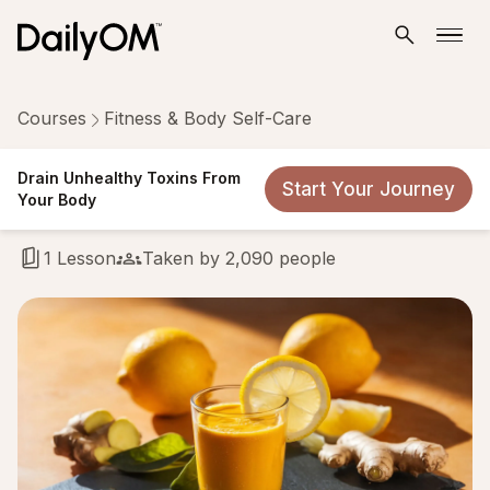
Courses
Fitness & Body Self-Care
Drain Unhealthy Toxins From
Drain Unhealthy Toxins From
Start Your Journey
Your Body
Your Body
1 Lesson
Taken by 2,090 people