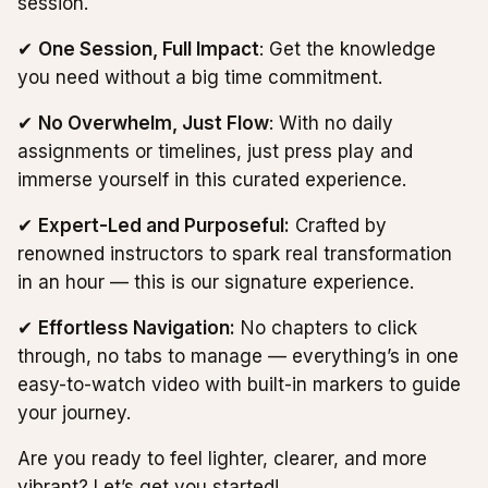
session.
✔
One Session, Full Impact
: Get the knowledge
you need without a big time commitment.
✔
No Overwhelm, Just Flow
: With no daily
assignments or timelines, just press play and
immerse yourself in this curated experience.
✔
Expert-Led and Purposeful:
Crafted by
renowned instructors to spark real transformation
in an hour — this is our signature experience.
✔
Effortless Navigation:
No chapters to click
through, no tabs to manage — everything’s in one
easy-to-watch video with built-in markers to guide
your journey.
Are you ready to feel lighter, clearer, and more
vibrant? Let’s get you started!