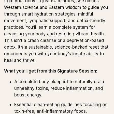
from your body. In just 60 minutes, she blends
Western science and Eastern wisdom to guide you
through smart hydration strategies, mindful
movement, lymphatic support, and detox-friendly
practices. You’ll learn a complete system for
cleansing your body and restoring vibrant health.
This isn’t a crash cleanse or a deprivation-based
detox. It’s a sustainable, science-backed reset that
reconnects you with your body’s innate ability to
heal and thrive.
What you’ll get from this Signature Session:
A complete body blueprint to naturally drain
unhealthy toxins, reduce inflammation, and
boost energy.
Essential clean-eating guidelines focusing on
toxin-free, anti-inflammatory foods.