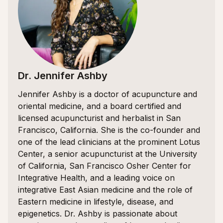
Dr. Jennifer Ashby
Jennifer Ashby is a doctor of acupuncture and
oriental medicine, and a board certified and
licensed acupuncturist and herbalist in San
Francisco, California. She is the co-founder and
one of the lead clinicians at the prominent Lotus
Center, a senior acupuncturist at the University
of California, San Francisco Osher Center for
Integrative Health, and a leading voice on
integrative East Asian medicine and the role of
Eastern medicine in lifestyle, disease, and
epigenetics. Dr. Ashby is passionate about