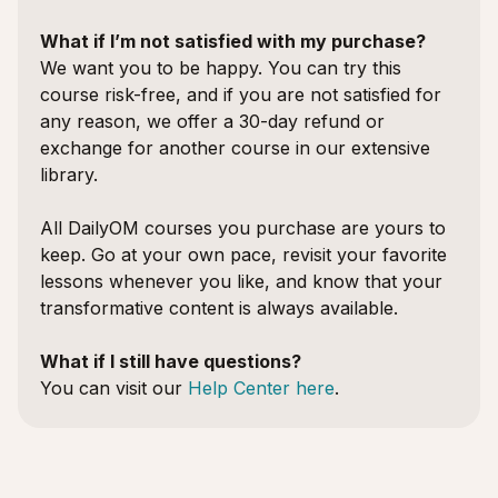
What if I’m not satisfied with my purchase?
We want you to be happy. You can try this
course risk-free, and if you are not satisfied for
any reason, we offer a 30-day refund or
exchange for another course in our extensive
library.
All DailyOM courses you purchase are yours to
keep. Go at your own pace, revisit your favorite
lessons whenever you like, and know that your
transformative content is always available.
What if I still have questions?
You can visit our
Help Center here
.