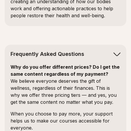
creating an understanding of how our bodies
work and offering actionable practices to help
people restore their health and well-being.
Frequently Asked Questions
Why do you offer different prices? Do I get the
same content regardless of my payment?
We believe everyone deserves the gift of
wellness, regardless of their finances. This is
why we offer three pricing tiers — and yes, you
get the same content no matter what you pay.
When you choose to pay more, your support
helps us to make our courses accessible for
everyone.