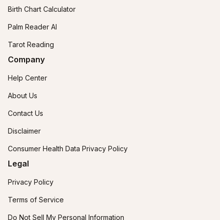
Birth Chart Calculator
Palm Reader AI
Tarot Reading
Company
Help Center
About Us
Contact Us
Disclaimer
Consumer Health Data Privacy Policy
Legal
Privacy Policy
Terms of Service
Do Not Sell My Personal Information