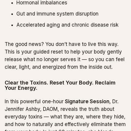
Hormonal imbalances
Gut and immune system disruption
Accelerated aging and chronic disease risk
The good news? You don’t have to live this way.
This is your guided reset to help your body gently
release what no longer serves it — so you can feel
clear, light, and energized from the inside out.
Clear the Toxins. Reset Your Body. Reclaim
Your Energy.
In this powerful one-hour
Signature Session
, Dr.
Jennifer Ashby, DAOM, reveals the truth about
everyday toxins — what they are, where they hide,
and how to naturally and effectively eliminate them