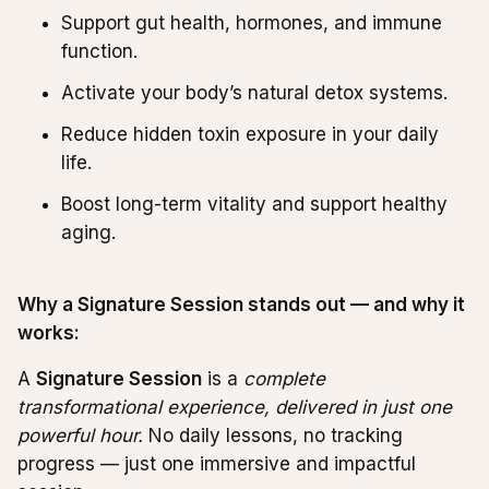
Support gut health, hormones, and immune
function.
Activate your body’s natural detox systems.
Reduce hidden toxin exposure in your daily
life.
Boost long-term vitality and support healthy
aging.
Why a Signature Session stands out — and why it
works:
A
Signature Session
is a
complete
transformational experience, delivered in just one
powerful hour.
No daily lessons, no tracking
progress — just one immersive and impactful