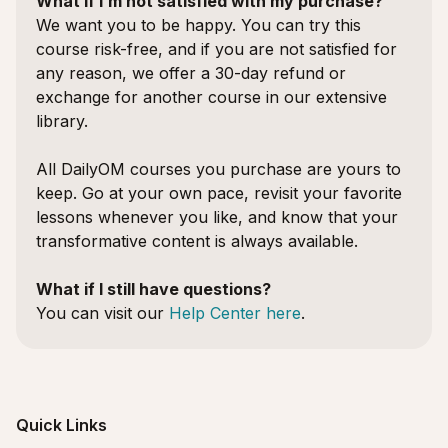
What if I’m not satisfied with my purchase?
We want you to be happy. You can try this
course risk-free, and if you are not satisfied for
any reason, we offer a 30-day refund or
exchange for another course in our extensive
library.
All DailyOM courses you purchase are yours to
keep. Go at your own pace, revisit your favorite
lessons whenever you like, and know that your
transformative content is always available.
What if I still have questions?
You can visit our
Help Center here
.
Quick Links