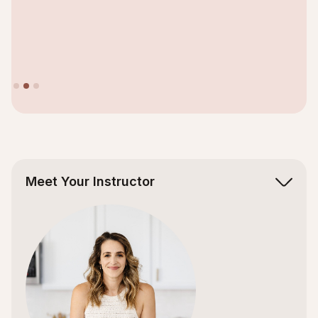
Slide 2 of 3.
Meet Your Instructor