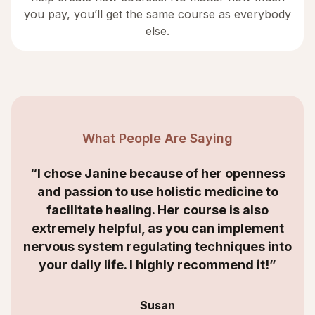
you pay, you’ll get the same course as everybody
else.
What People Are Saying
“I chose Janine because of her openness
and passion to use holistic medicine to
facilitate healing. Her course is also
extremely helpful, as you can implement
nervous system regulating techniques into
your daily life. I highly recommend it!”
Susan