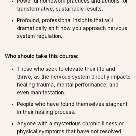
Powerful homework practices and actions for
transformative, sustainable results.
Profound, professional insights that will
dramatically shift how you approach nervous
system regulation.
Who should take this course:
Those who seek to elevate their life and
thrive, as the nervous system directly impacts
healing trauma, mental performance, and
even manifestation.
People who have found themselves stagnant
in their healing process.
Anyone with a mysterious chronic illness or
physical symptoms that have not resolved