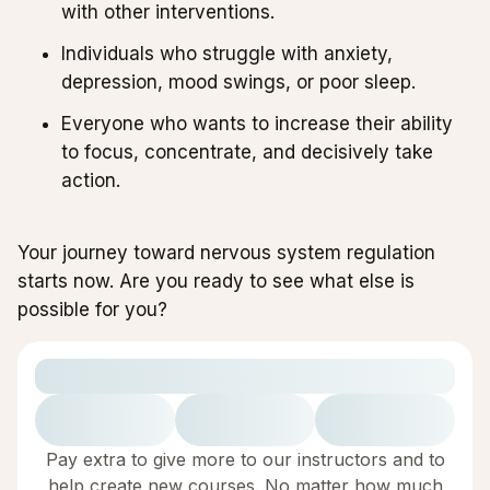
with other interventions.
Individuals who struggle with anxiety,
depression, mood swings, or poor sleep.
Everyone who wants to increase their ability
to focus, concentrate, and decisively take
action.
Your journey toward nervous system regulation
starts now. Are you ready to see what else is
possible for you?
Pay extra to give more to our instructors and to
help create new courses. No matter how much