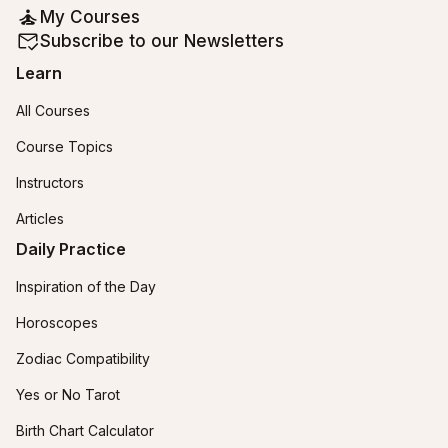
My Courses
Subscribe to our Newsletters
Learn
All Courses
Course Topics
Instructors
Articles
Daily Practice
Inspiration of the Day
Horoscopes
Zodiac Compatibility
Yes or No Tarot
Birth Chart Calculator