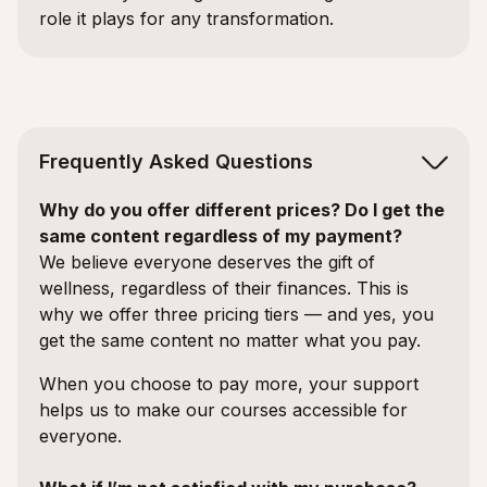
role it plays for any transformation.
Frequently Asked Questions
Why do you offer different prices? Do I get the
same content regardless of my payment?
We believe everyone deserves the gift of
wellness, regardless of their finances. This is
why we offer three pricing tiers — and yes, you
get the same content no matter what you pay.
When you choose to pay more, your support
helps us to make our courses accessible for
everyone.