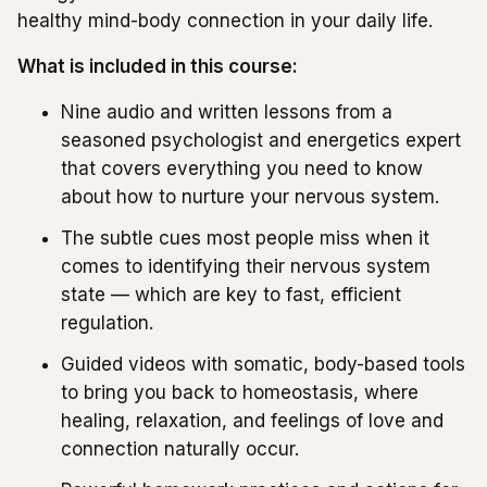
healthy mind-body connection in your daily life.
What is included in this course:
Nine audio and written lessons from a
seasoned psychologist and energetics expert
that covers everything you need to know
about how to nurture your nervous system.
The subtle cues most people miss when it
comes to identifying their nervous system
state — which are key to fast, efficient
regulation.
Guided videos with somatic, body-based tools
to bring you back to homeostasis, where
healing, relaxation, and feelings of love and
connection naturally occur.