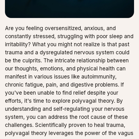
Are you feeling oversensitized, anxious, and
constantly stressed, struggling with poor sleep and
irritability? What you might not realize is that past
trauma and a dysregulated nervous system could
be the culprits. The intricate relationship between
our thoughts, emotions, and physical health can
manifest in various issues like autoimmunity,
chronic fatigue, pain, and digestive problems. If
you've been unable to find relief despite your
efforts, it's time to explore polyvagal theory. By
understanding and self-regulating your nervous
system, you can address the root cause of these
challenges. Scientifically proven to heal trauma,
polyvagal theory leverages the power of the vagus