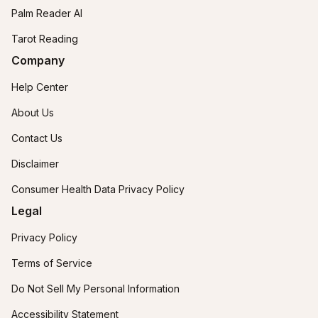
Palm Reader AI
Tarot Reading
Company
Help Center
About Us
Contact Us
Disclaimer
Consumer Health Data Privacy Policy
Legal
Privacy Policy
Terms of Service
Do Not Sell My Personal Information
Accessibility Statement