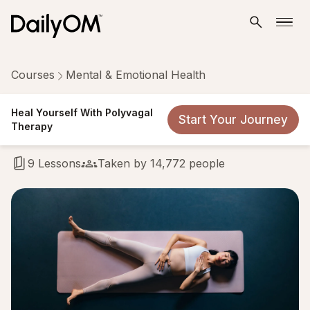
Courses
Mental & Emotional Health
Heal Yourself With Polyvagal
Heal Yourself With Polyvagal
Start Your Journey
Therapy
Therapy
9 Lessons
Taken by 14,772 people