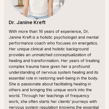
Dr. Janine Kreft
With more than 16 years of experience, Dr.
Janine Kreft is a holistic psychologist and mental
performance coach who focuses on energetics.
Her unique clinical and holistic background
provides an unmatched conceptualization of
healing and transformation. Her years of treating
complex trauma have given her a profound
understanding of nervous system healing and its
essential role in restoring well-being in the body.
She is passionate about facilitating healing in
others and bringing this unique work into the
world. Through her teachings of frequency
work, she often starts her clients’ journeys with
nervous system regulation knowing the essential