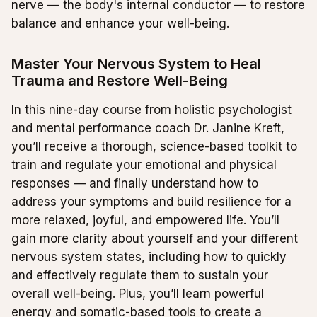
nerve — the body's internal conductor — to restore
balance and enhance your well-being.
Master Your Nervous System to Heal
Trauma and Restore Well-Being
In this nine-day course from holistic psychologist
and mental performance coach Dr. Janine Kreft,
you’ll receive a thorough, science-based toolkit to
train and regulate your emotional and physical
responses — and finally understand how to
address your symptoms and build resilience for a
more relaxed, joyful, and empowered life. You’ll
gain more clarity about yourself and your different
nervous system states, including how to quickly
and effectively regulate them to sustain your
overall well-being. Plus, you’ll learn powerful
energy and somatic-based tools to create a