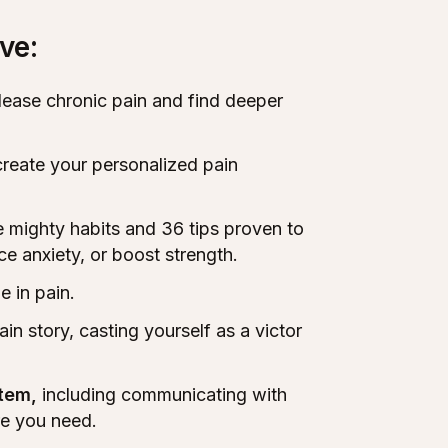
ve:
elease chronic pain and find deeper
create your personalized pain
e mighty habits and 36 tips proven to
e anxiety, or boost strength.
e in pain.
ain story, casting yourself as a victor
stem,
including communicating with
re you need.