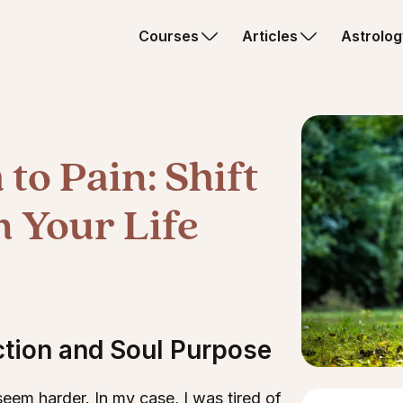
Courses
Articles
Astrolog
to Pain: Shift
 Your Life
ction and Soul Purpose
eem harder. In my case, I was tired of