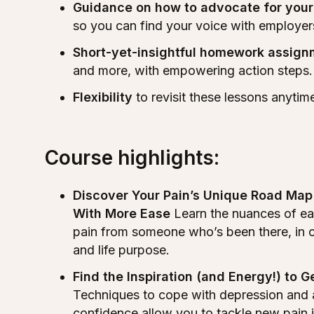
Guidance on how to advocate for your
so you can find your voice with employer
Short-yet-insightful homework assig
and more, with empowering action steps.
Flexibility
to revisit these lessons anyti
Course highlights:
Discover Your Pain’s Unique Road Ma
With More Ease
Learn the nuances of eac
pain from someone who’s been there, in ord
and life purpose.
Find the Inspiration (and Energy!) to 
Techniques to cope with depression and 
confidence allow you to tackle new pain in