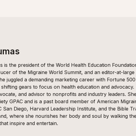
Dumas
 is the president of the World Health Education Foundati
ucer of the Migraine World Summit, and an editor-at-large
she juggled a demanding marketing career with Fortune 50
 shifting gears to focus on health education and advocacy.
vocate, and advisor to nonprofits and industry leaders. She
ety GPAC and is a past board member of American Migra
 San Diego, Harvard Leadership Institute, and the Bible Tra
nd, where she nourishes her body and soul by walking the g
 that inspire and entertain.