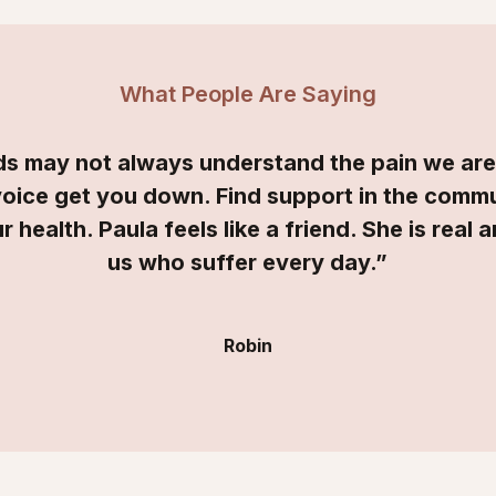
What People Are Saying
nds may not always understand the pain we ar
voice get you down. Find support in the com
r health. Paula feels like a friend. She is real 
us who suffer every day.”
Robin