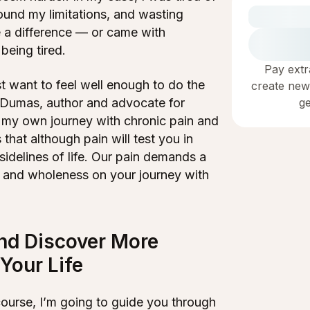
round my limitations, and wasting
 a difference — or came with
 being tired.
Pay extr
t want to feel well enough to do the
create new
g
. Dumas, author and advocate for
h my own journey with chronic pain and
that although pain will test you in
sidelines of life. Our pain demands a
f, and wholeness on your journey with
nd Discover More
Your Life
course, I’m going to guide you through