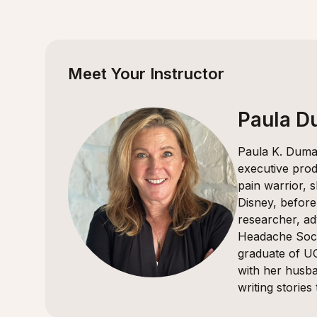
Meet Your Instructor
Paula 
Paula K. Dumas
executive prod
pain warrior, 
Disney, before
researcher, ad
Headache Soci
graduate of UC
with her husba
writing stories