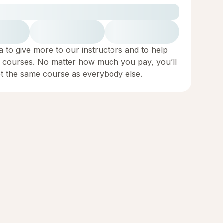
a to give more to our instructors and to help
 courses. No matter how much you pay, you’ll
et the same course as everybody else.