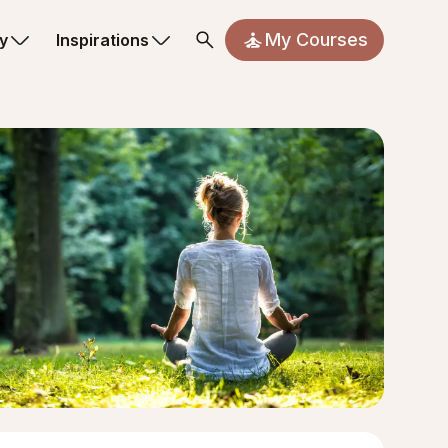
My Courses
y
Inspirations