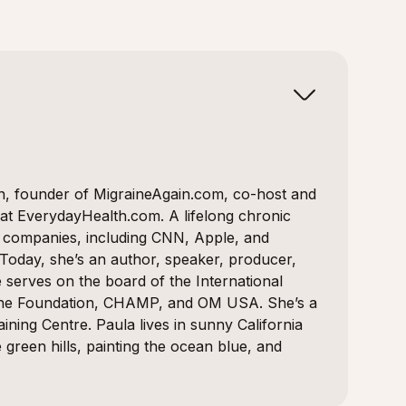
on, founder of MigraineAgain.com, co-host and
 at EverydayHealth.com. A lifelong chronic
0 companies, including CNN, Apple, and
 Today, she’s an author, speaker, producer,
 serves on the board of the International
ine Foundation, CHAMP, and OM USA. She’s a
ining Centre. Paula lives in sunny California
reen hills, painting the ocean blue, and