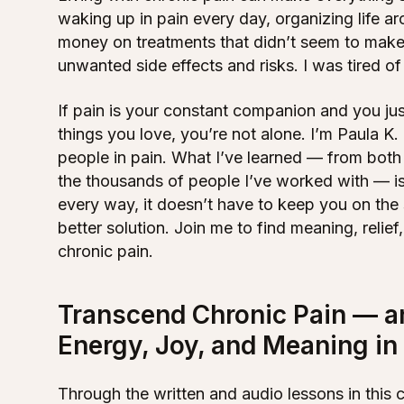
waking up in pain every day, organizing life a
money on treatments that didn’t seem to make
unwanted side effects and risks. I was tired of
If pain is your constant companion and you jus
things you love, you’re not alone. I’m Paula K
people in pain. What I’ve learned — from bot
the thousands of people I’ve worked with — is 
every way, it doesn’t have to keep you on the 
better solution. Join me to find meaning, relie
chronic pain.
Transcend Chronic Pain — a
Energy, Joy, and Meaning in 
Through the written and audio lessons in this 