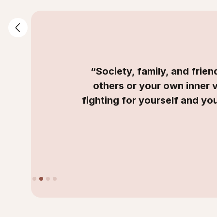
“Society, family, and frie
others or your own inner 
fighting for yourself and you
Slide 2 of 4.