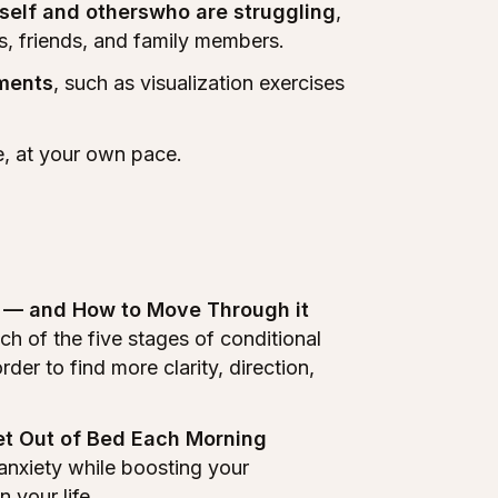
self and otherswho are struggling
,
s, friends, and family members.
nments
, such as visualization exercises
me, at your own pace.
p — and How to Move Through it
h of the five stages of conditional
er to find more clarity, direction,
Get Out of Bed Each Morning
anxiety while boosting your
 your life.