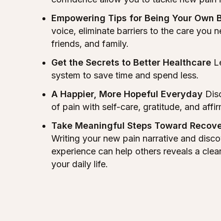
Empowering Tips for Being Your Own 
voice, eliminate barriers to the care you 
friends, and family.
Get the Secrets to Better Healthcare
Le
system to save time and spend less.
A Happier, More Hopeful Everyday
Disc
of pain with self-care, gratitude, and affi
Take Meaningful Steps Toward Recove
Writing your new pain narrative and disco
experience can help others reveals a clea
your daily life.