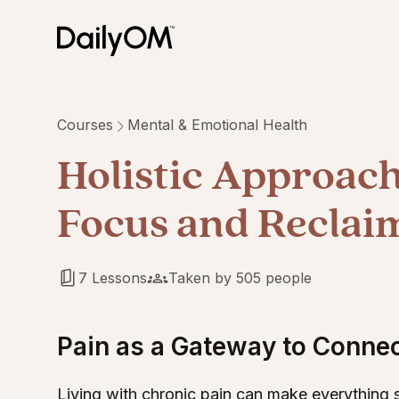
Courses
Mental & Emotional Health
Holistic Approach 
Focus and Reclaim
7 Lessons
Taken by 505 people
Pain as a Gateway to Conne
Living with chronic pain can make everything s