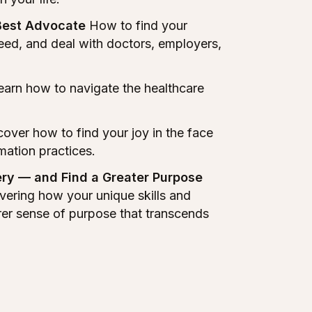
Best Advocate
How to find your
need, and deal with doctors, employers,
arn how to navigate the healthcare
over how to find your joy in the face
rmation practices.
ry — and Find a Greater Purpose
vering how your unique skills and
rer sense of purpose that transcends