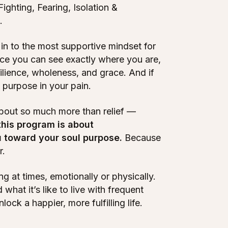
Fighting, Fearing, Isolation &
.
in to the most supportive mindset for
once you can see exactly where you are,
silience, wholeness, and grace. And if
d purpose in your pain.
about so much more than relief —
 this program is about
u toward your soul purpose.
Because
r.
g at times, emotionally or physically.
what it’s like to live with frequent
ock a happier, more fulfilling life.