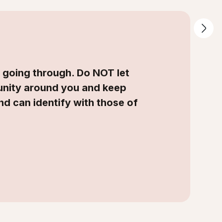
e going through. Do NOT let
munity around you and keep
and can identify with those of