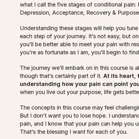
what I call the five stages of conditional pain: 
Depression, Acceptance, Recovery & Purpose
Understanding these stages will help you tune 
each step of your journey. It’s not easy, but 
you’ll be better able to meet your pain with re
you’re as fortunate as I am, you’ll begin to fin
The journey we’ll embark on in this course is 
though that’s certainly part of it.
At its heart,
understanding how your pain can point yo
when you live out your purpose, life gets bette
The concepts in this course may feel challengin
But I don’t want you to lose hope. I understand 
pain, and I know that your pain can help you unl
That’s the blessing I want for each of you.