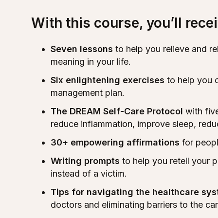
With this course, you’ll recei
Seven lessons
to help you relieve and r
meaning in your life.
Six enlightening exercises
to help you 
management plan.
The DREAM Self-Care Protocol
with fiv
reduce inflammation, improve sleep, reduc
30+ empowering affirmations
for peopl
Writing prompts
to help you retell your p
instead of a victim.
Tips for navigating the healthcare sy
doctors and eliminating barriers to the ca