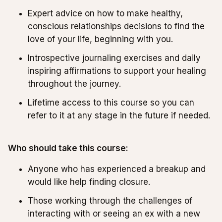
Expert advice on how to make healthy,
conscious relationships decisions to find the
love of your life, beginning with you.
Introspective journaling exercises and daily
inspiring affirmations to support your healing
throughout the journey.
Lifetime access to this course so you can
refer to it at any stage in the future if needed.
Who should take this course:
Anyone who has experienced a breakup and
would like help finding closure.
Those working through the challenges of
interacting with or seeing an ex with a new