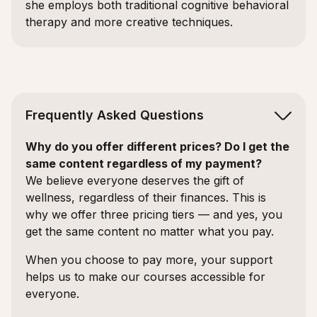
she employs both traditional cognitive behavioral
therapy and more creative techniques.
Frequently Asked Questions
Why do you offer different prices? Do I get the
same content regardless of my payment?
We believe everyone deserves the gift of
wellness, regardless of their finances. This is
why we offer three pricing tiers — and yes, you
get the same content no matter what you pay.
When you choose to pay more, your support
helps us to make our courses accessible for
everyone.