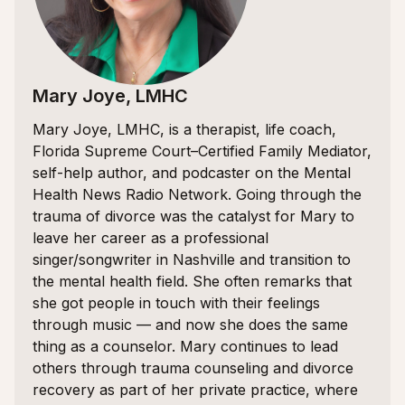
Mary Joye, LMHC
Mary Joye, LMHC, is a therapist, life coach,
Florida Supreme Court–Certified Family Mediator,
self-help author, and podcaster on the Mental
Health News Radio Network. Going through the
trauma of divorce was the catalyst for Mary to
leave her career as a professional
singer/songwriter in Nashville and transition to
the mental health field. She often remarks that
she got people in touch with their feelings
through music — and now she does the same
thing as a counselor. Mary continues to lead
others through trauma counseling and divorce
recovery as part of her private practice, where