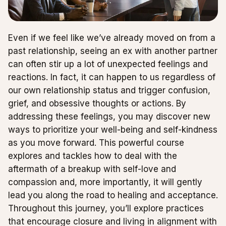
Even if we feel like we’ve already moved on from a
past relationship, seeing an ex with another partner
can often stir up a lot of unexpected feelings and
reactions. In fact, it can happen to us regardless of
our own relationship status and trigger confusion,
grief, and obsessive thoughts or actions. By
addressing these feelings, you may discover new
ways to prioritize your well-being and self-kindness
as you move forward. This powerful course
explores and tackles how to deal with the
aftermath of a breakup with self-love and
compassion and, more importantly, it will gently
lead you along the road to healing and acceptance.
Throughout this journey, you’ll explore practices
that encourage closure and living in alignment with