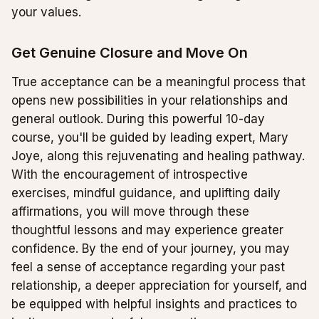
your values.
Get Genuine Closure and Move On
True acceptance can be a meaningful process that
opens new possibilities in your relationships and
general outlook. During this powerful 10-day
course, you'll be guided by leading expert, Mary
Joye, along this rejuvenating and healing pathway.
With the encouragement of introspective
exercises, mindful guidance, and uplifting daily
affirmations, you will move through these
thoughtful lessons and may experience greater
confidence. By the end of your journey, you may
feel a sense of acceptance regarding your past
relationship, a deeper appreciation for yourself, and
be equipped with helpful insights and practices to