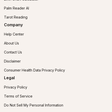
Palm Reader AI
Tarot Reading
Company
Help Center
About Us
Contact Us
Disclaimer
Consumer Health Data Privacy Policy
Legal
Privacy Policy
Terms of Service
Do Not Sell My Personal Information