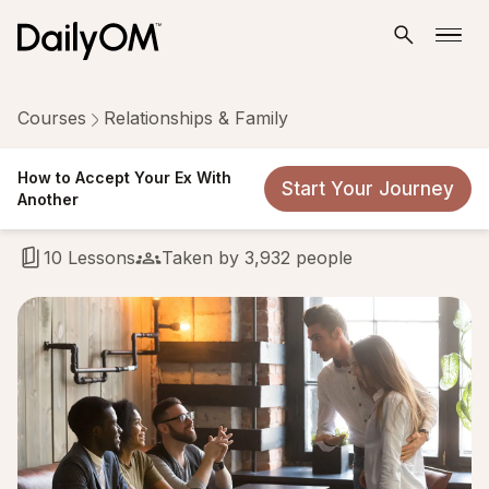
Courses
Relationships & Family
How to Accept Your Ex With
How to Accept Your Ex With
Start Your Journey
Another
Another
10 Lessons
Taken by 3,932 people