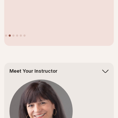
Slide 2 of 6.
Meet Your Instructor