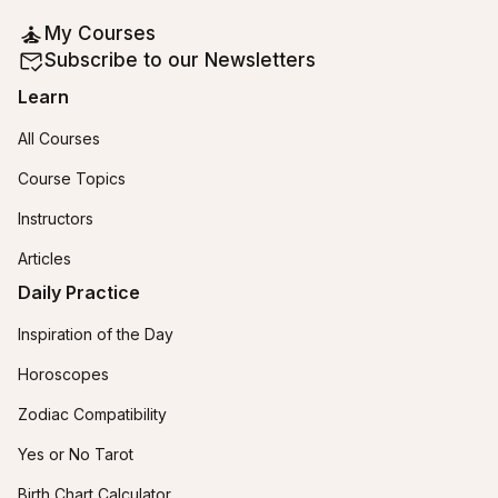
My Courses
Subscribe to our Newsletters
Learn
All Courses
Course Topics
Instructors
Articles
Daily Practice
Inspiration of the Day
Horoscopes
Zodiac Compatibility
Yes or No Tarot
Birth Chart Calculator