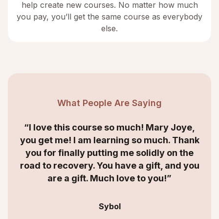
help create new courses. No matter how much
you pay, you’ll get the same course as everybody
else.
What People Are Saying
“I love this course so much! Mary Joye,
you get me! I am learning so much. Thank
you for finally putting me solidly on the
road to recovery. You have a gift, and you
are a gift. Much love to you!”
Sybol