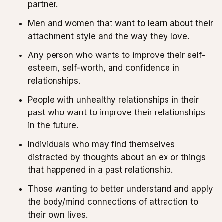
partner.
Men and women that want to learn about their
attachment style and the way they love.
Any person who wants to improve their self-
esteem, self-worth, and confidence in
relationships.
People with unhealthy relationships in their
past who want to improve their relationships
in the future.
Individuals who may find themselves
distracted by thoughts about an ex or things
that happened in a past relationship.
Those wanting to better understand and apply
the body/mind connections of attraction to
their own lives.