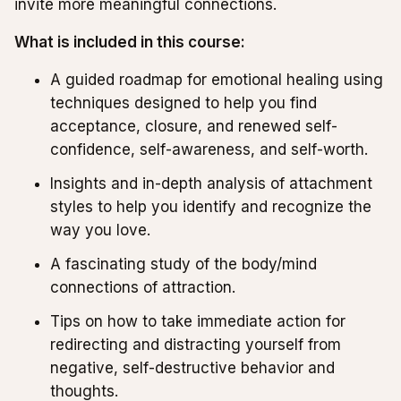
invite more meaningful connections.
What is included in this course:
A guided roadmap for emotional healing using
techniques designed to help you find
acceptance, closure, and renewed self-
confidence, self-awareness, and self-worth.
Insights and in-depth analysis of attachment
styles to help you identify and recognize the
way you love.
A fascinating study of the body/mind
connections of attraction.
Tips on how to take immediate action for
redirecting and distracting yourself from
negative, self-destructive behavior and
thoughts.