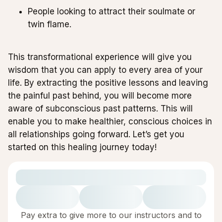
People looking to attract their soulmate or
twin flame.
This transformational experience will give you
wisdom that you can apply to every area of your
life. By extracting the positive lessons and leaving
the painful past behind, you will become more
aware of subconscious past patterns. This will
enable you to make healthier, conscious choices in
all relationships going forward. Let’s get you
started on this healing journey today!
Pay extra to give more to our instructors and to