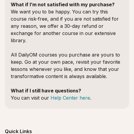
What if I’m not satisfied with my purchase?
We want you to be happy. You can try this
course risk-free, and if you are not satisfied for
any reason, we offer a 30-day refund or
exchange for another course in our extensive
library.
All DailyOM courses you purchase are yours to
keep. Go at your own pace, revisit your favorite
lessons whenever you like, and know that your
transformative content is always available.
What if I still have questions?
You can visit our
Help Center here
.
Quick Links