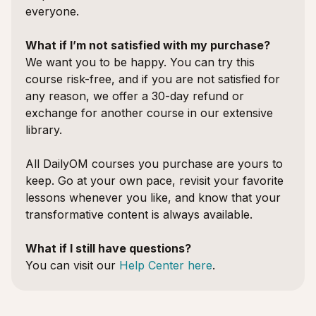
everyone.
What if I’m not satisfied with my purchase?
We want you to be happy. You can try this
course risk-free, and if you are not satisfied for
any reason, we offer a 30-day refund or
exchange for another course in our extensive
library.
All DailyOM courses you purchase are yours to
keep. Go at your own pace, revisit your favorite
lessons whenever you like, and know that your
transformative content is always available.
What if I still have questions?
You can visit our
Help Center here
.