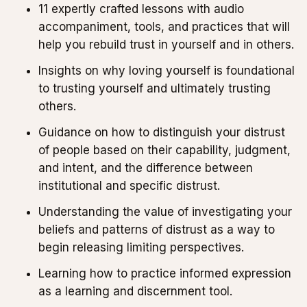
11 expertly crafted lessons with audio
accompaniment, tools, and practices that will
help you rebuild trust in yourself and in others.
Insights on why loving yourself is foundational
to trusting yourself and ultimately trusting
others.
Guidance on how to distinguish your distrust
of people based on their capability, judgment,
and intent, and the difference between
institutional and specific distrust.
Understanding the value of investigating your
beliefs and patterns of distrust as a way to
begin releasing limiting perspectives.
Learning how to practice informed expression
as a learning and discernment tool.