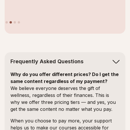
Slide 2 of 4.
Frequently Asked Questions
Why do you offer different prices? Do I get the
same content regardless of my payment?
We believe everyone deserves the gift of
wellness, regardless of their finances. This is
why we offer three pricing tiers — and yes, you
get the same content no matter what you pay.
When you choose to pay more, your support
helps us to make our courses accessible for