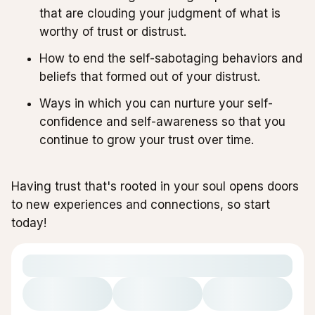
that are clouding your judgment of what is
worthy of trust or distrust.
How to end the self-sabotaging behaviors and
beliefs that formed out of your distrust.
Ways in which you can nurture your self-
confidence and self-awareness so that you
continue to grow your trust over time.
Having trust that's rooted in your soul opens doors
to new experiences and connections, so start
today!