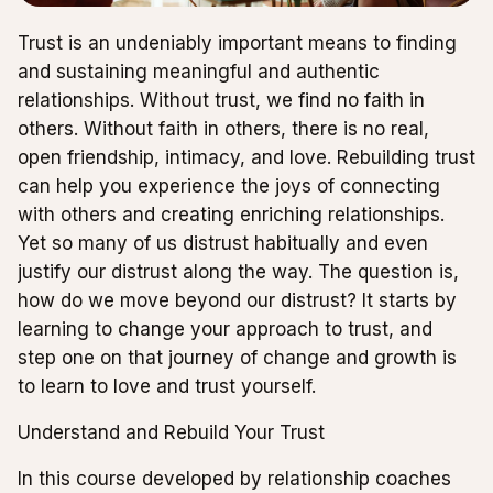
Trust is an undeniably important means to finding
and sustaining meaningful and authentic
relationships. Without trust, we find no faith in
others. Without faith in others, there is no real,
open friendship, intimacy, and love. Rebuilding trust
can help you experience the joys of connecting
with others and creating enriching relationships.
Yet so many of us distrust habitually and even
justify our distrust along the way. The question is,
how do we move beyond our distrust? It starts by
learning to change your approach to trust, and
step one on that journey of change and growth is
to learn to love and trust yourself.
Understand and Rebuild Your Trust
In this course developed by relationship coaches