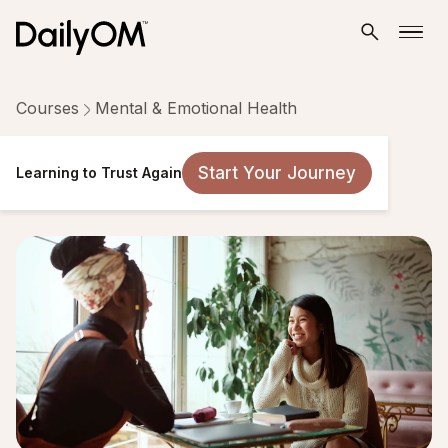
Courses
Mental & Emotional Health
Learning to Trust Again
Start Your Journey
Learning to Trust Again
11 Lessons
Taken by 1,218 people