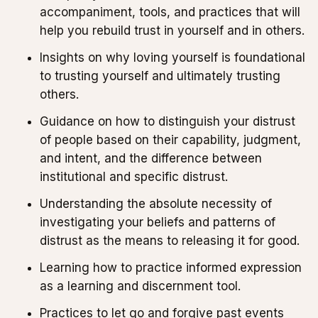
accompaniment, tools, and practices that will
help you rebuild trust in yourself and in others.
Insights on why loving yourself is foundational
to trusting yourself and ultimately trusting
others.
Guidance on how to distinguish your distrust
of people based on their capability, judgment,
and intent, and the difference between
institutional and specific distrust.
Understanding the absolute necessity of
investigating your beliefs and patterns of
distrust as the means to releasing it for good.
Learning how to practice informed expression
as a learning and discernment tool.
Practices to let go and forgive past events