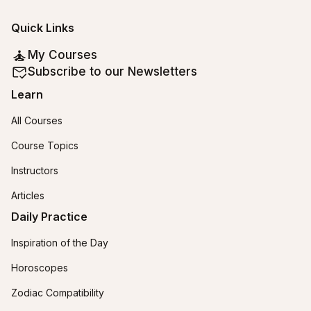
Quick Links
My Courses
Subscribe to our Newsletters
Learn
All Courses
Course Topics
Instructors
Articles
Daily Practice
Inspiration of the Day
Horoscopes
Zodiac Compatibility