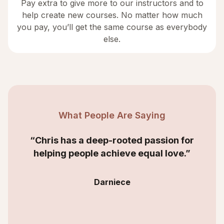
Pay extra to give more to our instructors and to
help create new courses. No matter how much
you pay, you’ll get the same course as everybody
else.
What People Are Saying
“Chris has a deep-rooted passion for
helping people achieve equal love.”
Darniece