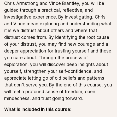
Chris Armstrong and Vince Brantley, you will be
guided through a practical, reflective, and
investigative experience. By investigating, Chris
and Vince mean exploring and understanding what
it is we distrust about others and where that
distrust comes from. By identifying the root cause
of your distrust, you may find new courage and a
deeper appreciation for trusting yourself and those
you care about. Through the process of
exploration, you will discover deep insights about
yourself, strengthen your self-confidence, and
appreciate letting go of old beliefs and patterns
that don't serve you. By the end of this course, you
will feel a profound sense of freedom, open
mindedness, and trust going forward.
What is included in this course: