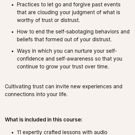
Practices to let go and forgive past events
that are clouding your judgment of what is
worthy of trust or distrust.
How to end the self-sabotaging behaviors and
beliefs that formed out of your distrust.
Ways in which you can nurture your self-
confidence and self-awareness so that you
continue to grow your trust over time.
Cultivating trust can invite new experiences and
connections into your life.
What is included in this course:
11 expertly crafted lessons with audio