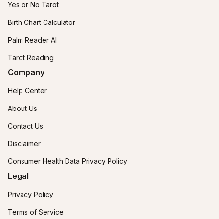
Yes or No Tarot
Birth Chart Calculator
Palm Reader AI
Tarot Reading
Company
Help Center
About Us
Contact Us
Disclaimer
Consumer Health Data Privacy Policy
Legal
Privacy Policy
Terms of Service