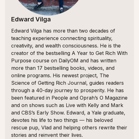
Edward Vilga
Edward Vilga has more than two decades of
teaching experience connecting spirituality,
creativity, and wealth consciousness. He is the
creator of the bestselling A Year to Get Rich With
Purpose course on DailyOM and has written
more than 17 bestselling books, videos, and
online programs. His newest project, The
Science of Getting Rich Journal, guides readers
through a 40-day journey to prosperity. He has
been featured in People and Oprah’s O Magazine
and on shows such as Live with Kelly and Mark
and CBS’s Early Show. Edward, a Yale graduate,
devotes his life to two things — his beloved
rescue pup, Vlad and helping others rewrite their
stories and reinvent their lives.