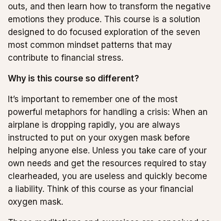
outs, and then learn how to transform the negative
emotions they produce. This course is a solution
designed to do focused exploration of the seven
most common mindset patterns that may
contribute to financial stress.
Why is this course so different?
It’s important to remember one of the most
powerful metaphors for handling a crisis: When an
airplane is dropping rapidly, you are always
instructed to put on your oxygen mask before
helping anyone else. Unless you take care of your
own needs and get the resources required to stay
clearheaded, you are useless and quickly become
a liability. Think of this course as your financial
oxygen mask.