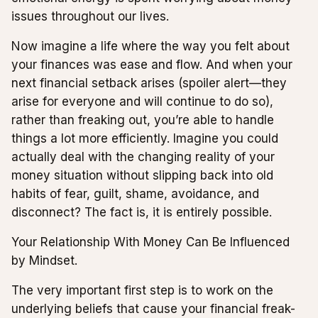
issues throughout our lives.
Now imagine a life where the way you felt about
your finances was ease and flow. And when your
next financial setback arises (spoiler alert—they
arise for everyone and will continue to do so),
rather than freaking out, you’re able to handle
things a lot more efficiently. Imagine you could
actually deal with the changing reality of your
money situation without slipping back into old
habits of fear, guilt, shame, avoidance, and
disconnect? The fact is, it is entirely possible.
Your Relationship With Money Can Be Influenced
by Mindset.
The very important first step is to work on the
underlying beliefs that cause your financial freak-