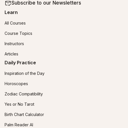
Subscribe to our Newsletters
Learn
All Courses
Course Topics
Instructors
Articles
Daily Practice
Inspiration of the Day
Horoscopes
Zodiac Compatibility
Yes or No Tarot
Birth Chart Calculator
Palm Reader AI