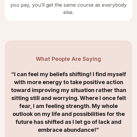
you pay, you’ll get the same course as everybody
else.
What People Are Saying
“I can feel my beliefs shifting! I find myself
with more energy to take positive action
toward improving my situation rather than
sitting still and worrying. Where I once felt
fear, I am feeling strength. My whole
outlook on my life and possibilities for the
future has shifted as I let go of lack and
embrace abundance!”