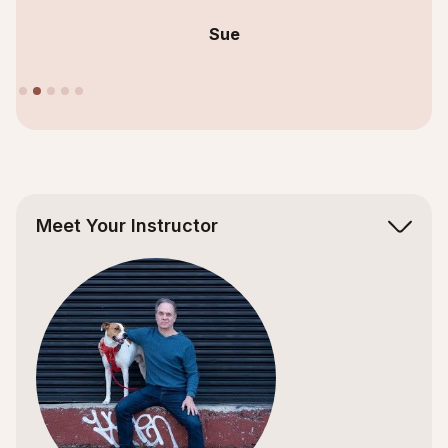
Sue
Slide 2 of 5.
Meet Your Instructor