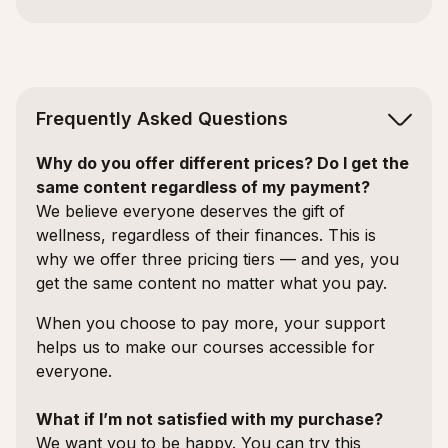
Frequently Asked Questions
Why do you offer different prices? Do I get the
same content regardless of my payment?
We believe everyone deserves the gift of
wellness, regardless of their finances. This is
why we offer three pricing tiers — and yes, you
get the same content no matter what you pay.
When you choose to pay more, your support
helps us to make our courses accessible for
everyone.
What if I’m not satisfied with my purchase?
We want you to be happy. You can try this