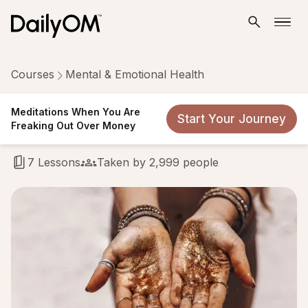
Courses
Mental & Emotional Health
Meditations When You Are
Meditations When You Are
Start Your Journey
Freaking Out Over Money
Freaking Out Over Money
7 Lessons
Taken by 2,999 people