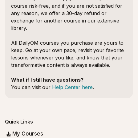
course risk-free, and if you are not satisfied for
any reason, we offer a 30-day refund or
exchange for another course in our extensive
library.
All DailyOM courses you purchase are yours to
keep. Go at your own pace, revisit your favorite
lessons whenever you like, and know that your
transformative content is always available.
What if I still have questions?
You can visit our
Help Center here
.
Quick Links
My Courses