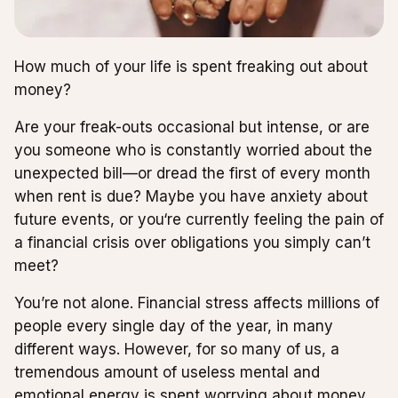
How much of your life is spent freaking out about
money?
Are your freak-outs occasional but intense, or are
you someone who is constantly worried about the
unexpected bill—or dread the first of every month
when rent is due? Maybe you have anxiety about
future events, or you‘re currently feeling the pain of
a financial crisis over obligations you simply can’t
meet?
You’re not alone. Financial stress affects millions of
people every single day of the year, in many
different ways. However, for so many of us, a
tremendous amount of useless mental and
emotional energy is spent worrying about money