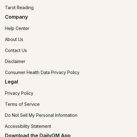
Tarot Reading
Company
Help Center
About Us
Contact Us
Disclaimer
Consumer Health Data Privacy Policy
Legal
Privacy Policy
Terms of Service
Do Not Sell My Personal Information
Accessibility Statement
Download the DailyOM App