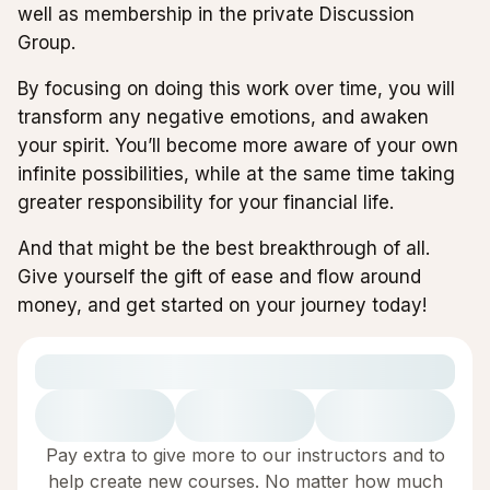
well as membership in the private Discussion
Group.
By focusing on doing this work over time, you will
transform any negative emotions, and awaken
your spirit. You’ll become more aware of your own
infinite possibilities, while at the same time taking
greater responsibility for your financial life.
And that might be the best breakthrough of all.
Give yourself the gift of ease and flow around
money, and get started on your journey today!
Pay extra to give more to our instructors and to
help create new courses. No matter how much