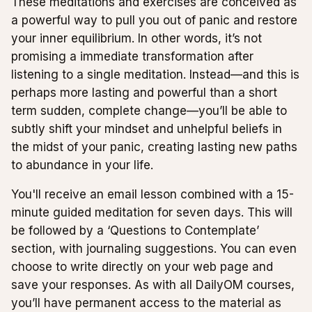
These meditations and exercises are conceived as
a powerful way to pull you out of panic and restore
your inner equilibrium. In other words, it’s not
promising a immediate transformation after
listening to a single meditation. Instead—and this is
perhaps more lasting and powerful than a short
term sudden, complete change—you’ll be able to
subtly shift your mindset and unhelpful beliefs in
the midst of your panic, creating lasting new paths
to abundance in your life.
You'll receive an email lesson combined with a 15-
minute guided meditation for seven days. This will
be followed by a ‘Questions to Contemplate’
section, with journaling suggestions. You can even
choose to write directly on your web page and
save your responses. As with all DailyOM courses,
you’ll have permanent access to the material as