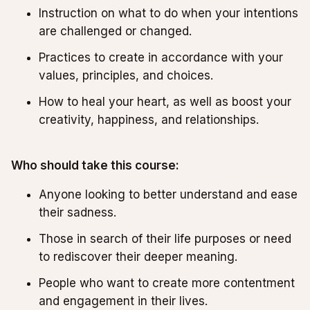
Instruction on what to do when your intentions
are challenged or changed.
Practices to create in accordance with your
values, principles, and choices.
How to heal your heart, as well as boost your
creativity, happiness, and relationships.
Who should take this course:
Anyone looking to better understand and ease
their sadness.
Those in search of their life purposes or need
to rediscover their deeper meaning.
People who want to create more contentment
and engagement in their lives.