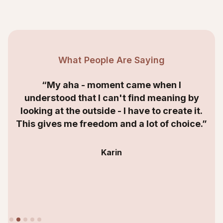
What People Are Saying
“My aha - moment came when I
understood that I can't find meaning by
looking at the outside - I have to create it.
This gives me freedom and a lot of choice.”
Karin