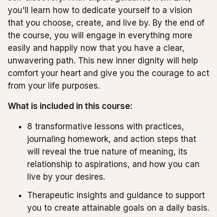
you'll learn how to dedicate yourself to a vision
that you choose, create, and live by. By the end of
the course, you will engage in everything more
easily and happily now that you have a clear,
unwavering path. This new inner dignity will help
comfort your heart and give you the courage to act
from your life purposes.
What is included in this course:
8 transformative lessons with practices,
journaling homework, and action steps that
will reveal the true nature of meaning, its
relationship to aspirations, and how you can
live by your desires.
Therapeutic insights and guidance to support
you to create attainable goals on a daily basis.