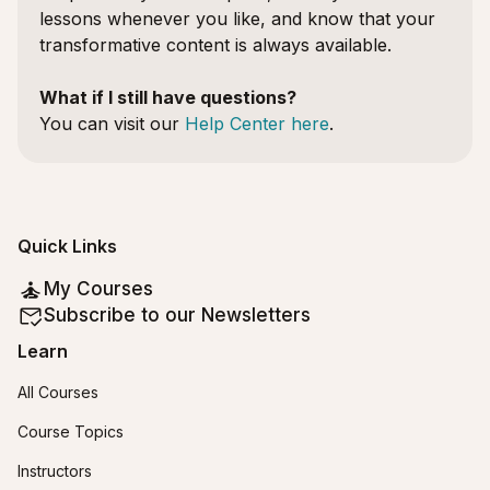
lessons whenever you like, and know that your
transformative content is always available.
What if I still have questions?
You can visit our
Help Center here
.
Quick Links
My Courses
Subscribe to our Newsletters
Learn
All Courses
Course Topics
Instructors