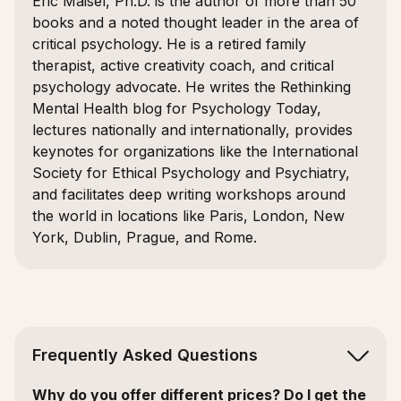
Eric Maisel, Ph.D. is the author of more than 50
books and a noted thought leader in the area of
critical psychology. He is a retired family
therapist, active creativity coach, and critical
psychology advocate. He writes the Rethinking
Mental Health blog for Psychology Today,
lectures nationally and internationally, provides
keynotes for organizations like the International
Society for Ethical Psychology and Psychiatry,
and facilitates deep writing workshops around
the world in locations like Paris, London, New
York, Dublin, Prague, and Rome.
Frequently Asked Questions
Why do you offer different prices? Do I get the