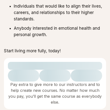
Individuals that would like to align their lives,
careers, and relationships to their higher
standards.
Anybody interested in emotional health and
personal growth.
Start living more fully, today!
Pay extra to give more to our instructors and to
help create new courses. No matter how much
you pay, you’ll get the same course as everybody
else.