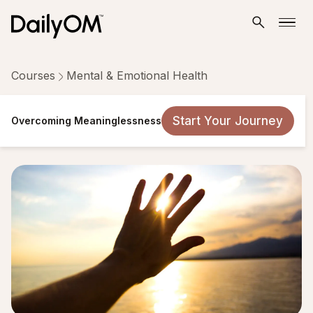
Courses
Mental & Emotional Health
Overcoming Meaninglessness
Start Your Journey
Overcoming Meaninglessness
8 Lessons
Taken by 1,954 people