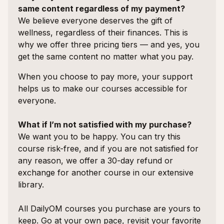
same content regardless of my payment?
We believe everyone deserves the gift of
wellness, regardless of their finances. This is
why we offer three pricing tiers — and yes, you
get the same content no matter what you pay.
When you choose to pay more, your support
helps us to make our courses accessible for
everyone.
What if I’m not satisfied with my purchase?
We want you to be happy. You can try this
course risk-free, and if you are not satisfied for
any reason, we offer a 30-day refund or
exchange for another course in our extensive
library.
All DailyOM courses you purchase are yours to
keep. Go at your own pace, revisit your favorite