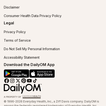
Disclaimer
Consumer Health Data Privacy Policy
Legal
Privacy Policy
Terms of Service
Do Not Sell My Personal Information
Accessibility Statement
Download the DailyOM App
© 1996-2026 Everyday Health, Inc., a Ziff Davis company. DailyOM is
among the federally registered trademarks of Everyday Health, Inc.