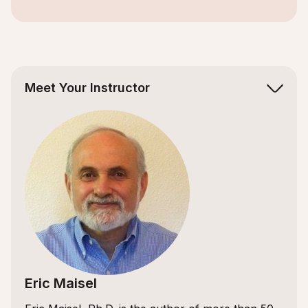
Slide 2 of 5.
Meet Your Instructor
Eric Maisel