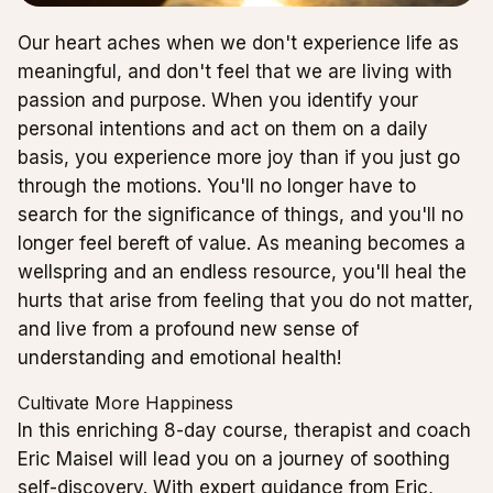
Our heart aches when we don't experience life as
meaningful, and don't feel that we are living with
passion and purpose. When you identify your
personal intentions and act on them on a daily
basis, you experience more joy than if you just go
through the motions. You'll no longer have to
search for the significance of things, and you'll no
longer feel bereft of value. As meaning becomes a
wellspring and an endless resource, you'll heal the
hurts that arise from feeling that you do not matter,
and live from a profound new sense of
understanding and emotional health!
Cultivate More Happiness
In this enriching 8-day course, therapist and coach
Eric Maisel will lead you on a journey of soothing
self-discovery. With expert guidance from Eric,