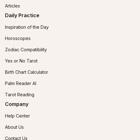
Articles
Daily Practice
Inspiration of the Day
Horoscopes
Zodiac Compatibility
Yes or No Tarot
Birth Chart Calculator
Palm Reader AI
Tarot Reading
Company
Help Center
About Us
Contact Us