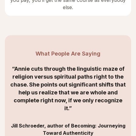
you pay, you’ll get the same course as everybody
else.
What People Are Saying
“Annie cuts through the linguistic maze of
religion versus spiritual paths right to the
chase. She points out significant shifts that
help us realize that we are whole and
complete right now, if we only recognize
it.”
Jill Schroeder, author of Becoming: Journeying
Toward Authenticity