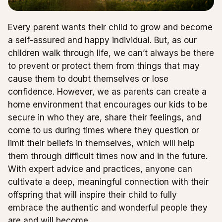
Every parent wants their child to grow and become
a self-assured and happy individual. But, as our
children walk through life, we can’t always be there
to prevent or protect them from things that may
cause them to doubt themselves or lose
confidence. However, we as parents can create a
home environment that encourages our kids to be
secure in who they are, share their feelings, and
come to us during times where they question or
limit their beliefs in themselves, which will help
them through difficult times now and in the future.
With expert advice and practices, anyone can
cultivate a deep, meaningful connection with their
offspring that will inspire their child to fully
embrace the authentic and wonderful people they
are and will become.