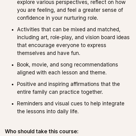
explore various perspectives, reflect on how
you are feeling, and feel a greater sense of
confidence in your nurturing role.
Activities that can be mixed and matched,
including art, role-play, and vision board ideas
that encourage everyone to express
themselves and have fun.
Book, movie, and song recommendations
aligned with each lesson and theme.
Positive and inspiring affirmations that the
entire family can practice together.
Reminders and visual cues to help integrate
the lessons into daily life.
Who should take this course: