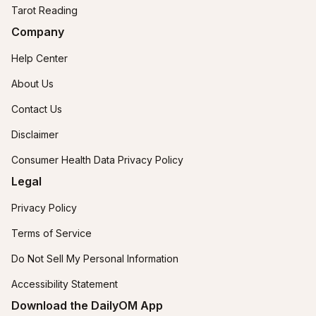
Tarot Reading
Company
Help Center
About Us
Contact Us
Disclaimer
Consumer Health Data Privacy Policy
Legal
Privacy Policy
Terms of Service
Do Not Sell My Personal Information
Accessibility Statement
Download the DailyOM App