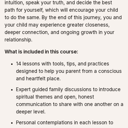
intuition, speak your truth, and decide the best
path for yourself, which will encourage your child
to do the same. By the end of this journey, you and
your child may experience greater closeness,
deeper connection, and ongoing growth in your
relationship.
What is included in this course:
14 lessons with tools, tips, and practices
designed to help you parent from a conscious
and heartfelt place.
Expert guided family discussions to introduce
spiritual themes and open, honest
communication to share with one another on a
deeper level.
Personal contemplations in each lesson to