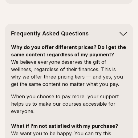
Frequently Asked Questions
Why do you offer different prices? Do I get the
same content regardless of my payment?
We believe everyone deserves the gift of
wellness, regardless of their finances. This is
why we offer three pricing tiers — and yes, you
get the same content no matter what you pay.
When you choose to pay more, your support
helps us to make our courses accessible for
everyone.
What if I’m not satisfied with my purchase?
We want you to be happy. You can try this