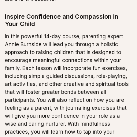
Inspire Confidence and Compassion in
Your Child
In this powerful 14-day course, parenting expert
Annie Burnside will lead you through a holistic
approach to raising children that is designed to
encourage meaningful connections within your
family. Each lesson will incorporate fun exercises,
including simple guided discussions, role-playing,
art activities, and other creative and spiritual tools
that will foster greater bonds between all
participants. You will also reflect on how you are
feeling as a parent, with journaling exercises that
will give you more confidence in your role as a
wise and caring nurturer. With mindfulness
practices, you will learn how to tap into your