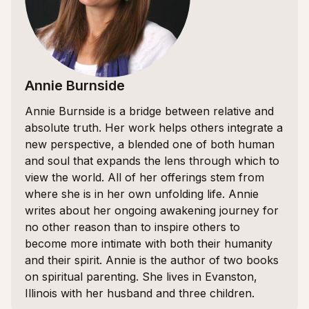
Annie Burnside
Annie Burnside is a bridge between relative and
absolute truth. Her work helps others integrate a
new perspective, a blended one of both human
and soul that expands the lens through which to
view the world. All of her offerings stem from
where she is in her own unfolding life. Annie
writes about her ongoing awakening journey for
no other reason than to inspire others to
become more intimate with both their humanity
and their spirit. Annie is the author of two books
on spiritual parenting. She lives in Evanston,
Illinois with her husband and three children.