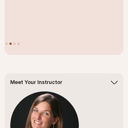
Slide 2 of 4.
Meet Your Instructor