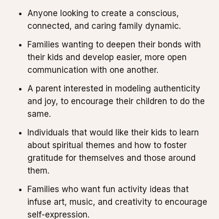
Anyone looking to create a conscious,
connected, and caring family dynamic.
Families wanting to deepen their bonds with
their kids and develop easier, more open
communication with one another.
A parent interested in modeling authenticity
and joy, to encourage their children to do the
same.
Individuals that would like their kids to learn
about spiritual themes and how to foster
gratitude for themselves and those around
them.
Families who want fun activity ideas that
infuse art, music, and creativity to encourage
self-expression.