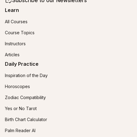
Subscribe to our Newsletters
Learn
All Courses
Course Topics
Instructors
Articles
Daily Practice
Inspiration of the Day
Horoscopes
Zodiac Compatibility
Yes or No Tarot
Birth Chart Calculator
Palm Reader AI