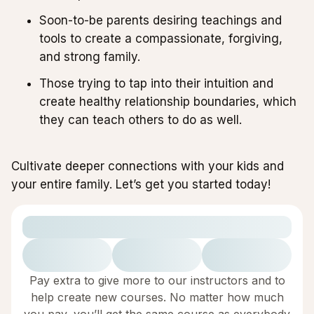
Soon-to-be parents desiring teachings and
tools to create a compassionate, forgiving,
and strong family.
Those trying to tap into their intuition and
create healthy relationship boundaries, which
they can teach others to do as well.
Cultivate deeper connections with your kids and
your entire family. Let’s get you started today!
Pay extra to give more to our instructors and to
help create new courses. No matter how much