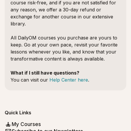
course risk-free, and if you are not satisfied for
any reason, we offer a 30-day refund or
exchange for another course in our extensive
library.
All DailyOM courses you purchase are yours to
keep. Go at your own pace, revisit your favorite
lessons whenever you like, and know that your
transformative content is always available.
What if I still have questions?
You can visit our
Help Center here
.
Quick Links
My Courses