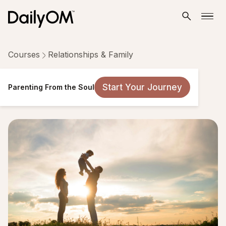
Courses
Relationships & Family
Parenting From the Soul
Start Your Journey
Parenting From the Soul
14 Lessons
Taken by 415 people