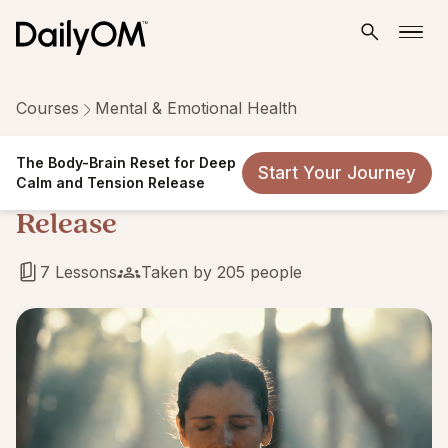
Courses
Mental & Emotional Health
The Body-Brain Reset for
The Body-Brain Reset for Deep
Start Your Journey
Deep Calm and Tension
Calm and Tension Release
Release
7 Lessons
Taken by 205 people