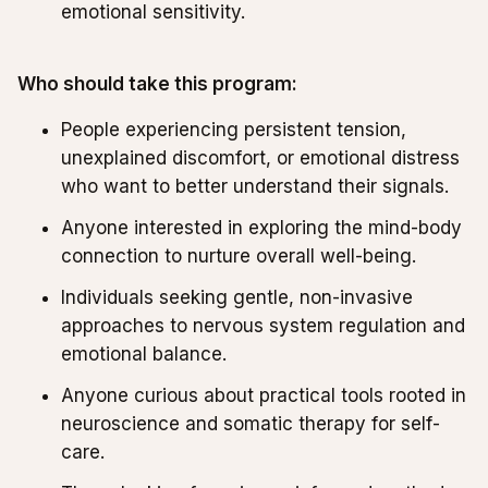
emotional sensitivity.
Who should take this program:
People experiencing persistent tension,
unexplained discomfort, or emotional distress
who want to better understand their signals.
Anyone interested in exploring the mind-body
connection to nurture overall well-being.
Individuals seeking gentle, non-invasive
approaches to nervous system regulation and
emotional balance.
Anyone curious about practical tools rooted in
neuroscience and somatic therapy for self-
care.