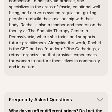
connection. In her private practice, she
specializes in the areas of fascia, emotional well-
being, and nervous system regulation, guiding
people to rebuild their relationship with their
body. Rachel is also a teacher and mentor on the
faculty at The Somatic Therapy Center in
Pennsylvania, where she trains and supports
future practitioners. Alongside this work, Rachel
is the CEO and co-founder of Rise Gatherings, a
retreat organization that provides experiences
for women to nurture themselves in community
and in nature.
Frequently Asked Questions
Why do you offer different prices? Do I get the