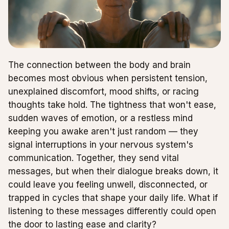
The connection between the body and brain
becomes most obvious when persistent tension,
unexplained discomfort, mood shifts, or racing
thoughts take hold. The tightness that won't ease,
sudden waves of emotion, or a restless mind
keeping you awake aren't just random — they
signal interruptions in your nervous system's
communication. Together, they send vital
messages, but when their dialogue breaks down, it
could leave you feeling unwell, disconnected, or
trapped in cycles that shape your daily life. What if
listening to these messages differently could open
the door to lasting ease and clarity?