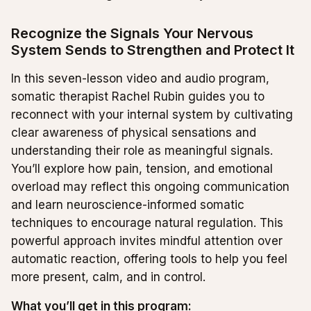
Recognize the Signals Your Nervous
System Sends to Strengthen and Protect It
In this seven-lesson video and audio program,
somatic therapist Rachel Rubin guides you to
reconnect with your internal system by cultivating
clear awareness of physical sensations and
understanding their role as meaningful signals.
You’ll explore how pain, tension, and emotional
overload may reflect this ongoing communication
and learn neuroscience-informed somatic
techniques to encourage natural regulation. This
powerful approach invites mindful attention over
automatic reaction, offering tools to help you feel
more present, calm, and in control.
What you’ll get in this program: