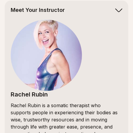
Meet Your Instructor
Rachel Rubin
Rachel Rubin is a somatic therapist who
supports people in experiencing their bodies as
wise, trustworthy resources and in moving
through life with greater ease, presence, and