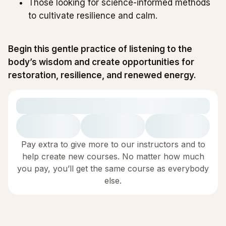
Those looking for science-informed methods
to cultivate resilience and calm.
Begin this gentle practice of listening to the
body’s wisdom and create opportunities for
restoration, resilience, and renewed energy.
Pay extra to give more to our instructors and to
help create new courses. No matter how much
you pay, you’ll get the same course as everybody
else.