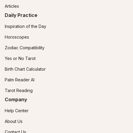
Articles
Daily Practice
Inspiration of the Day
Horoscopes
Zodiac Compatibility
Yes or No Tarot
Birth Chart Calculator
Palm Reader AI
Tarot Reading
Company
Help Center
About Us
Contact Us