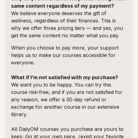
same content regardless of my payment?
We believe everyone deserves the gift of
wellness, regardless of their finances. This is
why we offer three pricing tiers — and yes, you
get the same content no matter what you pay.
When you choose to pay more, your support
helps us to make our courses accessible for
everyone.
What if I’m not satisfied with my purchase?
We want you to be happy. You can try this
course risk-free, and if you are not satisfied for
any reason, we offer a 30-day refund or
exchange for another course in our extensive
library.
All DailyOM courses you purchase are yours to
keep. Go at your own pace, revisit your favorite