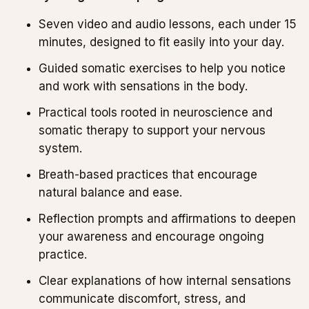
Seven video and audio lessons, each under 15
minutes, designed to fit easily into your day.
Guided somatic exercises to help you notice
and work with sensations in the body.
Practical tools rooted in neuroscience and
somatic therapy to support your nervous
system.
Breath-based practices that encourage
natural balance and ease.
Reflection prompts and affirmations to deepen
your awareness and encourage ongoing
practice.
Clear explanations of how internal sensations
communicate discomfort, stress, and