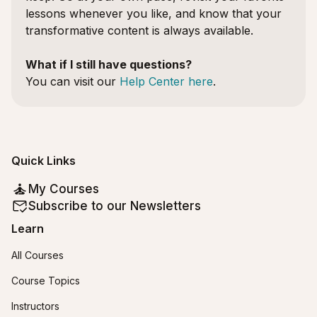
lessons whenever you like, and know that your
transformative content is always available.
What if I still have questions?
You can visit our
Help Center here
.
Quick Links
My Courses
Subscribe to our Newsletters
Learn
All Courses
Course Topics
Instructors