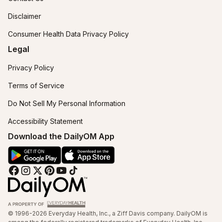
Disclaimer
Consumer Health Data Privacy Policy
Legal
Privacy Policy
Terms of Service
Do Not Sell My Personal Information
Accessibility Statement
Download the DailyOM App
© 1996-2026 Everyday Health, Inc., a Ziff Davis company. DailyOM is