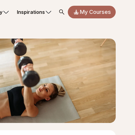
My Courses
y
Inspirations