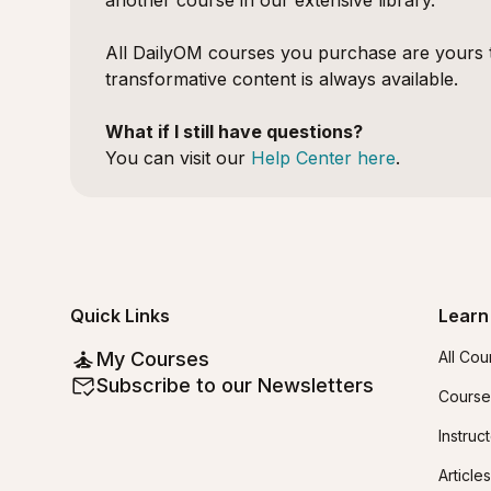
another course in our extensive library.
All DailyOM courses you purchase are yours t
transformative content is always available.
What if I still have questions?
You can visit our
Help Center here
.
Quick Links
Learn
My Courses
All Cou
Subscribe to our Newsletters
Course
Instruc
Articles