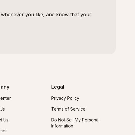
s whenever you like, and know that your
any
Legal
enter
Privacy Policy
 Us
Terms of Service
t Us
Do Not Sell My Personal
Information
imer