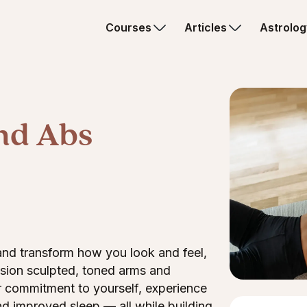
Courses
Articles
Astrolog
nd Abs
 and transform how you look and feel,
vision sculpted, toned arms and
r commitment to yourself, experience
d improved sleep — all while building