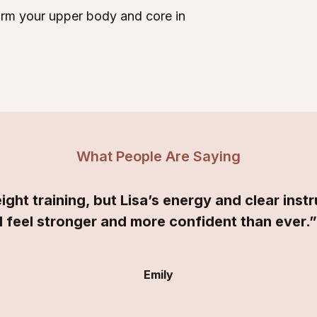
form your upper body and core in
What People Are Saying
ight training, but Lisa’s energy and clear ins
I feel stronger and more confident than ever.
Emily