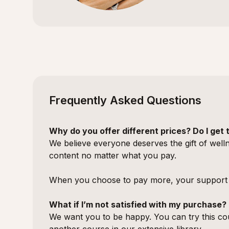
Frequently Asked Questions
Why do you offer different prices? Do I ge
We believe everyone deserves the gift of welln
content no matter what you pay.
When you choose to pay more, your support h
What if I’m not satisfied with my purchase?
We want you to be happy. You can try this cou