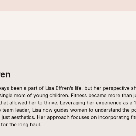
ren
ways been a part of Lisa Effren’s life, but her perspective 
 single mom of young children. Fitness became more than ju
 that allowed her to thrive. Leveraging her experience as a 
e team leader, Lisa now guides women to understand the po
 just aesthetics. Her approach focuses on incorporating fitne
for the long haul.