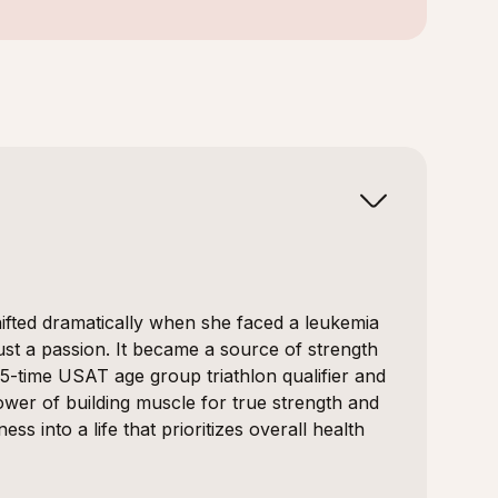
shifted dramatically when she faced a leukemia
st a passion. It became a source of strength
15-time USAT age group triathlon qualifier and
wer of building muscle for true strength and
ss into a life that prioritizes overall health