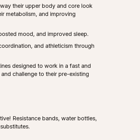
 way their upper body and core look
heir metabolism, and improving
oosted mood, and improved sleep.
coordination, and athleticism through
ines designed to work in a fast and
and challenge to their pre-existing
tive! Resistance bands, water bottles,
substitutes.