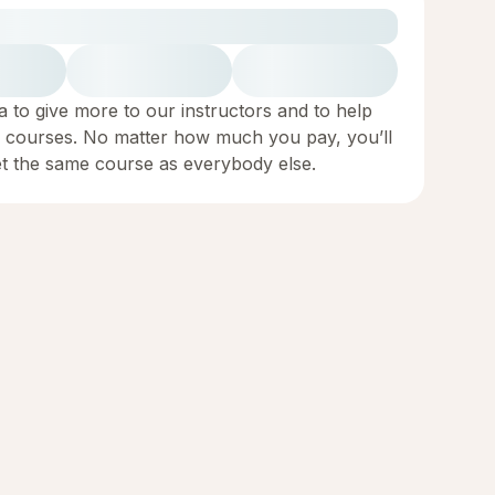
a to give more to our instructors and to help
 courses. No matter how much you pay, you’ll
et the same course as everybody else.