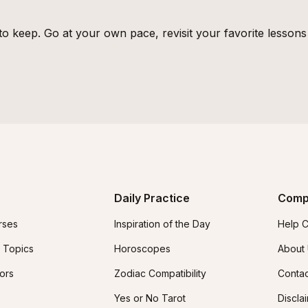
o keep. Go at your own pace, revisit your favorite lesson
Daily Practice
Comp
rses
Inspiration of the Day
Help C
 Topics
Horoscopes
About
tors
Zodiac Compatibility
Contac
Yes or No Tarot
Discla