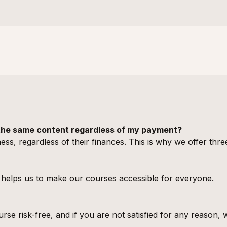
t the same content regardless of my payment?
ess, regardless of their finances. This is why we offer thre
elps us to make our courses accessible for everyone.
rse risk-free, and if you are not satisfied for any reason,