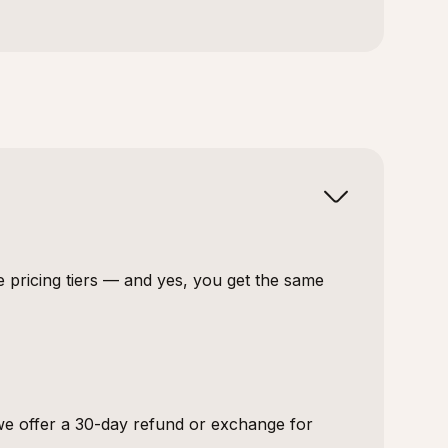
e pricing tiers — and yes, you get the same
 we offer a 30-day refund or exchange for