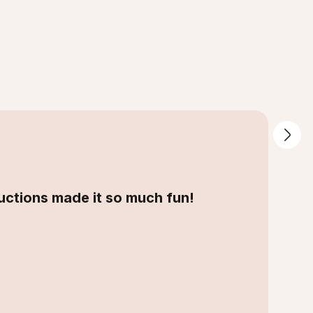
tructions made it so much fun!
”