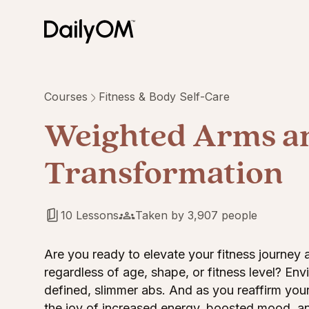
Courses
Fitness & Body Self-Care
Weighted Arms a
Transformation
10 Lessons
Taken by 3,907 people
Are you ready to elevate your fitness journey
regardless of age, shape, or fitness level? En
defined, slimmer abs. And as you reaffirm you
the joy of increased energy, boosted mood, an