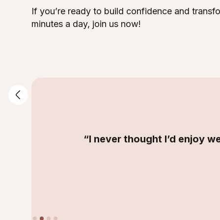
If you’re ready to build confidence and trans
minutes a day, join us now!
“I never thought I’d enjoy we