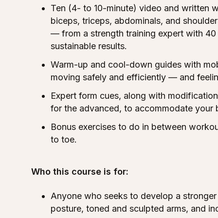
Ten (4- to 10-minute) video and written w
biceps, triceps, abdominals, and shoulde
— from a strength training expert with 40 
sustainable results.
Warm-up and cool-down guides with mobil
moving safely and efficiently — and feeli
Expert form cues, along with modificatio
for the advanced, to accommodate your 
Bonus exercises to do in between workout
to toe.
Who this course is for:
Anyone who seeks to develop a stronger 
posture, toned and sculpted arms, and in