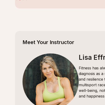
Slide 2 of 4.
Meet Your Instructor
Lisa Eff
Fitness has al
diagnosis as a
and resilience
multisport rac
well-being, not
and happiness 