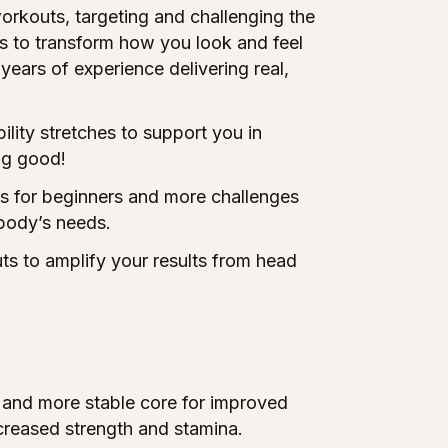
orkouts, targeting and challenging the
rs to transform how you look and feel
years of experience delivering real,
ity stretches to support you in
ng good!
ns for beginners and more challenges
body’s needs.
s to amplify your results from head
and more stable core for improved
creased strength and stamina.