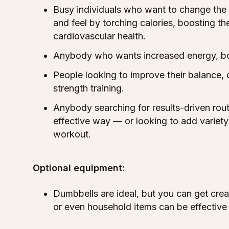
Busy individuals who want to change the
and feel by torching calories, boosting t
cardiovascular health.
Anybody who wants increased energy, b
People looking to improve their balance, 
strength training.
Anybody searching for results-driven rout
effective way — or looking to add variety 
workout.
Optional equipment:
Dumbbells are ideal, but you can get crea
or even household items can be effective 