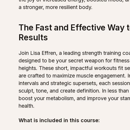
a stronger, more resilient body.
The Fast and Effective Way 
Results
Join Lisa Effren, a leading strength training 
designed to be your secret weapon for fitness
heights. These short, impactful workouts fit 
are crafted to maximize muscle engagement. I
intervals and strategic supersets, each sessio
sculpt, tone, and create definition. In less than
boost your metabolism, and improve your stam
health.
What is included in this course: