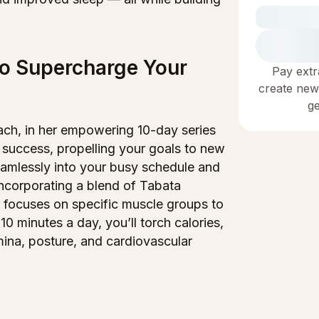
to Supercharge Your
Pay extr
create new
g
coach, in her empowering 10-day series
 success, propelling your goals to new
seamlessly into your busy schedule and
ncorporating a blend of Tabata
n focuses on specific muscle groups to
 10 minutes a day, you’ll torch calories,
ina, posture, and cardiovascular