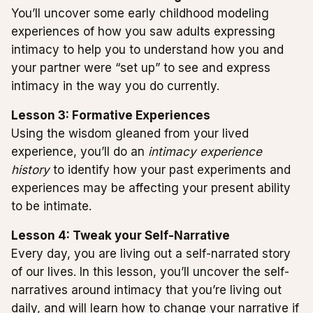
You’ll uncover some early childhood modeling
experiences of how you saw adults expressing
intimacy to help you to understand how you and
your partner were “set up” to see and express
intimacy in the way you do currently.
Lesson 3: Formative Experiences
Using the wisdom gleaned from your lived
experience, you’ll do an
intimacy experience
history
to identify how your past experiments and
experiences may be affecting your present ability
to be intimate.
Lesson 4: Tweak your Self-Narrative
Every day, you are living out a self-narrated story
of our lives. In this lesson, you’ll uncover the self-
narratives around intimacy that you’re living out
daily, and will learn how to change your narrative if