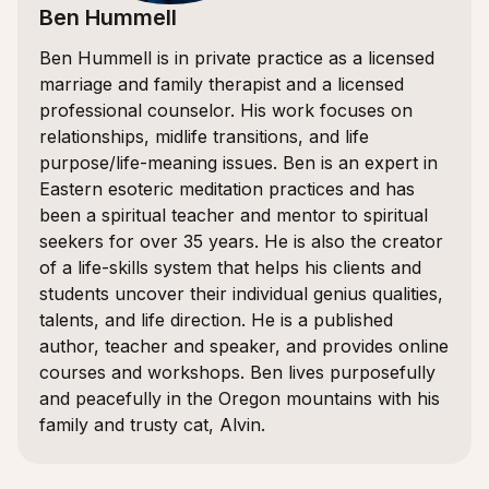
Ben Hummell
Ben Hummell is in private practice as a licensed
marriage and family therapist and a licensed
professional counselor. His work focuses on
relationships, midlife transitions, and life
purpose/life-meaning issues. Ben is an expert in
Eastern esoteric meditation practices and has
been a spiritual teacher and mentor to spiritual
seekers for over 35 years. He is also the creator
of a life-skills system that helps his clients and
students uncover their individual genius qualities,
talents, and life direction. He is a published
author, teacher and speaker, and provides online
courses and workshops. Ben lives purposefully
and peacefully in the Oregon mountains with his
family and trusty cat, Alvin.