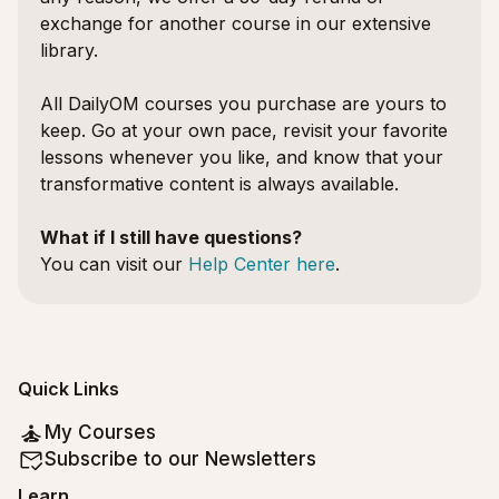
exchange for another course in our extensive
library.
All DailyOM courses you purchase are yours to
keep. Go at your own pace, revisit your favorite
lessons whenever you like, and know that your
transformative content is always available.
What if I still have questions?
You can visit our
Help Center here
.
Quick Links
My Courses
Subscribe to our Newsletters
Learn