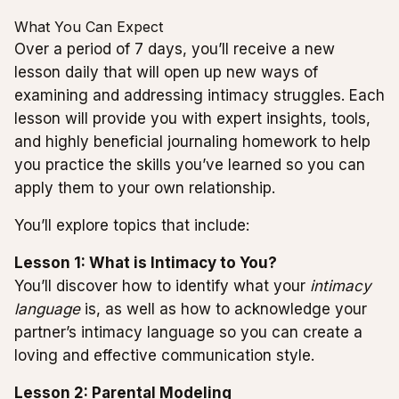
What You Can Expect
Over a period of 7 days, you’ll receive a new
lesson daily that will open up new ways of
examining and addressing intimacy struggles. Each
lesson will provide you with expert insights, tools,
and highly beneficial journaling homework to help
you practice the skills you’ve learned so you can
apply them to your own relationship.
You’ll explore topics that include:
Lesson 1: What is Intimacy to You?
You’ll discover how to identify what your
intimacy
language
is, as well as how to acknowledge your
partner’s intimacy language so you can create a
loving and effective communication style.
Lesson 2: Parental Modeling