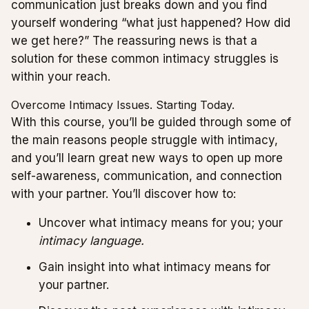
communication just breaks down and you find
yourself wondering “what just happened? How did
we get here?” The reassuring news is that a
solution for these common intimacy struggles is
within your reach.
Overcome Intimacy Issues. Starting Today.
With this course, you’ll be guided through some of
the main reasons people struggle with intimacy,
and you’ll learn great new ways to open up more
self-awareness, communication, and connection
with your partner. You’ll discover how to:
Uncover what intimacy means for you; your
intimacy language.
Gain insight into what intimacy means for
your partner.