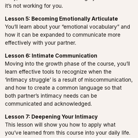
it’s not working for you.
Lesson 5: Becoming Emotionally Articulate
You’ll learn about your “emotional vocabulary” and
how it can be expanded to communicate more
effectively with your partner.
Lesson 6: Intimate Communication
Moving into the growth phase of the course, you’ll
learn effective tools to recognize when the
‘intimacy struggle’ is a result of miscommunication,
and how to create a common language so that
both partner’s intimacy needs can be
communicated and acknowledged.
Lesson 7: Deepening Your Intimacy
This lesson will show you how to apply what
you’ve learned from this course into your daily life.