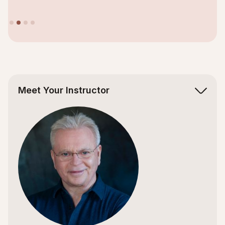
Slide 2 of 4.
Meet Your Instructor