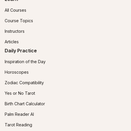
All Courses
Course Topics
Instructors
Articles
Daily Practice
Inspiration of the Day
Horoscopes
Zodiac Compatibility
Yes or No Tarot
Birth Chart Calculator
Palm Reader AI
Tarot Reading