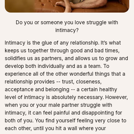
Do you or someone you love struggle with
intimacy?
Intimacy is the glue of any relationship. It’s what
keeps us together through good and bad times,
solidifies us as partners, and allows us to grow and
develop both individually and as a team. To
experience all of the other wonderful things that a
relationship provides -- trust, closeness,
acceptance and belonging -- a certain healthy
level of intimacy is absolutely necessary. However,
when you or your male partner struggle with
intimacy, it can feel painful and disappointing for
both of you. You find yourself feeling very close to
each other, until you hit a wall where your