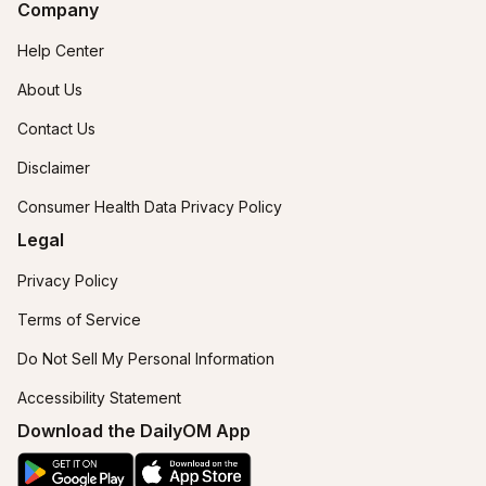
Company
Help Center
About Us
Contact Us
Disclaimer
Consumer Health Data Privacy Policy
Legal
Privacy Policy
Terms of Service
Do Not Sell My Personal Information
Accessibility Statement
Download the DailyOM App