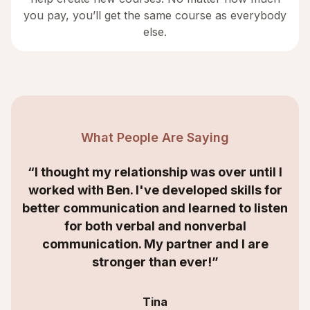
you pay, you’ll get the same course as everybody
else.
What People Are Saying
“I thought my relationship was over until I
worked with Ben. I've developed skills for
better communication and learned to listen
for both verbal and nonverbal
communication. My partner and I are
stronger than ever!”
Tina