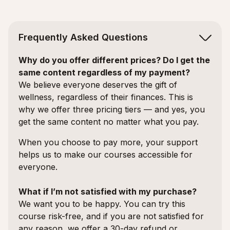
Frequently Asked Questions
Why do you offer different prices? Do I get the
same content regardless of my payment?
We believe everyone deserves the gift of
wellness, regardless of their finances. This is
why we offer three pricing tiers — and yes, you
get the same content no matter what you pay.
When you choose to pay more, your support
helps us to make our courses accessible for
everyone.
What if I’m not satisfied with my purchase?
We want you to be happy. You can try this
course risk-free, and if you are not satisfied for
any reason, we offer a 30-day refund or