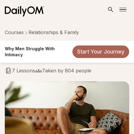
Courses
Relationships & Family
Why Men Struggle With
Why Men Struggle With
Start Your Journey
Intimacy
Intimacy
7 Lessons
Taken by 804 people