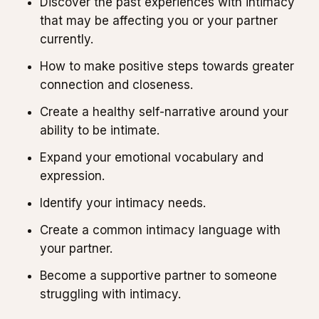
Discover the past experiences with intimacy
that may be affecting you or your partner
currently.
How to make positive steps towards greater
connection and closeness.
Create a healthy self-narrative around your
ability to be intimate.
Expand your emotional vocabulary and
expression.
Identify your intimacy needs.
Create a common intimacy language with
your partner.
Become a supportive partner to someone
struggling with intimacy.