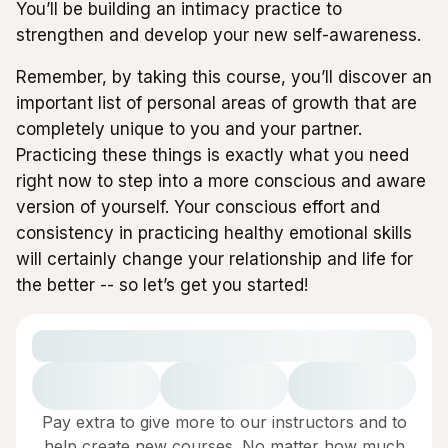
You’ll be building an intimacy practice to
strengthen and develop your new self-awareness.
Remember, by taking this course, you’ll discover an
important list of personal areas of growth that are
completely unique to you and your partner.
Practicing these things is exactly what you need
right now to step into a more conscious and aware
version of yourself. Your conscious effort and
consistency in practicing healthy emotional skills
will certainly change your relationship and life for
the better -- so let’s get you started!
Pay extra to give more to our instructors and to
help create new courses. No matter how much